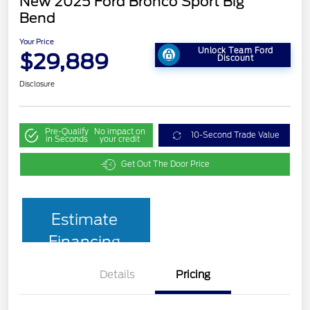
New 2025 Ford Bronco Sport Big
Bend
Your Price
Unlock Team Ford
$29,889
Discount
Disclosure
Pre-Qualify
No impact on
10-Second Trade Value
in Seconds
your credit
Get Out The Door Price
Estimate
Financing
Details
Pricing