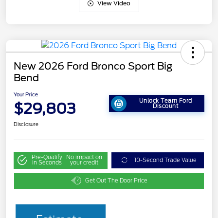
View Video
New 2026 Ford Bronco Sport Big
Bend
Your Price
Unlock Team Ford
$29,803
Discount
Disclosure
Pre-Qualify
No impact on
10-Second Trade Value
in Seconds
your credit
Get Out The Door Price