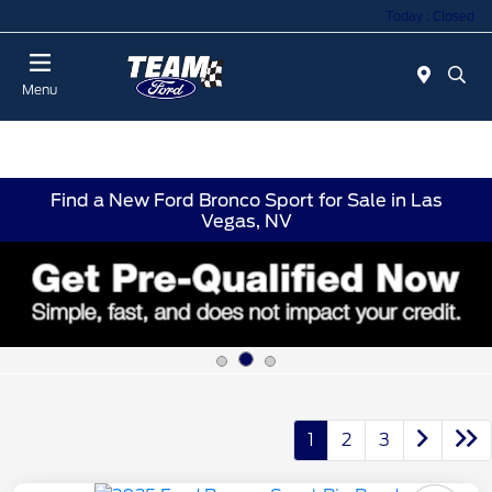
Today : Closed
Menu
Find a New Ford Bronco Sport for Sale in Las
Vegas, NV
1
2
3