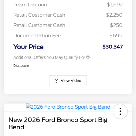
Team Discount
$1,692
Retail Customer Cash
$2,250
Retail Customer Cash
$250
Documentation Fee
$699
Your Price
$30,347
Additional Offers You May Qualify For
Disclosure
View Video
New 2026 Ford Bronco Sport Big
Bend