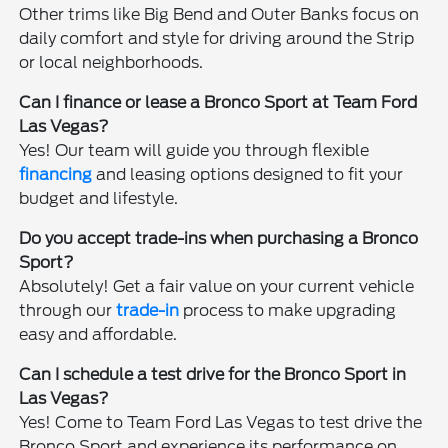
Other trims like Big Bend and Outer Banks focus on
daily comfort and style for driving around the Strip
or local neighborhoods.
Can I finance or lease a Bronco Sport at Team Ford
Las Vegas?
Yes! Our team will guide you through flexible
financing
and leasing options designed to fit your
budget and lifestyle.
Do you accept trade-ins when purchasing a Bronco
Sport?
Absolutely! Get a fair value on your current vehicle
through our
trade-in
process to make upgrading
easy and affordable.
Can I schedule a test drive for the Bronco Sport in
Las Vegas?
Yes! Come to Team Ford Las Vegas to test drive the
Bronco Sport and experience its performance on