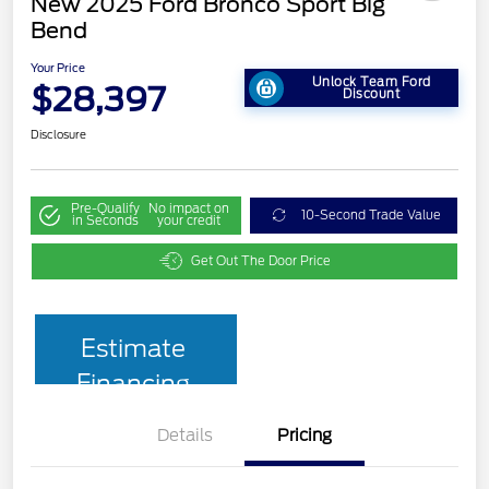
New 2025 Ford Bronco Sport Big
Bend
Your Price
Unlock Team Ford
$28,397
Discount
Disclosure
Pre-Qualify
No impact on
10-Second Trade Value
in Seconds
your credit
Get Out The Door Price
Estimate
Financing
Details
Pricing