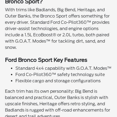
Bronco Sport?
With trims like Badlands, Big Bend, Heritage, and
Outer Banks, the Bronco Sport offers something for
every driver. Standard Ford Co-Pilot360™ provides
driver-assist technologies, and engine options
include a 1.5L EcoBoost® or 2.0L turbo, both paired
with G.O.A.T. Modes™ for tackling dirt, sand, and
snow.
Ford Bronco Sport Key Features
Standard 4x4 capability with G.O.A.T. Modes™
Ford Co-Pilot360™ safety technology suite
Flexible cargo and storage configurations
Each trim has its own personality: Big Bend is
balanced and practical, Outer Banks is stylish with
upscale finishes, Heritage offers retro styling, and
Badlands is rugged with off-road enhancements for
desert and trail adventures.