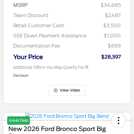
MSRP
$34,685
Team Discount
$2,487
Retail Customer Cash
$3,500
SSE Down Payment Assistance
$1,000
Documentation Fee
$699
Your Price
$28,397
Additional Offers You May Qualify For
Disclosure
View Video
Great Deal
New 2026 Ford Bronco Sport Big