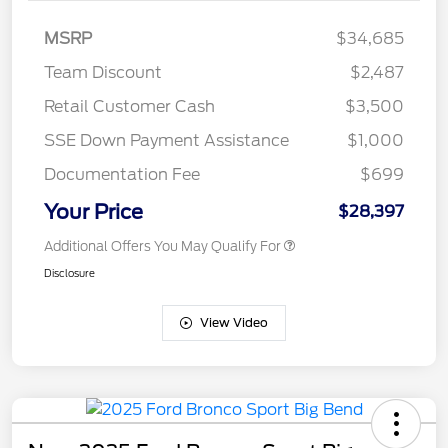
MSRP
$34,685
Team Discount
$2,487
Retail Customer Cash
$3,500
SSE Down Payment Assistance
$1,000
Documentation Fee
$699
Your Price
$28,397
Additional Offers You May Qualify For
Disclosure
View Video