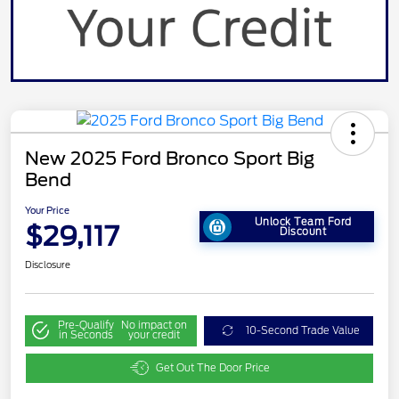
New 2025 Ford Bronco Sport Big
Bend
Your Price
Unlock Team Ford
$29,117
Discount
Disclosure
Pre-Qualify
No impact on
10-Second Trade Value
in Seconds
your credit
Get Out The Door Price