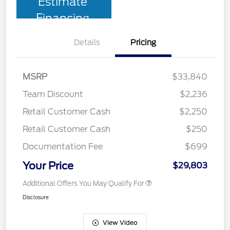
Estimate
Financing
Details
Pricing
MSRP
$33,840
Team Discount
$2,236
Retail Customer Cash
$2,250
Retail Customer Cash
$250
Documentation Fee
$699
Your Price
$29,803
Additional Offers You May Qualify For
Disclosure
View Video