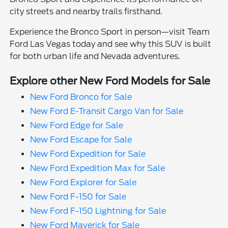
city streets and nearby trails firsthand.
Experience the Bronco Sport in person—visit Team
Ford Las Vegas today and see why this SUV is built
for both urban life and Nevada adventures.
Explore other New Ford Models for Sale
New Ford Bronco for Sale
New Ford E-Transit Cargo Van for Sale
New Ford Edge for Sale
New Ford Escape for Sale
New Ford Expedition for Sale
New Ford Expedition Max for Sale
New Ford Explorer for Sale
New Ford F-150 for Sale
New Ford F-150 Lightning for Sale
New Ford Maverick for Sale