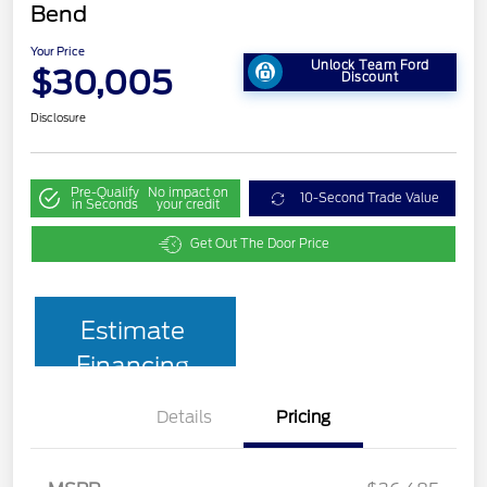
Bend
Your Price
Unlock Team Ford
$30,005
Discount
Disclosure
Pre-Qualify
No impact on
10-Second Trade Value
in Seconds
your credit
Get Out The Door Price
Estimate
Financing
Details
Pricing