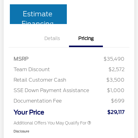
Estimate
Financing
Details
Pricing
MSRP
$35,490
Team Discount
$2,572
Retail Customer Cash
$3,500
SSE Down Payment Assistance
$1,000
Documentation Fee
$699
Your Price
$29,117
Additional Offers You May Qualify For
Disclosure