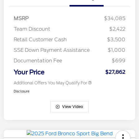
MSRP
$34,085
Team Discount
$2,422
Retail Customer Cash
$3,500
SSE Down Payment Assistance
$1,000
Documentation Fee
$699
Your Price
$27,862
Additional Offers You May Qualify For
Disclosure
View Video