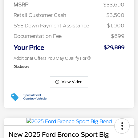
MSRP
$33,690
Retail Customer Cash
$3,500
SSE Down Payment Assistance
$1,000
Documentation Fee
$699
Your Price
$29,889
Additional Offers You May Qualify For
Disclosure
View Video
New 2025 Ford Bronco Sport Big