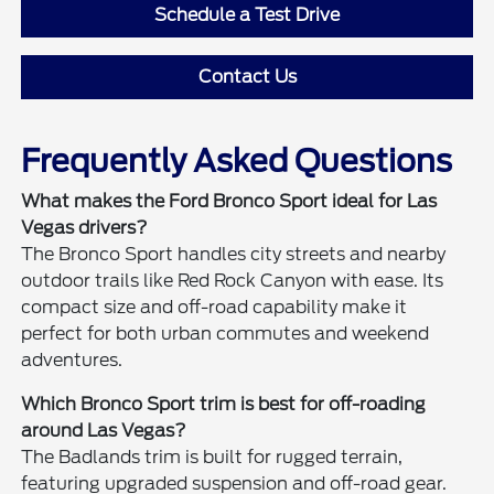
Schedule a Test Drive
Contact Us
Frequently Asked Questions
What makes the Ford Bronco Sport ideal for Las
Vegas drivers?
The Bronco Sport handles city streets and nearby
outdoor trails like Red Rock Canyon with ease. Its
compact size and off-road capability make it
perfect for both urban commutes and weekend
adventures.
Which Bronco Sport trim is best for off-roading
around Las Vegas?
The Badlands trim is built for rugged terrain,
featuring upgraded suspension and off-road gear.