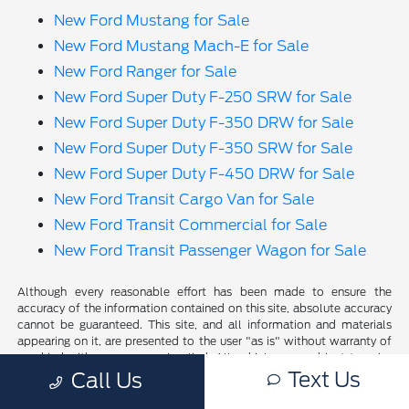
New Ford Mustang for Sale
New Ford Mustang Mach-E for Sale
New Ford Ranger for Sale
New Ford Super Duty F-250 SRW for Sale
New Ford Super Duty F-350 DRW for Sale
New Ford Super Duty F-350 SRW for Sale
New Ford Super Duty F-450 DRW for Sale
New Ford Transit Cargo Van for Sale
New Ford Transit Commercial for Sale
New Ford Transit Passenger Wagon for Sale
Although every reasonable effort has been made to ensure the
accuracy of the information contained on this site, absolute accuracy
cannot be guaranteed. This site, and all information and materials
appearing on it, are presented to the user "as is" without warranty of
any kind, either express or implied. All vehicles are subject to prior
Text Us
sale. Price does not include applicable tax, title, and license charges.
Call Us
‡Vehicles shown at different locations are not currently in our
inventory (Not in Stock) but can be made available to you at our