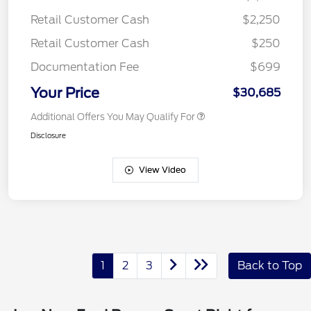
Retail Customer Cash
$2,250
Retail Customer Cash
$250
Documentation Fee
$699
Your Price
$30,685
Additional Offers You May Qualify For
Disclosure
View Video
1
2
3
Back to Top