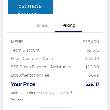
Estimate
Financing
Details
Pricing
MSRP
$35,490
Team Discount
$2,572
Retail Customer Cash
$3,500
SSE Down Payment Assistance
$1,000
Documentation Fee
$699
Your Price
$29,117
Additional Offers You May Qualify For
Disclosure