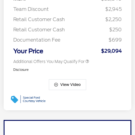
Team Discount
$2,945
Retail Customer Cash
$2,250
Retail Customer Cash
$250
Documentation Fee
$699
Your Price
$29,094
Additional Offers You May Qualify For
Disclosure
View Video