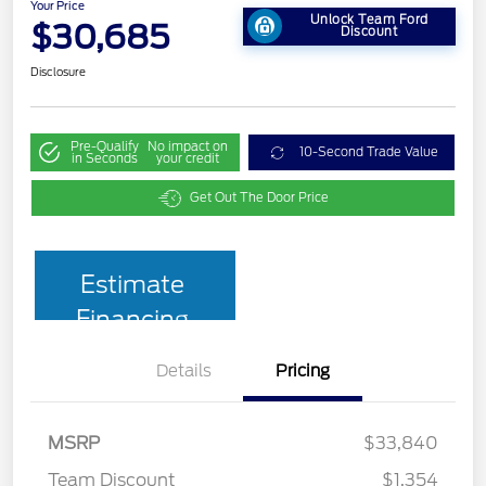
Your Price
Unlock Team Ford
$30,685
Discount
Disclosure
Pre-Qualify
No impact on
10-Second Trade Value
in Seconds
your credit
Get Out The Door Price
Estimate
Financing
Details
Pricing
MSRP
$33,840
Team Discount
$1,354