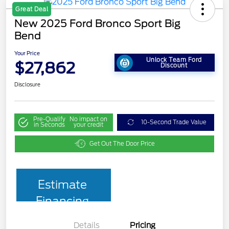
Great Deal
New 2025 Ford Bronco Sport Big
Bend
Your Price
Unlock Team Ford
$27,862
Discount
Disclosure
Pre-Qualify
No impact on
10-Second Trade Value
in Seconds
your credit
Get Out The Door Price
Estimate
Financing
Details
Pricing