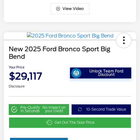
View Video
New 2025 Ford Bronco Sport Big
Bend
Your Price
Unlock Team Ford
$29,117
Discount
Disclosure
Pre-Qualify
No impact on
10-Second Trade Value
in Seconds
your credit
Get Out The Door Price