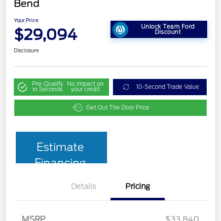
Bend
Your Price
Unlock Team Ford
$29,094
Discount
Disclosure
Pre-Qualify
No impact on
10-Second Trade Value
in Seconds
your credit
Get Out The Door Price
Estimate
Financing
Details
Pricing
MSRP
$33,840