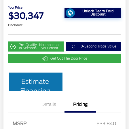
Your Price
Unlock Team Ford
$30,347
Discount
Disclosure
Pre-Qualify
No impact on
10-Second Trade Value
in Seconds
your credit
Get Out The Door Price
Estimate
Financing
Details
Pricing
MSRP
$33,840