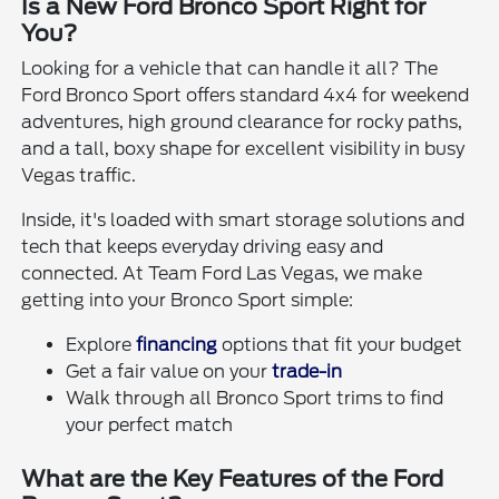
Is a New Ford Bronco Sport Right for
You?
Looking for a vehicle that can handle it all? The
Ford Bronco Sport offers standard 4x4 for weekend
adventures, high ground clearance for rocky paths,
and a tall, boxy shape for excellent visibility in busy
Vegas traffic.
Inside, it's loaded with smart storage solutions and
tech that keeps everyday driving easy and
connected. At Team Ford Las Vegas, we make
getting into your Bronco Sport simple:
Explore
financing
options that fit your budget
Get a fair value on your
trade-in
Walk through all Bronco Sport trims to find
your perfect match
What are the Key Features of the Ford