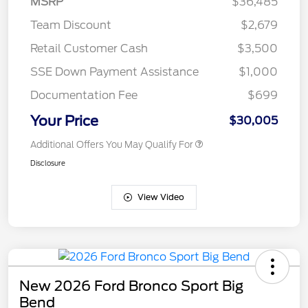
MSRP
$36,485
Team Discount
$2,679
Retail Customer Cash
$3,500
SSE Down Payment Assistance
$1,000
Documentation Fee
$699
Your Price
$30,005
Additional Offers You May Qualify For
Disclosure
View Video
New 2026 Ford Bronco Sport Big
Bend