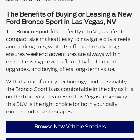
The Benefits of Buying or Leasing a New
Ford Bronco Sport in Las Vegas, NV
The Bronco Sport fits perfectly into Vegas life. Its
compact size makes it easy to navigate city streets
and parking lots, while its off-road-ready design
ensures weekend adventures are always within
reach. Leasing provides flexibility for frequent
upgrades, and buying offers long-term value.
With its mix of utility, technology, and personality,
the Bronco Sport is as comfortable in the city as it is
on the trail. Visit Team Ford Las Vegas to see why
this SUV is the right choice for both your daily
routine and desert escapes.
Browse New Vehicle Specials