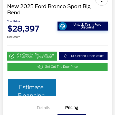
New 2025 Ford Bronco Sport Big
Bend
Your Price
Unlock Team Ford
$28,397
Discount
Disclosure
Pre-Qualify
No impact on
10-Second Trade Value
in Seconds
your credit
Get Out The Door Price
Estimate
Financing
Details
Pricing