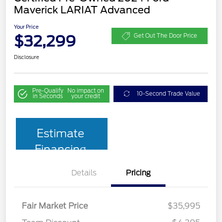
Maverick LARIAT Advanced
Your Price
$32,299
Get Out The Door Price
Disclosure
Pre-Qualify
No impact on
10-Second Trade Value
in Seconds
your credit
Estimate
Financing
Details
Pricing
Fair Market Price
$35,995