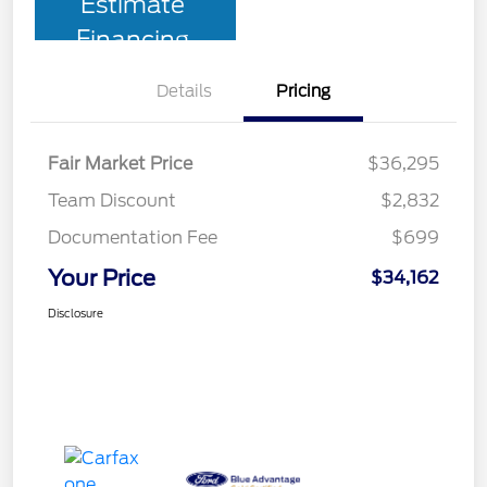
Estimate
Financing
Details
Pricing
Fair Market Price
$36,295
Team Discount
$2,832
Documentation Fee
$699
Your Price
$34,162
Disclosure