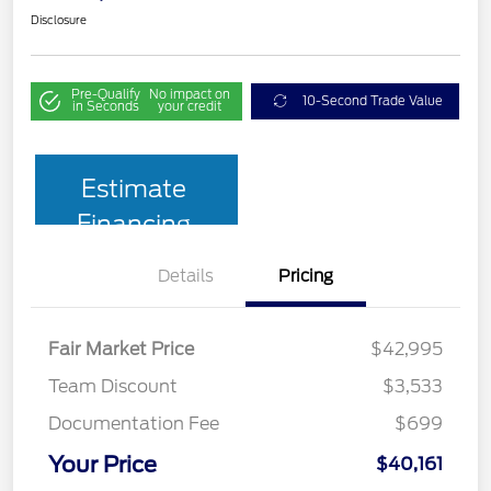
Disclosure
Pre-Qualify
No impact on
10-Second Trade Value
in Seconds
your credit
Estimate
Financing
Details
Pricing
Fair Market Price
$42,995
Team Discount
$3,533
Documentation Fee
$699
Your Price
$40,161