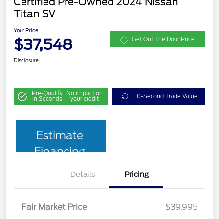
Certified Pre-Owned 2024 Nissan
Titan SV
Your Price
$37,548
Get Out The Door Price
Disclosure
Pre-Qualify
No impact on
10-Second Trade Value
in Seconds
your credit
Estimate
Financing
Details
Pricing
Fair Market Price
$39,995