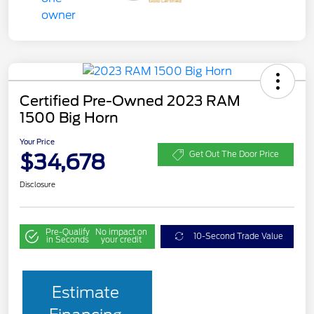
Certified Pre-Owned 2023 RAM
1500 Big Horn
Your Price
$34,678
Get Out The Door Price
Disclosure
Pre-Qualify
No impact on
10-Second Trade Value
in Seconds
your credit
Estimate