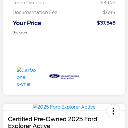
Team Discount
$3,146
Documentation Fee
$699
Your Price
$37,548
Disclosure
Certified Pre-Owned 2025 Ford
Explorer Active