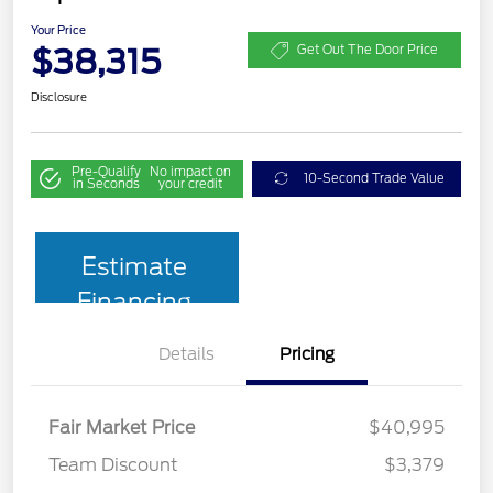
Your Price
$38,315
Get Out The Door Price
Disclosure
Pre-Qualify
No impact on
10-Second Trade Value
in Seconds
your credit
Estimate
Financing
Details
Pricing
Fair Market Price
$40,995
Team Discount
$3,379