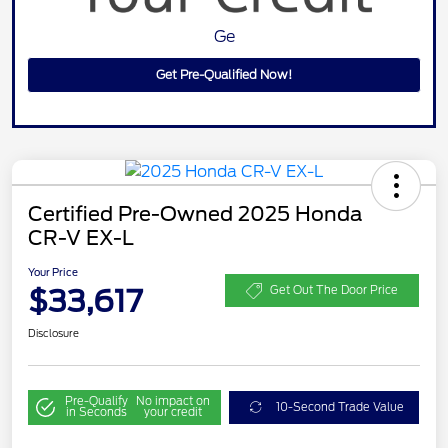
Ge
Get Pre-Qualified Now!
Certified Pre-Owned 2025 Honda
CR-V EX-L
Your Price
$33,617
Get Out The Door Price
Disclosure
Pre-Qualify
No impact on
10-Second Trade Value
in Seconds
your credit