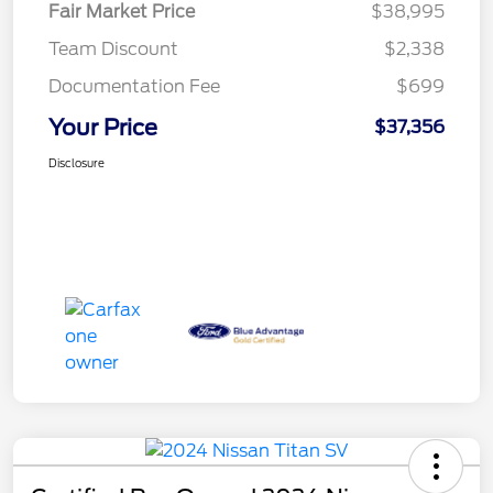
Fair Market Price
$38,995
Team Discount
$2,338
Documentation Fee
$699
Your Price
$37,356
Disclosure