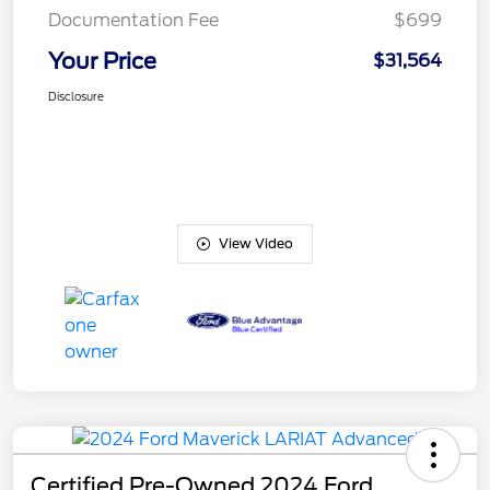
Documentation Fee
$699
Your Price
$31,564
Disclosure
View Video
Certified Pre-Owned 2024 Ford