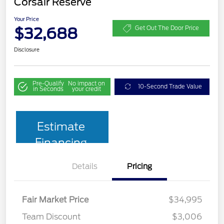
Corsair Reserve
Your Price
$32,688
Get Out The Door Price
Disclosure
Pre-Qualify
No impact on
10-Second Trade Value
in Seconds
your credit
Estimate
Financing
Details
Pricing
Fair Market Price
$34,995
Team Discount
$3,006