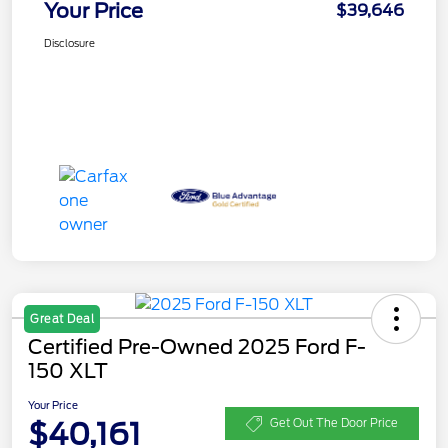
Your Price
$39,646
Disclosure
Great Deal
Certified Pre-Owned 2025 Ford F-
150 XLT
Your Price
$40,161
Get Out The Door Price