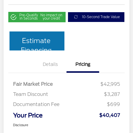
Pre-Qualify
No impact on
10-Second Trade Value
in Seconds
your credit
Estimate
Financing
Details
Pricing
Fair Market Price
$42,995
Team Discount
$3,287
Documentation Fee
$699
Your Price
$40,407
Disclosure