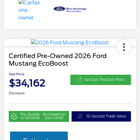
Certified Pre-Owned 2026 Ford
Mustang EcoBoost
Your Price
$34,162
Get Out The Door Price
Disclosure
Pre-Qualify
No impact on
10-Second Trade Value
in Seconds
your credit