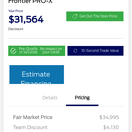
Frontier PRO-X
Your Price
$31,564
Get Out The Door Price
Disclosure
Pre-Qualify
No impact on
10-Second Trade Value
in Seconds
your credit
Estimate
Financing
Details
Pricing
Fair Market Price
$34,995
Team Discount
$4,130