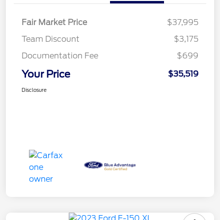
Fair Market Price
$37,995
Team Discount
$3,175
Documentation Fee
$699
Your Price
$35,519
Disclosure