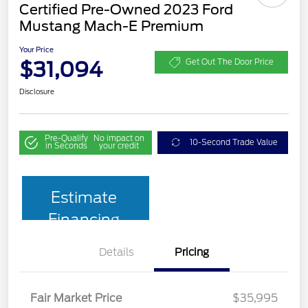
Certified Pre-Owned 2023 Ford
Mustang Mach-E Premium
Your Price
$31,094
Get Out The Door Price
Disclosure
Pre-Qualify
No impact on
10-Second Trade Value
in Seconds
your credit
Estimate
Financing
Details
Pricing
Fair Market Price
$35,995