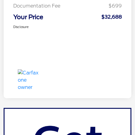
Documentation Fee
$699
Your Price
$32,688
Disclosure