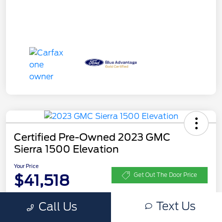
Certified Pre-Owned 2023 GMC
Sierra 1500 Elevation
Your Price
$41,518
Get Out The Door Price
Disclosure
Text Us
Call Us