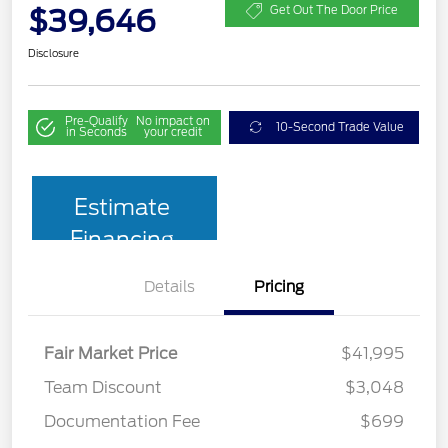
$39,646
Get Out The Door Price
Disclosure
Pre-Qualify
No impact on
10-Second Trade Value
in Seconds
your credit
Estimate
Financing
Details
Pricing
Fair Market Price
$41,995
Team Discount
$3,048
Documentation Fee
$699