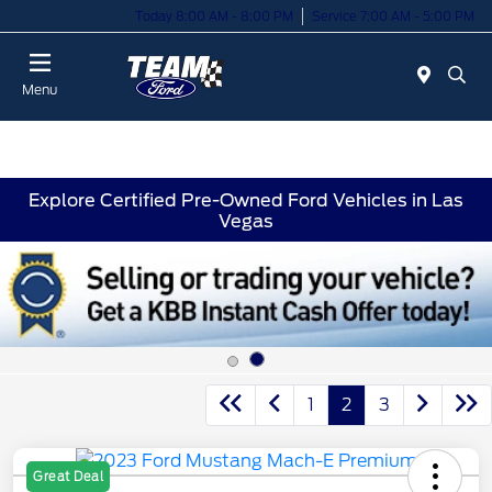
Today 8:00 AM - 8:00 PM
Service 7:00 AM - 5:00 PM
Menu
Explore Certified Pre-Owned Ford Vehicles in Las
Vegas
1
2
3
Great Deal