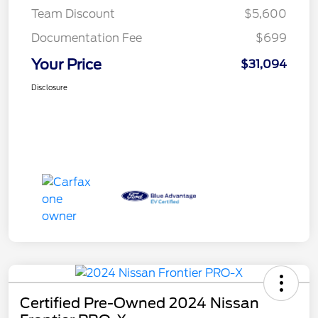
Team Discount
$5,600
Documentation Fee
$699
Your Price
$31,094
Disclosure
Certified Pre-Owned 2024 Nissan