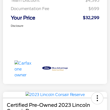
Team Discount
$4,395
Documentation Fee
$699
Your Price
$32,299
Disclosure
Certified Pre-Owned 2023 Lincoln