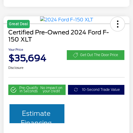
Great Deal
Certified Pre-Owned 2024 Ford F-
150 XLT
Your Price
$35,694
Get Out The Door Price
Disclosure
Pre-Qualify
No impact on
10-Second Trade Value
in Seconds
your credit
Estimate
Financing