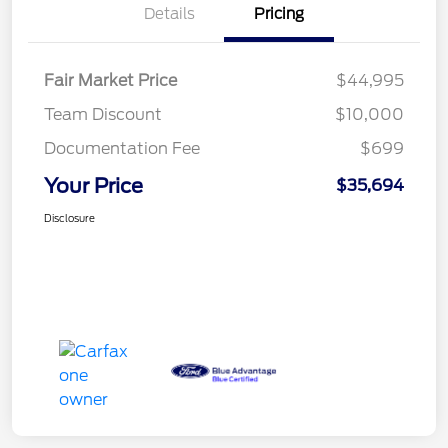
Details
Pricing
Fair Market Price
$44,995
Team Discount
$10,000
Documentation Fee
$699
Your Price
$35,694
Disclosure