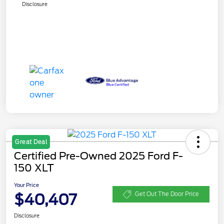
Disclosure
Great Deal
Certified Pre-Owned 2025 Ford F-
150 XLT
Your Price
$40,407
Get Out The Door Price
Disclosure