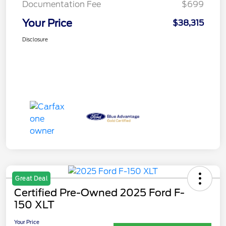
Documentation Fee
$699
Your Price
$38,315
Disclosure
Great Deal
Certified Pre-Owned 2025 Ford F-
150 XLT
Your Price