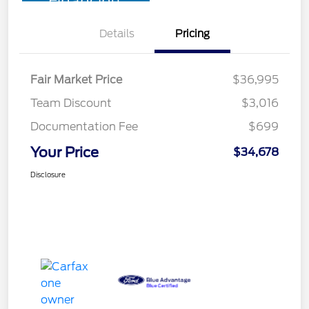
Financing
Details
Pricing
Fair Market Price
$36,995
Team Discount
$3,016
Documentation Fee
$699
Your Price
$34,678
Disclosure