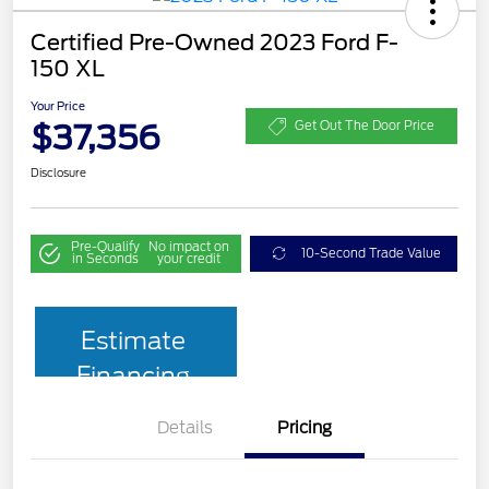
Certified Pre-Owned 2023 Ford F-
150 XL
Your Price
$37,356
Get Out The Door Price
Disclosure
Pre-Qualify
No impact on
10-Second Trade Value
in Seconds
your credit
Estimate
Financing
Details
Pricing