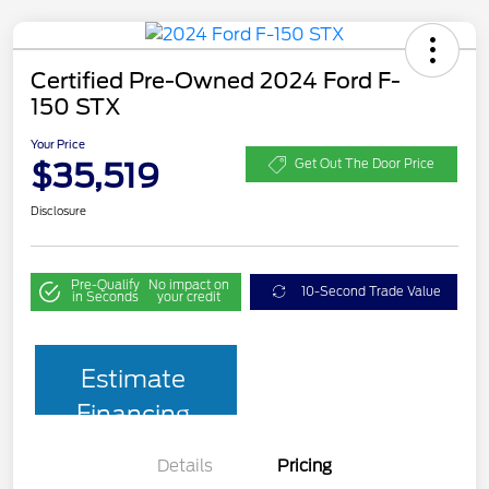
Certified Pre-Owned 2024 Ford F-
150 STX
Your Price
$35,519
Get Out The Door Price
Disclosure
Pre-Qualify
No impact on
10-Second Trade Value
in Seconds
your credit
Estimate
Financing
Details
Pricing