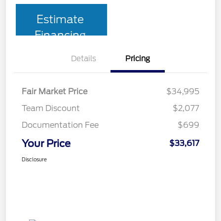
Estimate
Financing
Details
Pricing
Fair Market Price
$34,995
Team Discount
$2,077
Documentation Fee
$699
Your Price
$33,617
Disclosure