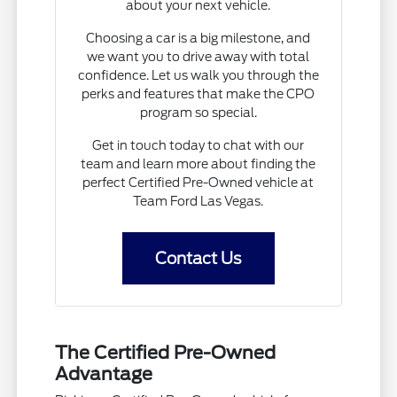
about your next vehicle.
Choosing a car is a big milestone, and
we want you to drive away with total
confidence. Let us walk you through the
perks and features that make the CPO
program so special.
Get in touch today to chat with our
team and learn more about finding the
perfect Certified Pre-Owned vehicle at
Team Ford Las Vegas.
Contact Us
The Certified Pre-Owned
Advantage