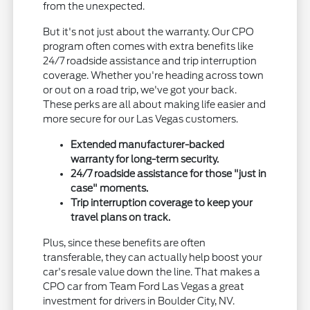
from the unexpected.
But it's not just about the warranty. Our CPO
program often comes with extra benefits like
24/7 roadside assistance and trip interruption
coverage. Whether you're heading across town
or out on a road trip, we've got your back.
These perks are all about making life easier and
more secure for our Las Vegas customers.
Extended manufacturer-backed
warranty for long-term security.
24/7 roadside assistance for those "just in
case" moments.
Trip interruption coverage to keep your
travel plans on track.
Plus, since these benefits are often
transferable, they can actually help boost your
car's resale value down the line. That makes a
CPO car from Team Ford Las Vegas a great
investment for drivers in Boulder City, NV.