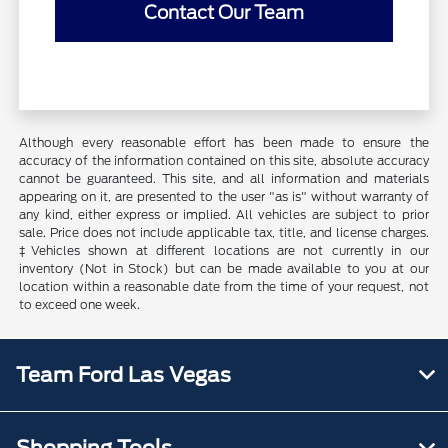
Contact Our Team
Although every reasonable effort has been made to ensure the
accuracy of the information contained on this site, absolute accuracy
cannot be guaranteed. This site, and all information and materials
appearing on it, are presented to the user "as is" without warranty of
any kind, either express or implied. All vehicles are subject to prior
sale. Price does not include applicable tax, title, and license charges.
‡Vehicles shown at different locations are not currently in our
inventory (Not in Stock) but can be made available to you at our
location within a reasonable date from the time of your request, not
to exceed one week.
Team Ford Las Vegas
Shopping Tools