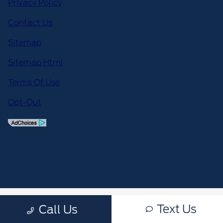
Privacy Policy
Contact Us
Sitemap
Sitemap Html
Terms Of Use
Opt-Out
Text Us
Call Us
;