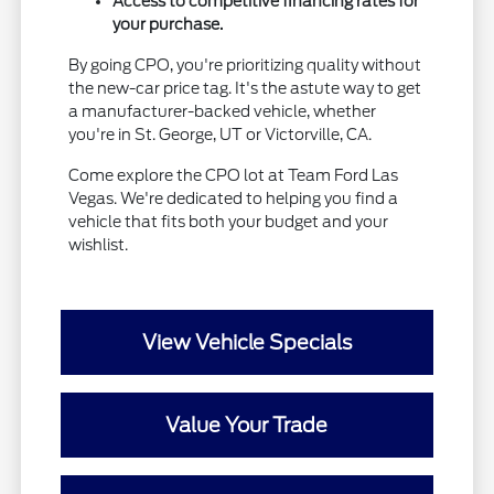
Access to competitive financing rates for
your purchase.
By going CPO, you're prioritizing quality without
the new-car price tag. It's the astute way to get
a manufacturer-backed vehicle, whether
you're in St. George, UT or Victorville, CA.
Come explore the CPO lot at Team Ford Las
Vegas. We're dedicated to helping you find a
vehicle that fits both your budget and your
wishlist.
View Vehicle Specials
Value Your Trade