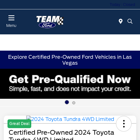
Today : Closed
Menu
Explore Certified Pre-Owned Ford Vehicles in Las
Vegas
Great Deal
Certified Pre-Owned 2024 Toyota
Tundra 4WD Limited