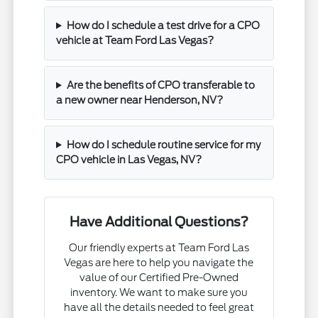
How do I schedule a test drive for a CPO
vehicle at Team Ford Las Vegas?
Are the benefits of CPO transferable to
a new owner near Henderson, NV?
How do I schedule routine service for my
CPO vehicle in Las Vegas, NV?
Have Additional Questions?
Our friendly experts at Team Ford Las
Vegas are here to help you navigate the
value of our Certified Pre-Owned
inventory. We want to make sure you
have all the details needed to feel great