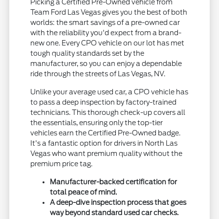
Picking a Certified Pre-Owned vehicle from
Team Ford Las Vegas gives you the best of both
worlds: the smart savings of a pre-owned car
with the reliability you'd expect from a brand-
new one. Every CPO vehicle on our lot has met
tough quality standards set by the
manufacturer, so you can enjoy a dependable
ride through the streets of Las Vegas, NV.
Unlike your average used car, a CPO vehicle has
to pass a deep inspection by factory-trained
technicians. This thorough check-up covers all
the essentials, ensuring only the top-tier
vehicles earn the Certified Pre-Owned badge.
It's a fantastic option for drivers in North Las
Vegas who want premium quality without the
premium price tag.
Manufacturer-backed certification for
total peace of mind.
A deep-dive inspection process that goes
way beyond standard used car checks.