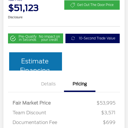
$51,123
Get Out The Door Price
Disclosure
Pre-Qualify
No impact on
10-Second Trade Value
in Seconds
your credit
Estimate
Financing
Details
Pricing
Fair Market Price
$53,995
Team Discount
$3,571
Documentation Fee
$699