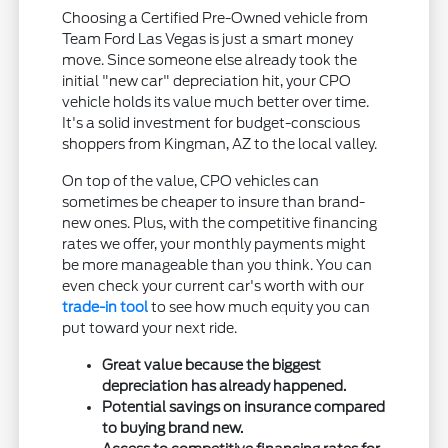
Choosing a Certified Pre-Owned vehicle from
Team Ford Las Vegas is just a smart money
move. Since someone else already took the
initial "new car" depreciation hit, your CPO
vehicle holds its value much better over time.
It's a solid investment for budget-conscious
shoppers from Kingman, AZ to the local valley.
On top of the value, CPO vehicles can
sometimes be cheaper to insure than brand-
new ones. Plus, with the competitive financing
rates we offer, your monthly payments might
be more manageable than you think. You can
even check your current car's worth with our
trade-in tool
to see how much equity you can
put toward your next ride.
Great value because the biggest
depreciation has already happened.
Potential savings on insurance compared
to buying brand new.