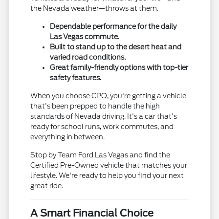
the Nevada weather—throws at them.
Dependable performance for the daily
Las Vegas commute.
Built to stand up to the desert heat and
varied road conditions.
Great family-friendly options with top-tier
safety features.
When you choose CPO, you're getting a vehicle
that's been prepped to handle the high
standards of Nevada driving. It's a car that's
ready for school runs, work commutes, and
everything in between.
Stop by Team Ford Las Vegas and find the
Certified Pre-Owned vehicle that matches your
lifestyle. We're ready to help you find your next
great ride.
A Smart Financial Choice