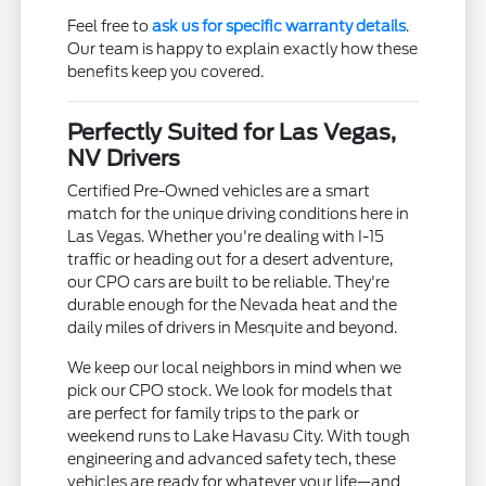
Feel free to
ask us for specific warranty details
.
Our team is happy to explain exactly how these
benefits keep you covered.
Perfectly Suited for Las Vegas,
NV Drivers
Certified Pre-Owned vehicles are a smart
match for the unique driving conditions here in
Las Vegas. Whether you're dealing with I-15
traffic or heading out for a desert adventure,
our CPO cars are built to be reliable. They're
durable enough for the Nevada heat and the
daily miles of drivers in Mesquite and beyond.
We keep our local neighbors in mind when we
pick our CPO stock. We look for models that
are perfect for family trips to the park or
weekend runs to Lake Havasu City. With tough
engineering and advanced safety tech, these
vehicles are ready for whatever your life—and