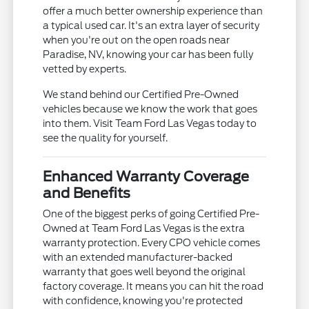
offer a much better ownership experience than
a typical used car. It's an extra layer of security
when you're out on the open roads near
Paradise, NV, knowing your car has been fully
vetted by experts.
We stand behind our Certified Pre-Owned
vehicles because we know the work that goes
into them. Visit Team Ford Las Vegas today to
see the quality for yourself.
Enhanced Warranty Coverage
and Benefits
One of the biggest perks of going Certified Pre-
Owned at Team Ford Las Vegas is the extra
warranty protection. Every CPO vehicle comes
with an extended manufacturer-backed
warranty that goes well beyond the original
factory coverage. It means you can hit the road
with confidence, knowing you're protected