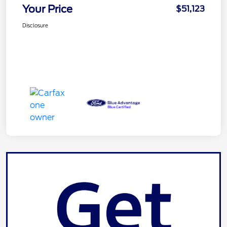
Your Price
$51,123
Disclosure