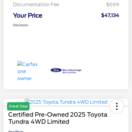
Documentation Fee
$699
Your Price
$47,134
Disclosure
Great Deal
Certified Pre-Owned 2025 Toyota
Tundra 4WD Limited
Your Price