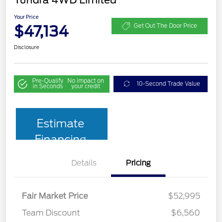
Your Price
$47,134
Get Out The Door Price
Disclosure
Pre-Qualify
No impact on
10-Second Trade Value
in Seconds
your credit
Estimate
Financing
Details
Pricing
Fair Market Price
$52,995
Team Discount
$6,560