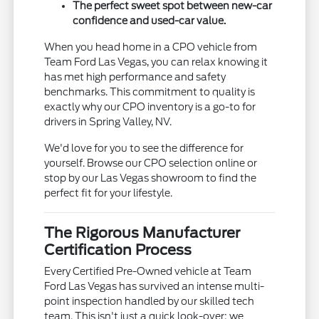
The perfect sweet spot between new-car
confidence and used-car value.
When you head home in a CPO vehicle from
Team Ford Las Vegas, you can relax knowing it
has met high performance and safety
benchmarks. This commitment to quality is
exactly why our CPO inventory is a go-to for
drivers in Spring Valley, NV.
We'd love for you to see the difference for
yourself. Browse our CPO selection online or
stop by our Las Vegas showroom to find the
perfect fit for your lifestyle.
The Rigorous Manufacturer
Certification Process
Every Certified Pre-Owned vehicle at Team
Ford Las Vegas has survived an intense multi-
point inspection handled by our skilled tech
team. This isn't just a quick look-over; we