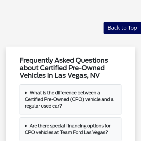
Back to Top
Frequently Asked Questions
about Certified Pre-Owned
Vehicles in Las Vegas, NV
What is the difference between a
Certified Pre-Owned (CPO) vehicle and a
regular used car?
Are there special financing options for
CPO vehicles at Team Ford Las Vegas?