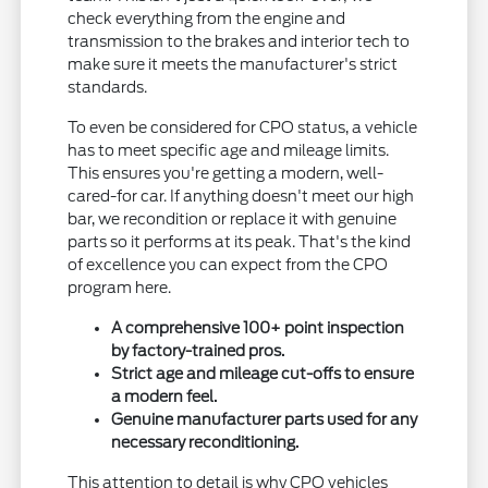
check everything from the engine and
transmission to the brakes and interior tech to
make sure it meets the manufacturer's strict
standards.
To even be considered for CPO status, a vehicle
has to meet specific age and mileage limits.
This ensures you're getting a modern, well-
cared-for car. If anything doesn't meet our high
bar, we recondition or replace it with genuine
parts so it performs at its peak. That's the kind
of excellence you can expect from the CPO
program here.
A comprehensive 100+ point inspection
by factory-trained pros.
Strict age and mileage cut-offs to ensure
a modern feel.
Genuine manufacturer parts used for any
necessary reconditioning.
This attention to detail is why CPO vehicles