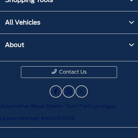
All Vehicles
About
Contact Us
Automotive Repair Dealer: Team Ford Las Vegas
License Number: #A65-00038