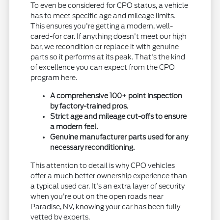
To even be considered for CPO status, a vehicle
has to meet specific age and mileage limits.
This ensures you're getting a modern, well-
cared-for car. If anything doesn't meet our high
bar, we recondition or replace it with genuine
parts so it performs at its peak. That's the kind
of excellence you can expect from the CPO
program here.
A comprehensive 100+ point inspection
by factory-trained pros.
Strict age and mileage cut-offs to ensure
a modern feel.
Genuine manufacturer parts used for any
necessary reconditioning.
This attention to detail is why CPO vehicles
offer a much better ownership experience than
a typical used car. It's an extra layer of security
when you're out on the open roads near
Paradise, NV, knowing your car has been fully
vetted by experts.