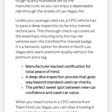
tough quality standards set by the
manufacturer, so you can enjoy a dependable
ride through the streets of Las Vegas, NV.
Unlike your average used car, a CPO vehicle has
to pass a deep inspection by factory-trained
technicians. This thorough check-up covers all
the essentials, ensuring only the top-tier
vehicles earn the Certified Pre-Owned badge.
It's a fantastic option for drivers in North Las
Vegas who want premium quality without the
premium price tag.
Manufacturer-backed certification for
total peace of mind.
A deep-dive inspection process that goes
way beyond standard used car checks.
The perfect sweet spot between new-car
confidence and used-car value.
When you head home in a CPO vehicle from
Team Ford Las Vegas, you can relax knowing it