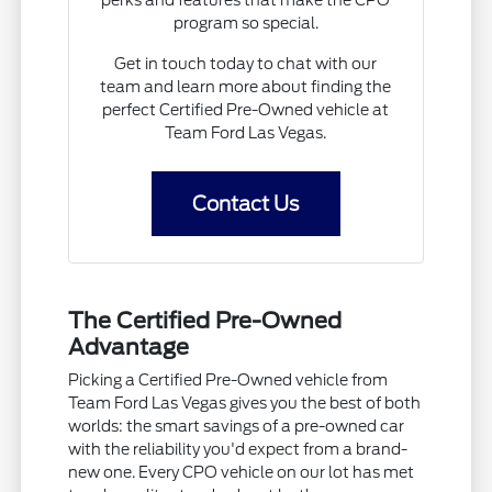
program so special.
Get in touch today to chat with our
team and learn more about finding the
perfect Certified Pre-Owned vehicle at
Team Ford Las Vegas.
Contact Us
The Certified Pre-Owned
Advantage
Picking a Certified Pre-Owned vehicle from
Team Ford Las Vegas gives you the best of both
worlds: the smart savings of a pre-owned car
with the reliability you'd expect from a brand-
new one. Every CPO vehicle on our lot has met