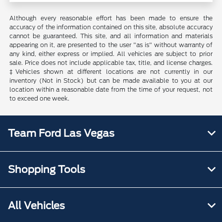
Although every reasonable effort has been made to ensure the
accuracy of the information contained on this site, absolute accuracy
cannot be guaranteed. This site, and all information and materials
appearing on it, are presented to the user "as is" without warranty of
any kind, either express or implied. All vehicles are subject to prior
sale. Price does not include applicable tax, title, and license charges.
‡Vehicles shown at different locations are not currently in our
inventory (Not in Stock) but can be made available to you at our
location within a reasonable date from the time of your request, not
to exceed one week.
Team Ford Las Vegas
Shopping Tools
All Vehicles