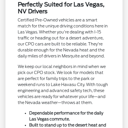
Perfectly Suited for Las Vegas,
NV Drivers
Certified Pre-Owned vehicles are a smart
match for the unique driving conditions here in
Las Vegas. Whether you're dealing with I-15
traffic or heading out for a desert adventure,
our CPO cars are built to be reliable. They're
durable enough for the Nevada heat and the
daily miles of drivers in Mesquite and beyond.
We keep our local neighbors in mind when we
pick our CPO stock. We look for models that
are perfect for family trips to the park or
weekend runs to Lake Havasu City. With tough
engineering and advanced safety tech, these
vehicles are ready for whatever your life—and
the Nevada weather—throws at them.
Dependable performance for the daily
Las Vegas commute.
Built to stand up to the desert heat and