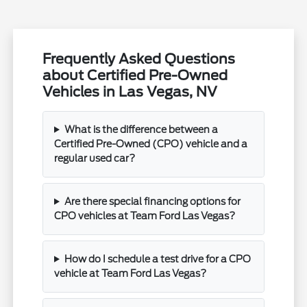
Frequently Asked Questions
about Certified Pre-Owned
Vehicles in Las Vegas, NV
What is the difference between a
Certified Pre-Owned (CPO) vehicle and a
regular used car?
Are there special financing options for
CPO vehicles at Team Ford Las Vegas?
How do I schedule a test drive for a CPO
vehicle at Team Ford Las Vegas?