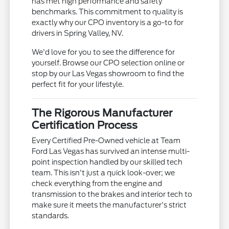
has met high performance and safety
benchmarks. This commitment to quality is
exactly why our CPO inventory is a go-to for
drivers in Spring Valley, NV.
We'd love for you to see the difference for
yourself. Browse our CPO selection online or
stop by our Las Vegas showroom to find the
perfect fit for your lifestyle.
The Rigorous Manufacturer
Certification Process
Every Certified Pre-Owned vehicle at Team
Ford Las Vegas has survived an intense multi-
point inspection handled by our skilled tech
team. This isn't just a quick look-over; we
check everything from the engine and
transmission to the brakes and interior tech to
make sure it meets the manufacturer's strict
standards.