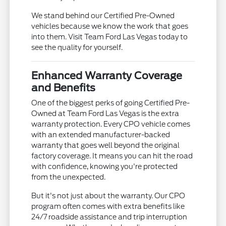
We stand behind our Certified Pre-Owned
vehicles because we know the work that goes
into them. Visit Team Ford Las Vegas today to
see the quality for yourself.
Enhanced Warranty Coverage
and Benefits
One of the biggest perks of going Certified Pre-
Owned at Team Ford Las Vegas is the extra
warranty protection. Every CPO vehicle comes
with an extended manufacturer-backed
warranty that goes well beyond the original
factory coverage. It means you can hit the road
with confidence, knowing you're protected
from the unexpected.
But it's not just about the warranty. Our CPO
program often comes with extra benefits like
24/7 roadside assistance and trip interruption