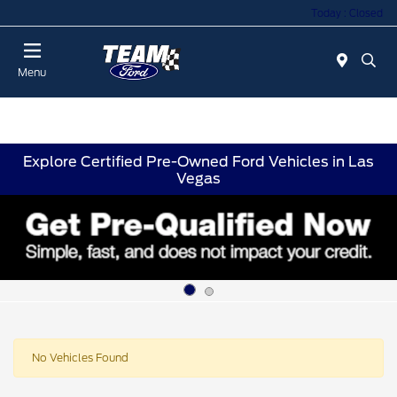
Today : Closed
Menu
Explore Certified Pre-Owned Ford Vehicles in Las
Vegas
No Vehicles Found