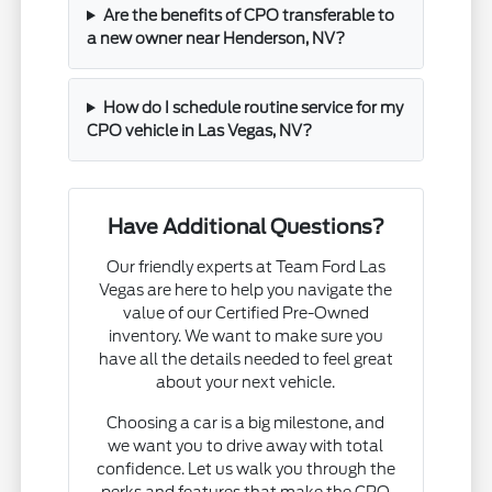
Are the benefits of CPO transferable to
a new owner near Henderson, NV?
How do I schedule routine service for my
CPO vehicle in Las Vegas, NV?
Have Additional Questions?
Our friendly experts at Team Ford Las
Vegas are here to help you navigate the
value of our Certified Pre-Owned
inventory. We want to make sure you
have all the details needed to feel great
about your next vehicle.
Choosing a car is a big milestone, and
we want you to drive away with total
confidence. Let us walk you through the
perks and features that make the CPO