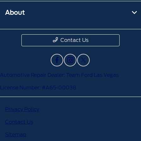
About
Contact Us
Automotive Repair Dealer: Team Ford Las Vegas
License Number: #A65-00038
Privacy Policy
Contact Us
Sitemap