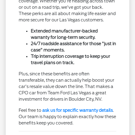
coverage. Whether you're heading across town
or out on a road trip, we've got your back.
These perks are all about making life easier and
more secure for our Las Vegas customers.
Extended manufacturer-backed
warranty for long-term security.
24/7 roadside assistance for those "just in
case" moments.
Trip interruption coverage to keep your
travel plans on track.
Plus, since these benefits are often
transferable, they can actually help boost your
car's resale value down the line. That makes a
CPO car from Team Ford Las Vegas a great
investment for drivers in Boulder City, NV.
Feel free to
ask us for specific warranty details
.
Our team is happy to explain exactly how these
benefits keep you covered.