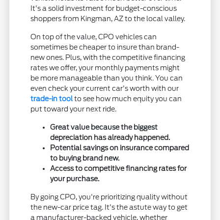
It's a solid investment for budget-conscious
shoppers from Kingman, AZ to the local valley.
On top of the value, CPO vehicles can
sometimes be cheaper to insure than brand-
new ones. Plus, with the competitive financing
rates we offer, your monthly payments might
be more manageable than you think. You can
even check your current car's worth with our
trade-in tool
to see how much equity you can
put toward your next ride.
Great value because the biggest
depreciation has already happened.
Potential savings on insurance compared
to buying brand new.
Access to competitive financing rates for
your purchase.
By going CPO, you're prioritizing quality without
the new-car price tag. It's the astute way to get
a manufacturer-backed vehicle, whether