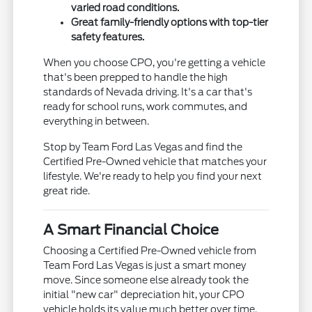
varied road conditions.
Great family-friendly options with top-tier
safety features.
When you choose CPO, you're getting a vehicle
that's been prepped to handle the high
standards of Nevada driving. It's a car that's
ready for school runs, work commutes, and
everything in between.
Stop by Team Ford Las Vegas and find the
Certified Pre-Owned vehicle that matches your
lifestyle. We're ready to help you find your next
great ride.
A Smart Financial Choice
Choosing a Certified Pre-Owned vehicle from
Team Ford Las Vegas is just a smart money
move. Since someone else already took the
initial "new car" depreciation hit, your CPO
vehicle holds its value much better over time.