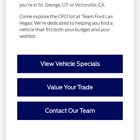
you're in St. George, UT or Victorville, CA.
Come explore the CPO lot at Team Ford Las
Vegas. We're dedicated to helping you find a
vehicle that fits both your budget and your
wishlist.
View Vehicle Specials
Value Your Trade
Contact Our Team