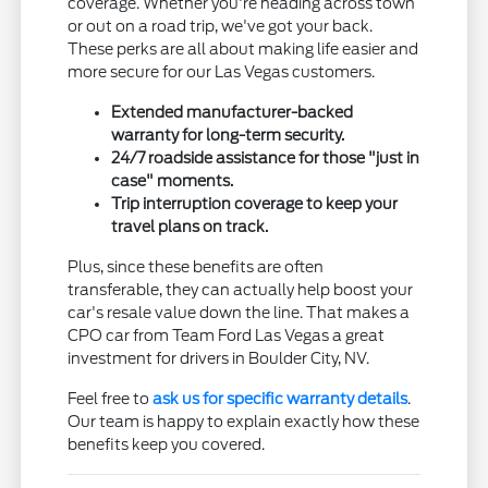
coverage. Whether you're heading across town
or out on a road trip, we've got your back.
These perks are all about making life easier and
more secure for our Las Vegas customers.
Extended manufacturer-backed
warranty for long-term security.
24/7 roadside assistance for those "just in
case" moments.
Trip interruption coverage to keep your
travel plans on track.
Plus, since these benefits are often
transferable, they can actually help boost your
car's resale value down the line. That makes a
CPO car from Team Ford Las Vegas a great
investment for drivers in Boulder City, NV.
Feel free to
ask us for specific warranty details
.
Our team is happy to explain exactly how these
benefits keep you covered.