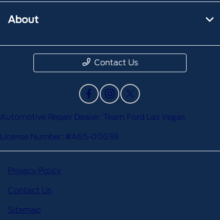
About
Contact Us
Automotive Repair Dealer: Team Ford Las Vegas
License Number: #A65-00038
Privacy Policy
Contact Us
Sitemap