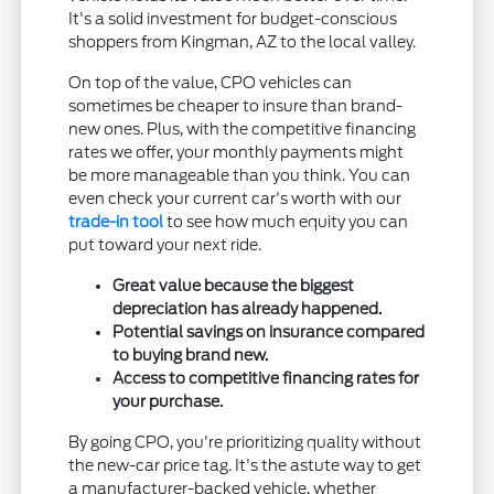
It's a solid investment for budget-conscious
shoppers from Kingman, AZ to the local valley.
On top of the value, CPO vehicles can
sometimes be cheaper to insure than brand-
new ones. Plus, with the competitive financing
rates we offer, your monthly payments might
be more manageable than you think. You can
even check your current car's worth with our
trade-in tool
to see how much equity you can
put toward your next ride.
Great value because the biggest
depreciation has already happened.
Potential savings on insurance compared
to buying brand new.
Access to competitive financing rates for
your purchase.
By going CPO, you're prioritizing quality without
the new-car price tag. It's the astute way to get
a manufacturer-backed vehicle, whether