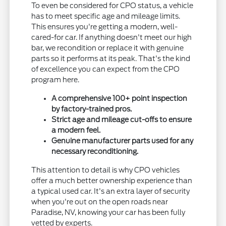
To even be considered for CPO status, a vehicle
has to meet specific age and mileage limits.
This ensures you're getting a modern, well-
cared-for car. If anything doesn't meet our high
bar, we recondition or replace it with genuine
parts so it performs at its peak. That's the kind
of excellence you can expect from the CPO
program here.
A comprehensive 100+ point inspection
by factory-trained pros.
Strict age and mileage cut-offs to ensure
a modern feel.
Genuine manufacturer parts used for any
necessary reconditioning.
This attention to detail is why CPO vehicles
offer a much better ownership experience than
a typical used car. It's an extra layer of security
when you're out on the open roads near
Paradise, NV, knowing your car has been fully
vetted by experts.