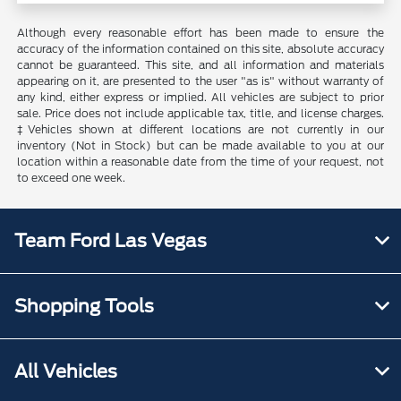
Although every reasonable effort has been made to ensure the
accuracy of the information contained on this site, absolute accuracy
cannot be guaranteed. This site, and all information and materials
appearing on it, are presented to the user "as is" without warranty of
any kind, either express or implied. All vehicles are subject to prior
sale. Price does not include applicable tax, title, and license charges.
‡Vehicles shown at different locations are not currently in our
inventory (Not in Stock) but can be made available to you at our
location within a reasonable date from the time of your request, not
to exceed one week.
Team Ford Las Vegas
Shopping Tools
All Vehicles