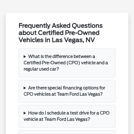
Frequently Asked Questions
about Certified Pre-Owned
Vehicles in Las Vegas, NV
What is the difference between a
Certified Pre-Owned (CPO) vehicle and a
regular used car?
Are there special financing options for
CPO vehicles at Team Ford Las Vegas?
How do I schedule a test drive for a CPO
vehicle at Team Ford Las Vegas?