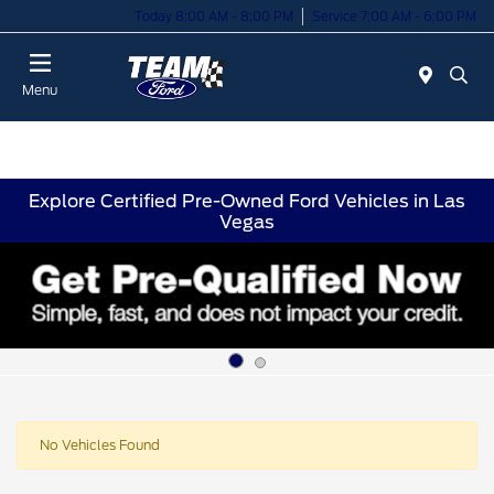
Today 8:00 AM - 8:00 PM
Service 7:00 AM - 6:00 PM
Menu
Explore Certified Pre-Owned Ford Vehicles in Las
Vegas
No Vehicles Found