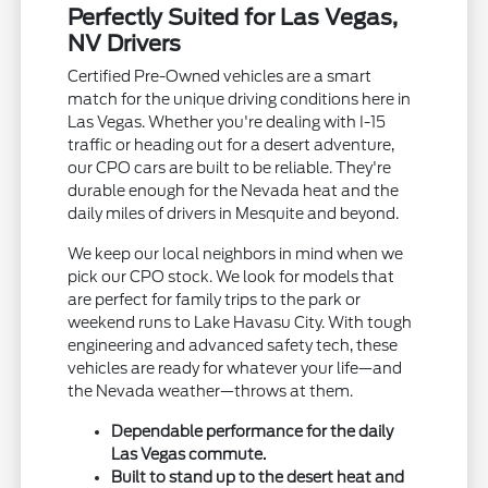
Perfectly Suited for Las Vegas,
NV Drivers
Certified Pre-Owned vehicles are a smart
match for the unique driving conditions here in
Las Vegas. Whether you're dealing with I-15
traffic or heading out for a desert adventure,
our CPO cars are built to be reliable. They're
durable enough for the Nevada heat and the
daily miles of drivers in Mesquite and beyond.
We keep our local neighbors in mind when we
pick our CPO stock. We look for models that
are perfect for family trips to the park or
weekend runs to Lake Havasu City. With tough
engineering and advanced safety tech, these
vehicles are ready for whatever your life—and
the Nevada weather—throws at them.
Dependable performance for the daily
Las Vegas commute.
Built to stand up to the desert heat and