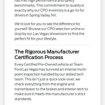
has met high performance and safety
benchmarks. This commitment to quality is
exactly why our CPO inventory is a go-to for
drivers in Spring Valley, NV.
We'd love for you to see the difference for
yourself. Browse our CPO selection online or
stop by our Las Vegas showroom to find the
perfect fit for your lifestyle.
The Rigorous Manufacturer
Certification Process
Every Certified Pre-Owned vehicle at Team
Ford Las Vegas has survived an intense multi-
point inspection handled by our skilled tech
team. This isn't just a quick look-over; we
check everything from the engine and
transmission to the brakes and interior tech to
make sure it meets the manufacturer's strict
standards.