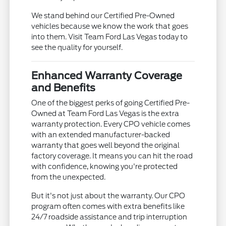
We stand behind our Certified Pre-Owned
vehicles because we know the work that goes
into them. Visit Team Ford Las Vegas today to
see the quality for yourself.
Enhanced Warranty Coverage
and Benefits
One of the biggest perks of going Certified Pre-
Owned at Team Ford Las Vegas is the extra
warranty protection. Every CPO vehicle comes
with an extended manufacturer-backed
warranty that goes well beyond the original
factory coverage. It means you can hit the road
with confidence, knowing you're protected
from the unexpected.
But it's not just about the warranty. Our CPO
program often comes with extra benefits like
24/7 roadside assistance and trip interruption