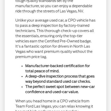
tough quality standards set by the
manufacturer, so you can enjoy a dependable
ride through the streets of Las Vegas, NV.
Unlike your average used car, a CPO vehicle has
to pass a deep inspection by factory-trained
technicians. This thorough check-up covers all
the essentials, ensuring only the top-tier
vehicles earn the Certified Pre-Owned badge.
It's a fantastic option for drivers in North Las
Vegas who want premium quality without the
premium price tag.
Manufacturer-backed certification for
total peace of mind.
A deep-dive inspection process that goes
way beyond standard used car checks.
The perfect sweet spot between new-car
confidence and used-car value.
When you head home in a CPO vehicle from
Team Ford Las Vegas, you can relax knowing it