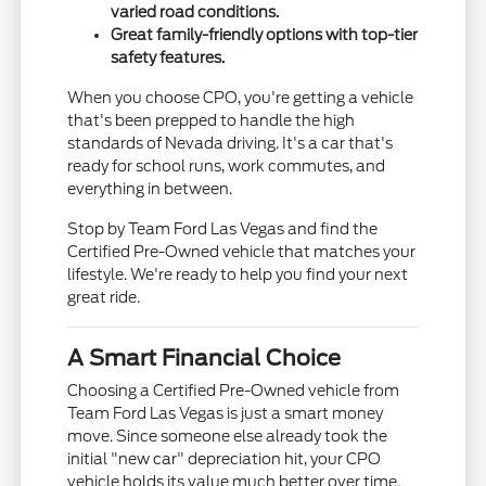
varied road conditions.
Great family-friendly options with top-tier
safety features.
When you choose CPO, you're getting a vehicle
that's been prepped to handle the high
standards of Nevada driving. It's a car that's
ready for school runs, work commutes, and
everything in between.
Stop by Team Ford Las Vegas and find the
Certified Pre-Owned vehicle that matches your
lifestyle. We're ready to help you find your next
great ride.
A Smart Financial Choice
Choosing a Certified Pre-Owned vehicle from
Team Ford Las Vegas is just a smart money
move. Since someone else already took the
initial "new car" depreciation hit, your CPO
vehicle holds its value much better over time.