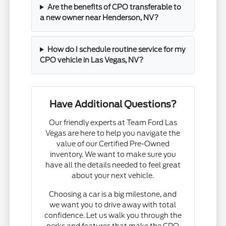
Are the benefits of CPO transferable to
a new owner near Henderson, NV?
How do I schedule routine service for my
CPO vehicle in Las Vegas, NV?
Have Additional Questions?
Our friendly experts at Team Ford Las
Vegas are here to help you navigate the
value of our Certified Pre-Owned
inventory. We want to make sure you
have all the details needed to feel great
about your next vehicle.
Choosing a car is a big milestone, and
we want you to drive away with total
confidence. Let us walk you through the
perks and features that make the CPO