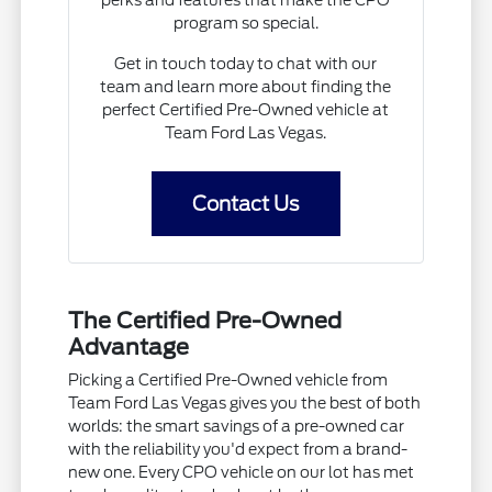
program so special.
Get in touch today to chat with our
team and learn more about finding the
perfect Certified Pre-Owned vehicle at
Team Ford Las Vegas.
Contact Us
The Certified Pre-Owned
Advantage
Picking a Certified Pre-Owned vehicle from
Team Ford Las Vegas gives you the best of both
worlds: the smart savings of a pre-owned car
with the reliability you'd expect from a brand-
new one. Every CPO vehicle on our lot has met