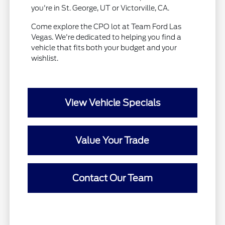
you're in St. George, UT or Victorville, CA.
Come explore the CPO lot at Team Ford Las
Vegas. We're dedicated to helping you find a
vehicle that fits both your budget and your
wishlist.
View Vehicle Specials
Value Your Trade
Contact Our Team