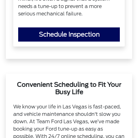
needs a tune-up to prevent a more
serious mechanical failure.
Schedule Inspection
Convenient Scheduling to Fit Your
Busy Life
We know your life in Las Vegas is fast-paced,
and vehicle maintenance shouldn't slow you
down. At Team Ford Las Vegas, we’ve made
booking your Ford tune-up as easy as
possible. With 24/7 online scheduling, you can