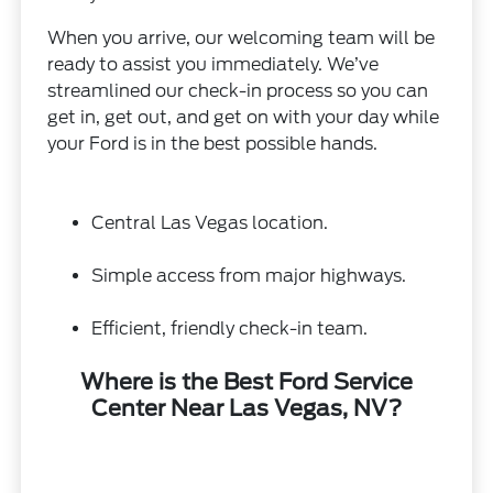
When you arrive, our welcoming team will be
ready to assist you immediately. We’ve
streamlined our check-in process so you can
get in, get out, and get on with your day while
your Ford is in the best possible hands.
Central Las Vegas location.
Simple access from major highways.
Efficient, friendly check-in team.
Where is the Best Ford Service
Center Near Las Vegas, NV?