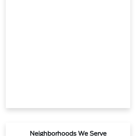
Neighborhoods We Serve