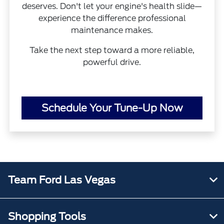
deserves. Don't let your engine's health slide—
experience the difference professional
maintenance makes.
Take the next step toward a more reliable,
powerful drive.
Schedule Your Tune-Up Now
Team Ford Las Vegas
Shopping Tools