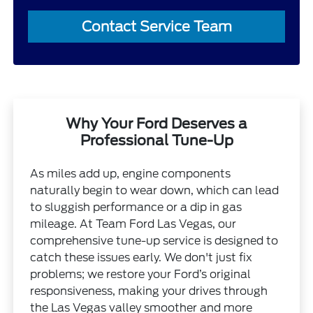
Contact Service Team
Why Your Ford Deserves a
Professional Tune-Up
As miles add up, engine components
naturally begin to wear down, which can lead
to sluggish performance or a dip in gas
mileage. At Team Ford Las Vegas, our
comprehensive tune-up service is designed to
catch these issues early. We don't just fix
problems; we restore your Ford’s original
responsiveness, making your drives through
the Las Vegas valley smoother and more