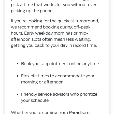
pick a time that works for you without ever
picking up the phone.
If you're looking for the quickest turnaround,
we recommend booking during off-peak
hours. Early weekday mornings or mid-
afternoon slots often mean less waiting,
getting you back to your day in record time.
Book your appointment online anytime.
Flexible times to accommodate your
morning or afternoon.
Friendly service advisors who prioritize
your schedule.
Whether you're coming from Paradise or