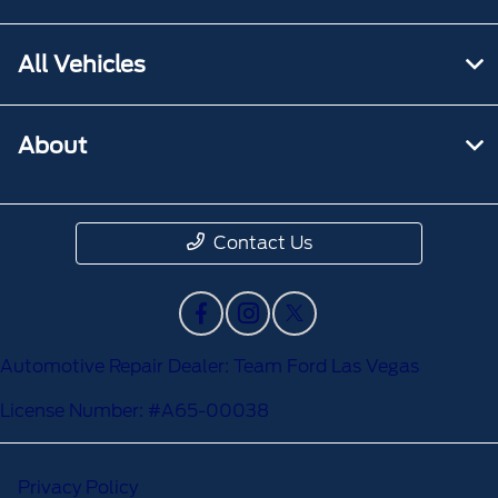
All Vehicles
About
Contact Us
Automotive Repair Dealer: Team Ford Las Vegas
License Number: #A65-00038
Privacy Policy