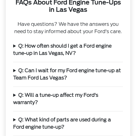
FAQs About Ford Engine Tune-Ups
in Las Vegas
Have questions? We have the answers you
need to stay informed about your Ford's care.
Q: How often should I get a Ford engine
tune-up in Las Vegas, NV?
Q: Can I wait for my Ford engine tune-up at
Team Ford Las Vegas?
Q: Will a tune-up affect my Ford's
warranty?
Q: What kind of parts are used during a
Ford engine tune-up?