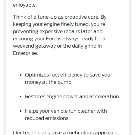
enjoyable.
Think of a tune-up as proactive care. By
keeping your engine finely tuned, you’re
preventing expensive repairs later and
ensuring your Ford is always ready for a
weekend getaway or the daily grind in
Enterprise.
Optimizes fuel efficiency to save you
money at the pump.
Restores engine power and acceleration.
Helps your vehicle run cleaner with
reduced emissions.
Our technicians take a meticulous approach,