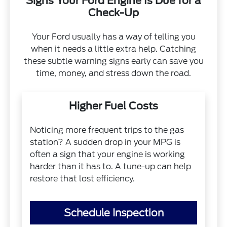
Signs Your Ford Engine Is Due for a
Check-Up
Your Ford usually has a way of telling you
when it needs a little extra help. Catching
these subtle warning signs early can save you
time, money, and stress down the road.
Higher Fuel Costs
Noticing more frequent trips to the gas
station? A sudden drop in your MPG is
often a sign that your engine is working
harder than it has to. A tune-up can help
restore that lost efficiency.
Schedule Inspection