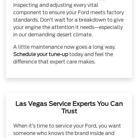
inspecting and adjusting every vital
component to ensure your Ford meets factory
standards. Don't wait for a breakdown to give
your engine the attention it needs—especially
in our demanding desert climate.
A little maintenance now goes a long way.
Schedule your tune-up
today and feel the
difference that expert care makes.
Las Vegas Service Experts You Can
Trust
When it’s time to service your Ford, you want
someone who knows the brand inside and