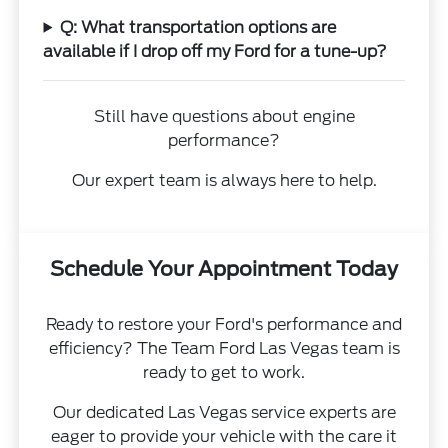
Q: What transportation options are
available if I drop off my Ford for a tune-up?
Still have questions about engine
performance?
Our expert team is always here to help.
Schedule Your Appointment Today
Ready to restore your Ford's performance and
efficiency? The Team Ford Las Vegas team is
ready to get to work.
Our dedicated Las Vegas service experts are
eager to provide your vehicle with the care it