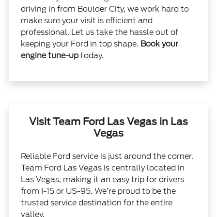
driving in from Boulder City, we work hard to
make sure your visit is efficient and
professional. Let us take the hassle out of
keeping your Ford in top shape.
Book your
engine tune-up
today.
Visit Team Ford Las Vegas in Las
Vegas
Reliable Ford service is just around the corner.
Team Ford Las Vegas is centrally located in
Las Vegas, making it an easy trip for drivers
from I-15 or US-95. We’re proud to be the
trusted service destination for the entire
valley.