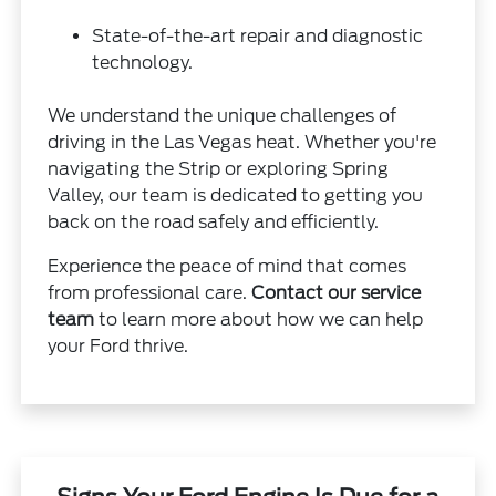
State-of-the-art repair and diagnostic
technology.
We understand the unique challenges of
driving in the Las Vegas heat. Whether you're
navigating the Strip or exploring Spring
Valley, our team is dedicated to getting you
back on the road safely and efficiently.
Experience the peace of mind that comes
from professional care.
Contact our service
team
to learn more about how we can help
your Ford thrive.