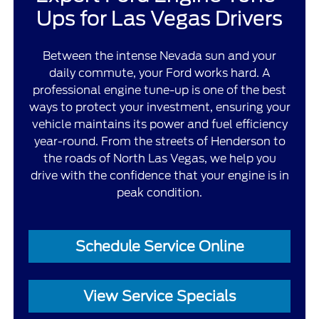
Ups for Las Vegas Drivers
Between the intense Nevada sun and your
daily commute, your Ford works hard. A
professional engine tune-up is one of the best
ways to protect your investment, ensuring your
vehicle maintains its power and fuel efficiency
year-round. From the streets of Henderson to
the roads of North Las Vegas, we help you
drive with the confidence that your engine is in
peak condition.
Schedule Service Online
View Service Specials