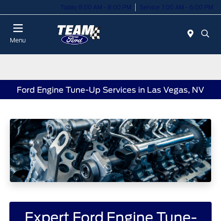
Today 8:00 AM - 8:00 PM
Service 7:00 AM - 6:00 PM
Menu
Ford Engine Tune-Up Services in Las Vegas, NV
Expert Ford Engine Tune-