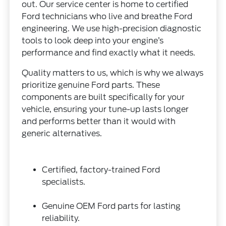
out. Our service center is home to certified
Ford technicians who live and breathe Ford
engineering. We use high-precision diagnostic
tools to look deep into your engine’s
performance and find exactly what it needs.
Quality matters to us, which is why we always
prioritize genuine Ford parts. These
components are built specifically for your
vehicle, ensuring your tune-up lasts longer
and performs better than it would with
generic alternatives.
Certified, factory-trained Ford
specialists.
Genuine OEM Ford parts for lasting
reliability.