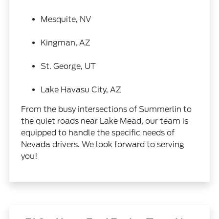
Mesquite, NV
Kingman, AZ
St. George, UT
Lake Havasu City, AZ
From the busy intersections of Summerlin to
the quiet roads near Lake Mead, our team is
equipped to handle the specific needs of
Nevada drivers. We look forward to serving
you!