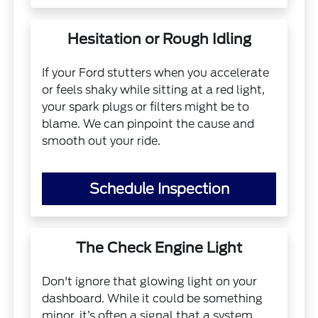
Hesitation or Rough Idling
If your Ford stutters when you accelerate
or feels shaky while sitting at a red light,
your spark plugs or filters might be to
blame. We can pinpoint the cause and
smooth out your ride.
Schedule Inspection
The Check Engine Light
Don't ignore that glowing light on your
dashboard. While it could be something
minor, it’s often a signal that a system