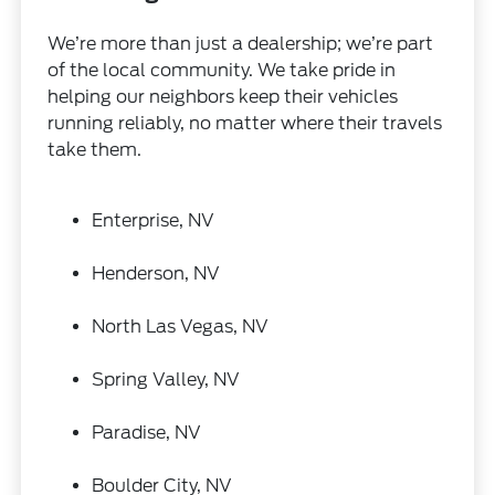
We’re more than just a dealership; we’re part
of the local community. We take pride in
helping our neighbors keep their vehicles
running reliably, no matter where their travels
take them.
Enterprise, NV
Henderson, NV
North Las Vegas, NV
Spring Valley, NV
Paradise, NV
Boulder City, NV