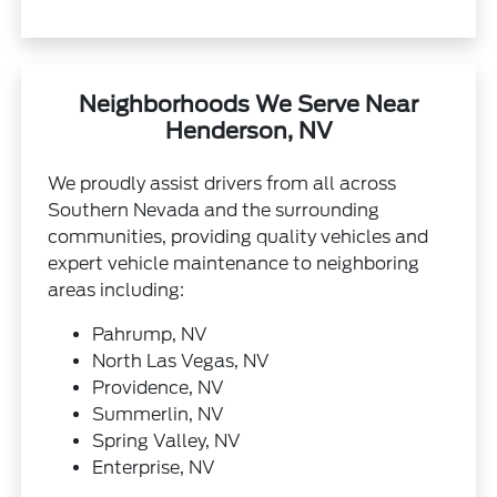
Neighborhoods We Serve Near
Henderson, NV
We proudly assist drivers from all across
Southern Nevada and the surrounding
communities, providing quality vehicles and
expert vehicle maintenance to neighboring
areas including:
Pahrump, NV
North Las Vegas, NV
Providence, NV
Summerlin, NV
Spring Valley, NV
Enterprise, NV