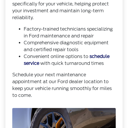
specifically for your vehicle, helping protect
your investment and maintain long-term
reliability.
Factory-trained technicians specializing
in Ford maintenance and repair
Comprehensive diagnostic equipment
and certified repair tools
Convenient online options to
schedule
service
with quick turnaround times
Schedule your next maintenance
appointment at our Ford dealer location to
keep your vehicle running smoothly for miles
to come.