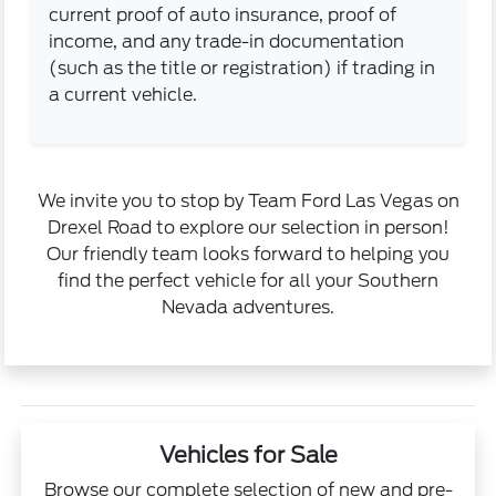
current proof of auto insurance, proof of
income, and any trade-in documentation
(such as the title or registration) if trading in
a current vehicle.
We invite you to stop by Team Ford Las Vegas on
Drexel Road to explore our selection in person!
Our friendly team looks forward to helping you
find the perfect vehicle for all your Southern
Nevada adventures.
Vehicles for Sale
Browse our complete selection of new and pre-