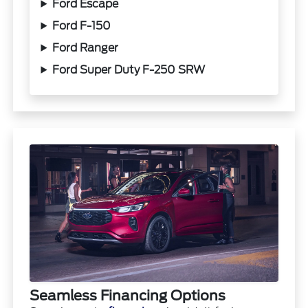
Ford Escape
Ford F-150
Ford Ranger
Ford Super Duty F-250 SRW
Seamless Financing Options