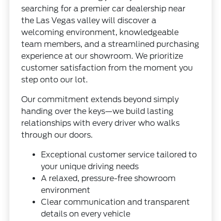
searching for a premier car dealership near
the Las Vegas valley will discover a
welcoming environment, knowledgeable
team members, and a streamlined purchasing
experience at our showroom. We prioritize
customer satisfaction from the moment you
step onto our lot.
Our commitment extends beyond simply
handing over the keys—we build lasting
relationships with every driver who walks
through our doors.
Exceptional customer service tailored to
your unique driving needs
A relaxed, pressure-free showroom
environment
Clear communication and transparent
details on every vehicle