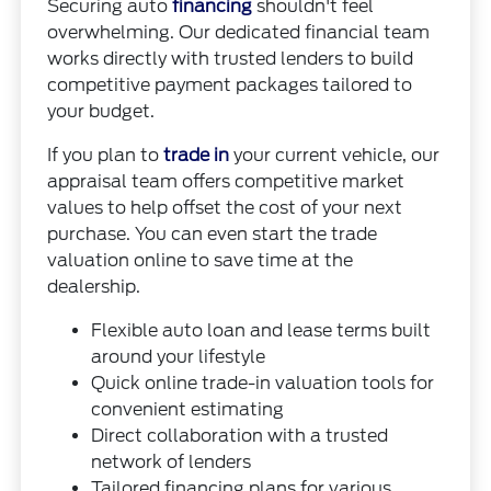
Securing auto
financing
shouldn't feel
overwhelming. Our dedicated financial team
works directly with trusted lenders to build
competitive payment packages tailored to
your budget.
If you plan to
trade in
your current vehicle, our
appraisal team offers competitive market
values to help offset the cost of your next
purchase. You can even start the trade
valuation online to save time at the
dealership.
Flexible auto loan and lease terms built
around your lifestyle
Quick online trade-in valuation tools for
convenient estimating
Direct collaboration with a trusted
network of lenders
Tailored financing plans for various