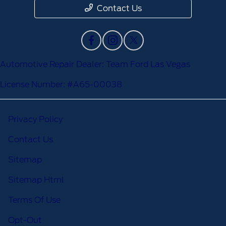
Contact Us
Automotive Repair Dealer: Team Ford Las Vegas
License Number: #A65-00038
Privacy Policy
Contact Us
Sitemap
Sitemap Html
Terms Of Use
Opt-Out