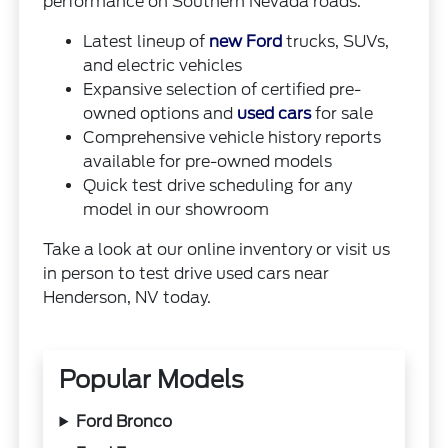
performance on Southern Nevada roads.
Latest lineup of
new Ford
trucks, SUVs,
and electric vehicles
Expansive selection of certified pre-
owned options and
used cars
for sale
Comprehensive vehicle history reports
available for pre-owned models
Quick test drive scheduling for any
model in our showroom
Take a look at our online inventory or visit us
in person to test drive used cars near
Henderson, NV today.
Popular Models
Ford Bronco