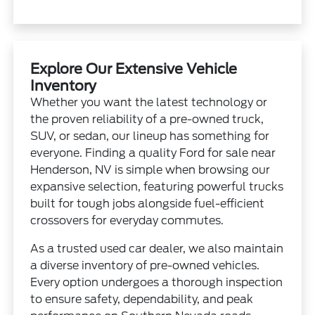
Explore Our Extensive Vehicle
Inventory
Whether you want the latest technology or
the proven reliability of a pre-owned truck,
SUV, or sedan, our lineup has something for
everyone. Finding a quality Ford for sale near
Henderson, NV is simple when browsing our
expansive selection, featuring powerful trucks
built for tough jobs alongside fuel-efficient
crossovers for everyday commutes.
As a trusted used car dealer, we also maintain
a diverse inventory of pre-owned vehicles.
Every option undergoes a thorough inspection
to ensure safety, dependability, and peak