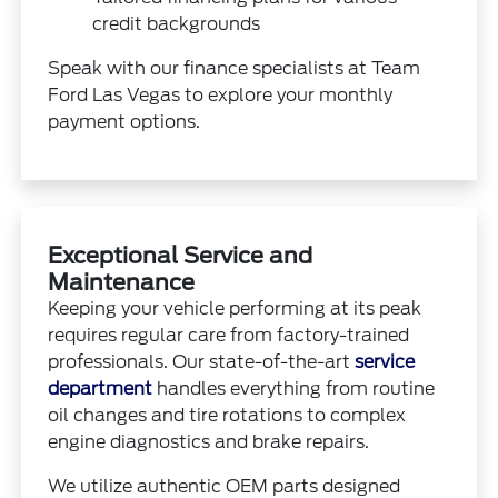
credit backgrounds
Speak with our finance specialists at Team
Ford Las Vegas to explore your monthly
payment options.
Exceptional Service and
Maintenance
Keeping your vehicle performing at its peak
requires regular care from factory-trained
professionals. Our state-of-the-art
service
department
handles everything from routine
oil changes and tire rotations to complex
engine diagnostics and brake repairs.
We utilize authentic OEM parts designed