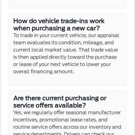
How do vehicle trade-ins work
when purchasing a new car?
To trade in your current vehicle, our appraisal
team evaluates its condition, mileage, and
current local market value. That trade value
is then applied directly toward the purchase
or lease of your next vehicle to lower your
overall financing amount.
Are there current purchasing or
service offers available?
Yes, we regularly offer seasonal manufacturer
incentives, promotional lease rates, and
routine service offers across our inventory and
service departments. Drivers can check our