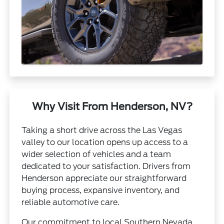
Why Visit From Henderson, NV?
Taking a short drive across the Las Vegas
valley to our location opens up access to a
wider selection of vehicles and a team
dedicated to your satisfaction. Drivers from
Henderson appreciate our straightforward
buying process, expansive inventory, and
reliable automotive care.
Our commitment to local Southern Nevada