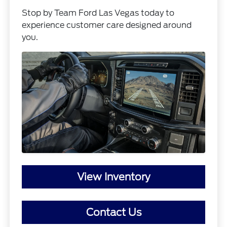
Stop by Team Ford Las Vegas today to
experience customer care designed around
you.
View Inventory
Contact Us