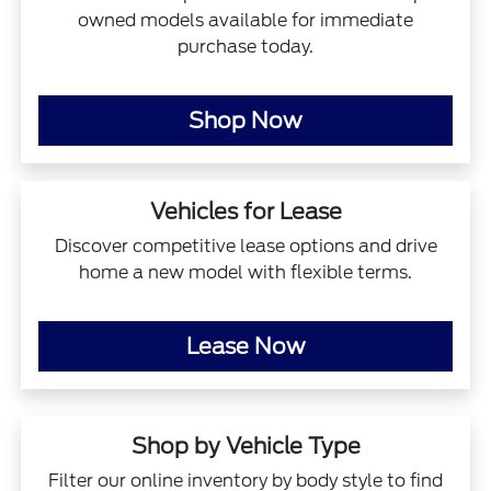
owned models available for immediate
purchase today.
Shop Now
Vehicles for Lease
Discover competitive lease options and drive
home a new model with flexible terms.
Lease Now
Shop by Vehicle Type
Filter our online inventory by body style to find