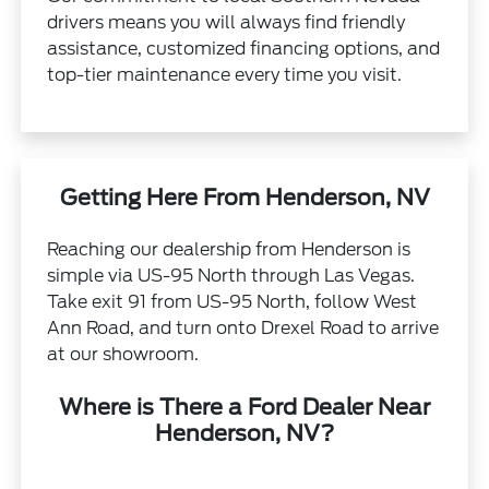
drivers means you will always find friendly
assistance, customized financing options, and
top-tier maintenance every time you visit.
Getting Here From Henderson, NV
Reaching our dealership from Henderson is
simple via US-95 North through Las Vegas.
Take exit 91 from US-95 North, follow West
Ann Road, and turn onto Drexel Road to arrive
at our showroom.
Where is There a Ford Dealer Near
Henderson, NV?