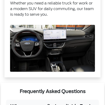
Whether you need a reliable truck for work or
a modern SUV for daily commuting, our team
is ready to serve you.
Frequently Asked Questions