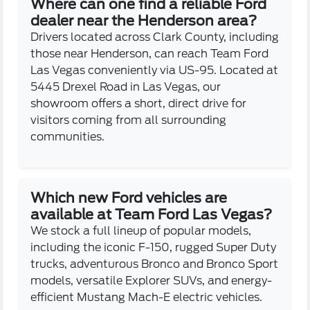
Where can one find a reliable Ford
dealer near the Henderson area?
Drivers located across Clark County, including
those near Henderson, can reach Team Ford
Las Vegas conveniently via US-95. Located at
5445 Drexel Road in Las Vegas, our
showroom offers a short, direct drive for
visitors coming from all surrounding
communities.
Which new Ford vehicles are
available at Team Ford Las Vegas?
We stock a full lineup of popular models,
including the iconic F-150, rugged Super Duty
trucks, adventurous Bronco and Bronco Sport
models, versatile Explorer SUVs, and energy-
efficient Mustang Mach-E electric vehicles.