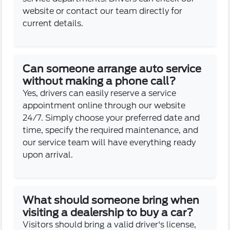
website or contact our team directly for
current details.
Can someone arrange auto service
without making a phone call?
Yes, drivers can easily reserve a service
appointment online through our website
24/7. Simply choose your preferred date and
time, specify the required maintenance, and
our service team will have everything ready
upon arrival.
What should someone bring when
visiting a dealership to buy a car?
Visitors should bring a valid driver's license,