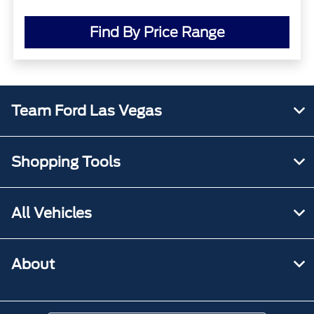
Find By Price Range
Team Ford Las Vegas
Shopping Tools
All Vehicles
About