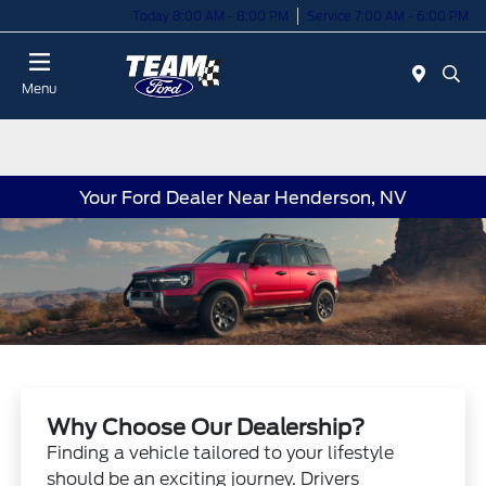
Today 8:00 AM - 8:00 PM
Service 7:00 AM - 6:00 PM
Menu
Your Ford Dealer Near Henderson, NV
Why Choose Our Dealership?
Finding a vehicle tailored to your lifestyle
should be an exciting journey. Drivers