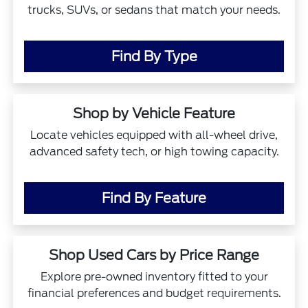
trucks, SUVs, or sedans that match your needs.
Find By Type
Shop by Vehicle Feature
Locate vehicles equipped with all-wheel drive,
advanced safety tech, or high towing capacity.
Find By Feature
Shop Used Cars by Price Range
Explore pre-owned inventory fitted to your
financial preferences and budget requirements.