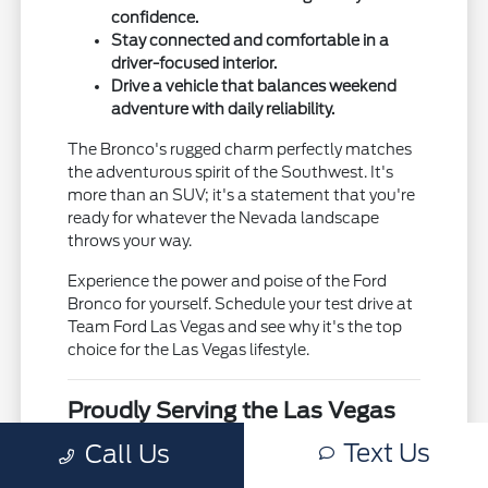
confidence.
Stay connected and comfortable in a
driver-focused interior.
Drive a vehicle that balances weekend
adventure with daily reliability.
The Bronco's rugged charm perfectly matches
the adventurous spirit of the Southwest. It's
more than an SUV; it's a statement that you're
ready for whatever the Nevada landscape
throws your way.
Experience the power and poise of the Ford
Bronco for yourself. Schedule your test drive at
Team Ford Las Vegas and see why it's the top
choice for the Las Vegas lifestyle.
Proudly Serving the Las Vegas
Valley
Text Us
Call Us
At Team Ford Las Vegas, we are honored to be