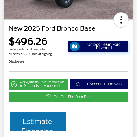
New 2025 Ford Bronco Base
$496.26
Unlock Team Ford
Discount
per month for 36 months
plus tax, $5,203 due at signing
Disclosure
Pre-Qualify
No impact on
10-Second Trade Value
in Seconds
your credit
Get Out The Door Price
Estimate
Financing