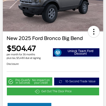
New 2025 Ford Bronco Big Bend
$504.47
Unlock Team Ford
Discount
per month for 36 months
plus tax, $5,480 due at signing
Disclosure
Pre-Qualify
No impact on
10-Second Trade Value
in Seconds
your credit
Get Out The Door Price