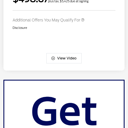
plus tax, $5,425 due at signing
Additional Offers You May Qualify For
Disclosure
View Video