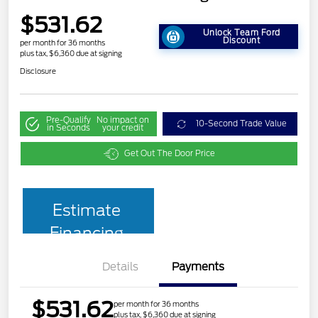
$531.62
Unlock Team Ford
Discount
per month for 36 months
plus tax, $6,360 due at signing
Disclosure
Pre-Qualify
No impact on
10-Second Trade Value
in Seconds
your credit
Get Out The Door Price
Estimate
Financing
Details
Payments
$531.62
per month for 36 months
plus tax, $6,360 due at signing