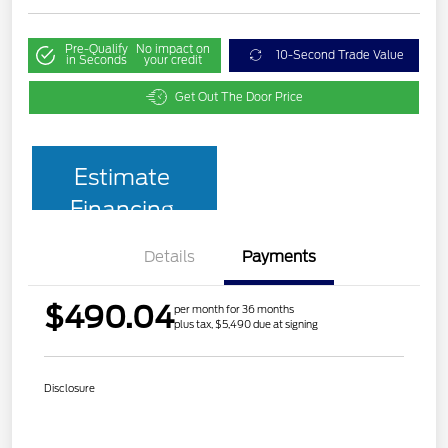
Pre-Qualify
No impact on
10-Second Trade Value
in Seconds
your credit
Get Out The Door Price
Estimate
Financing
Details
Payments
$490.04
per month for 36 months
plus tax, $5,490 due at signing
Disclosure