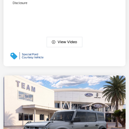
Disclosure
View Video