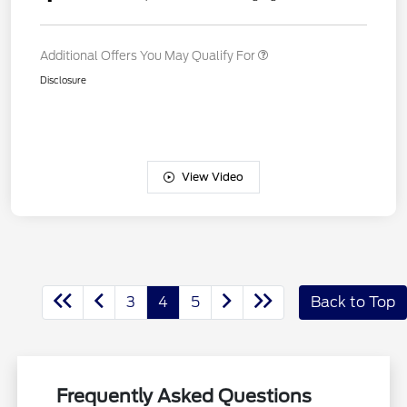
Additional Offers You May Qualify For
Disclosure
View Video
3
4
5
Back to Top
Frequently Asked Questions