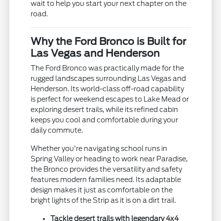
wait to help you start your next chapter on the
road.
Why the Ford Bronco is Built for
Las Vegas and Henderson
The Ford Bronco was practically made for the
rugged landscapes surrounding Las Vegas and
Henderson. Its world-class off-road capability
is perfect for weekend escapes to Lake Mead or
exploring desert trails, while its refined cabin
keeps you cool and comfortable during your
daily commute.
Whether you're navigating school runs in
Spring Valley or heading to work near Paradise,
the Bronco provides the versatility and safety
features modern families need. Its adaptable
design makes it just as comfortable on the
bright lights of the Strip as it is on a dirt trail.
Tackle desert trails with legendary 4x4