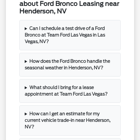
about Ford Bronco Leasing near
Henderson, NV
Can I schedule a test drive of a Ford
Bronco at Team Ford Las Vegas in Las
Vegas, NV?
How does the Ford Bronco handle the
seasonal weather in Henderson, NV?
What should I bring for a lease
appointment at Team Ford Las Vegas?
How can I get an estimate for my
current vehicle trade-in near Henderson,
NV?