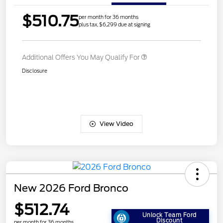
$510.75
per month for 36 months
plus tax, $6,299 due at signing
Additional Offers You May Qualify For
Disclosure
View Video
New 2026 Ford Bronco
$512.74
Unlock Team Ford
Discount
per month for 36 months