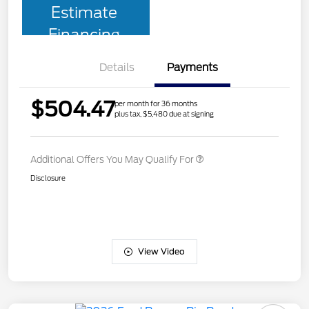
Estimate
Financing
Details
Payments
$504.47
per month for 36 months
plus tax, $5,480 due at signing
Additional Offers You May Qualify For
Disclosure
View Video