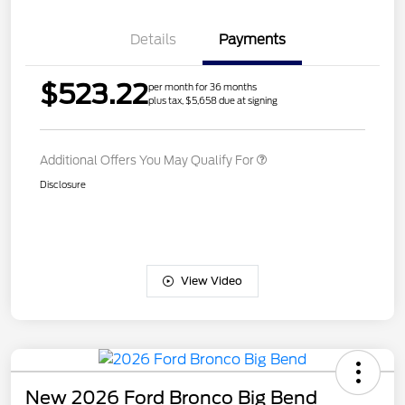
Details
Payments
$523.22
per month for 36 months
plus tax, $5,658 due at signing
Additional Offers You May Qualify For
Disclosure
View Video
New 2026 Ford Bronco Big Bend