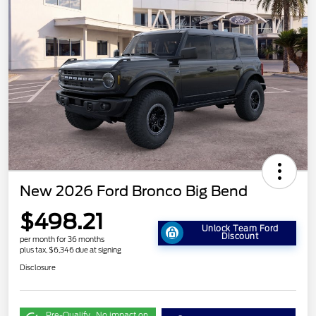
New 2026 Ford Bronco Big Bend
$498.21
Unlock Team Ford
Discount
per month for 36 months
plus tax, $6,346 due at signing
Disclosure
Pre-Qualify
No impact on