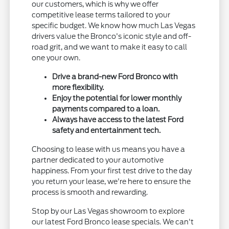
our customers, which is why we offer
competitive lease terms tailored to your
specific budget. We know how much Las Vegas
drivers value the Bronco's iconic style and off-
road grit, and we want to make it easy to call
one your own.
Drive a brand-new Ford Bronco with
more flexibility.
Enjoy the potential for lower monthly
payments compared to a loan.
Always have access to the latest Ford
safety and entertainment tech.
Choosing to lease with us means you have a
partner dedicated to your automotive
happiness. From your first test drive to the day
you return your lease, we're here to ensure the
process is smooth and rewarding.
Stop by our Las Vegas showroom to explore
our latest Ford Bronco lease specials. We can't