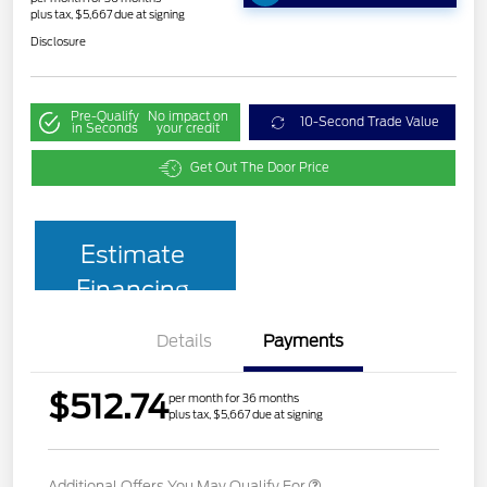
plus tax, $5,667 due at signing
Disclosure
Pre-Qualify
No impact on
10-Second Trade Value
in Seconds
your credit
Get Out The Door Price
Estimate
Financing
Details
Payments
$512.74
per month for 36 months
plus tax, $5,667 due at signing
Additional Offers You May Qualify For