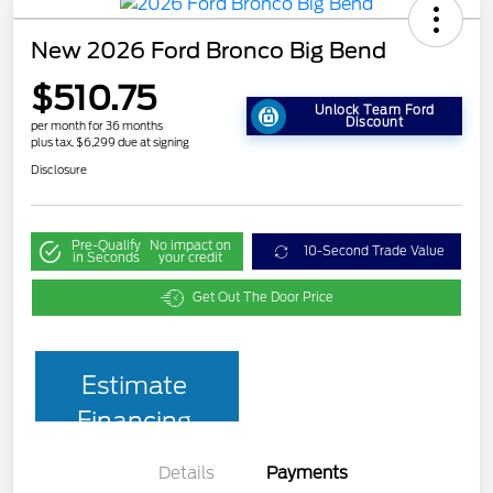
New 2026 Ford Bronco Big Bend
$510.75
Unlock Team Ford
Discount
per month for 36 months
plus tax, $6,299 due at signing
Disclosure
Pre-Qualify
No impact on
10-Second Trade Value
in Seconds
your credit
Get Out The Door Price
Estimate
Financing
Details
Payments