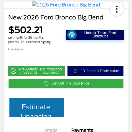
New 2026 Ford Bronco Big Bend
$502.21
Unlock Team Ford
Discount
per month for 36 months
plus tax, $6,399 due at signing
Disclosure
Pre-Qualify
No impact on
10-Second Trade Value
in Seconds
your credit
Get Out The Door Price
Estimate
Financing
Details
Payments