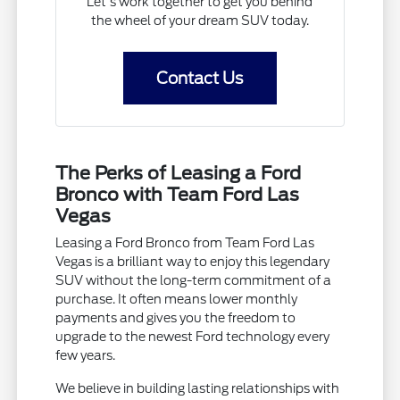
Let's work together to get you behind
the wheel of your dream SUV today.
Contact Us
The Perks of Leasing a Ford
Bronco with Team Ford Las
Vegas
Leasing a Ford Bronco from Team Ford Las
Vegas is a brilliant way to enjoy this legendary
SUV without the long-term commitment of a
purchase. It often means lower monthly
payments and gives you the freedom to
upgrade to the newest Ford technology every
few years.
We believe in building lasting relationships with