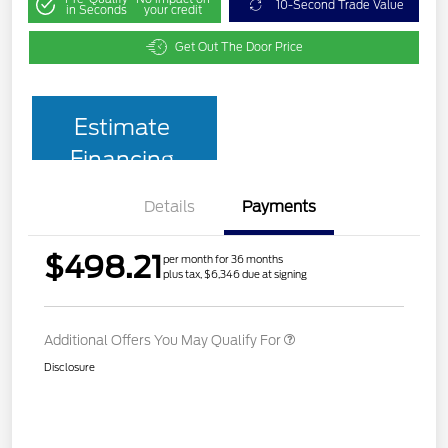
10-Second Trade Value
in Seconds
your credit
Get Out The Door Price
Estimate
Financing
Details
Payments
$498.21
per month for 36 months
plus tax, $6,346 due at signing
Additional Offers You May Qualify For
Disclosure