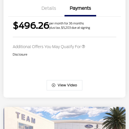
Details
Payments
$496.26
per month for 36 months
plus tax, $5,203 due at signing
Additional Offers You May Qualify For
Disclosure
View Video