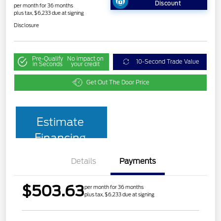
Discount
per month for 36 months
plus tax, $6,233 due at signing
Disclosure
Pre-Qualify
No impact on
10-Second Trade Value
in Seconds
your credit
Get Out The Door Price
Estimate
Financing
Details
Payments
$503.63
per month for 36 months
plus tax, $6,233 due at signing