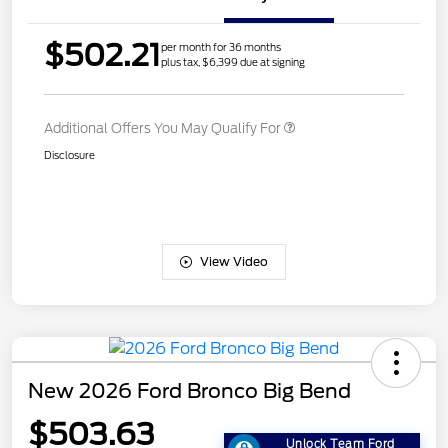
$502.21
per month for 36 months
plus tax, $6,399 due at signing
Additional Offers You May Qualify For
Disclosure
View Video
New 2026 Ford Bronco Big Bend
$503.63
Unlock Team Ford