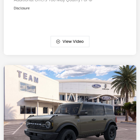
Disclosure
View Video