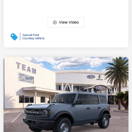
View Video