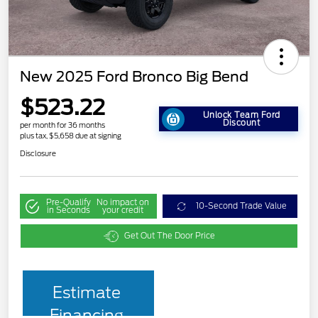
New 2025 Ford Bronco Big Bend
$523.22
Unlock Team Ford
Discount
per month for 36 months
plus tax, $5,658 due at signing
Disclosure
Pre-Qualify
No impact on
10-Second Trade Value
in Seconds
your credit
Get Out The Door Price
Estimate
Financing