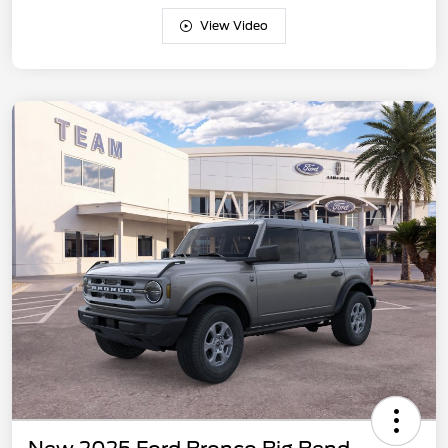
View Video