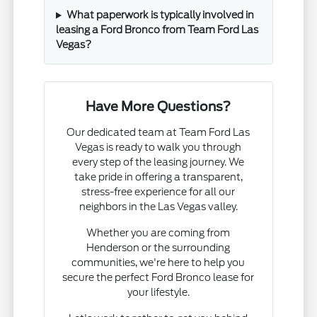
What paperwork is typically involved in
leasing a Ford Bronco from Team Ford Las
Vegas?
Have More Questions?
Our dedicated team at Team Ford Las
Vegas is ready to walk you through
every step of the leasing journey. We
take pride in offering a transparent,
stress-free experience for all our
neighbors in the Las Vegas valley.
Whether you are coming from
Henderson or the surrounding
communities, we're here to help you
secure the perfect Ford Bronco lease for
your lifestyle.