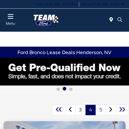
Today 8:00 AM - 8:00 PM
Service 7:00 AM - 6:00 PM
Menu
Ford Bronco Lease Deals Henderson, NV
3
4
5