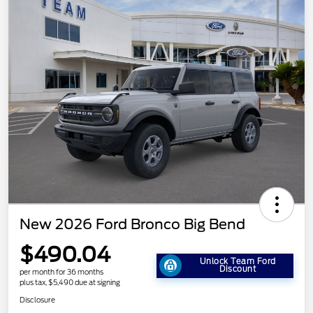
New 2026 Ford Bronco Big Bend
$490.04
Unlock Team Ford
Discount
per month for 36 months
plus tax, $5,490 due at signing
Disclosure