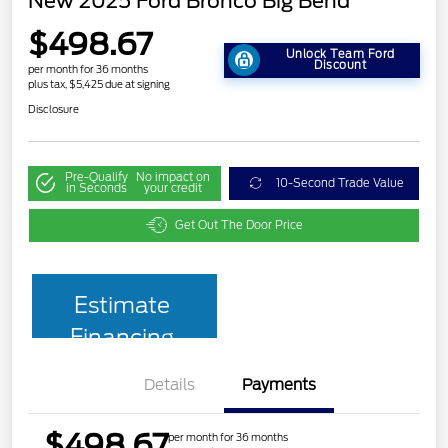
New 2025 Ford Bronco Big Bend
$498.67
Unlock Team Ford
Discount
per month for 36 months
plus tax, $5,425 due at signing
Disclosure
Pre-Qualify
No impact on
10-Second Trade Value
in Seconds
your credit
Get Out The Door Price
Estimate
Financing
Details
Payments
$498.67
per month for 36 months