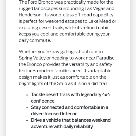
The Ford Bronco was practically made for the
rugged landscapes surrounding Las Vegas and
Henderson. Its world-class off-road capability
is perfect for weekend escapes to Lake Mead or
exploring desert trails, while its refined cabin
keeps you cool and comfortable during your
daily commute.
Whether you're navigating school runs in
Spring Valley or heading to work near Paradise,
the Bronco provides the versatility and safety
features modern families need. Its adaptable
design makes it just as comfortable on the
bright lights of the Strip as it is on a dirt trail.
Tackle desert trails with legendary 4x4
confidence.
Stay connected and comfortable in a
driver-focused interior.
Drive a vehicle that balances weekend
adventure with daily reliability.