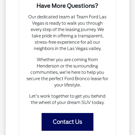
Have More Questions?
Our dedicated team at Team Ford Las
Vegas is ready to walk you through
every step of the leasing journey. We
take pride in offering a transparent,
stress-free experience for all our
neighbors in the Las Vegas valley.
Whether you are coming from
Henderson or the surrounding
communities, we're here to help you
secure the perfect Ford Bronco lease for
your lifestyle.
Let's work together to get you behind
the wheel of your dream SUV today.
Contact Us