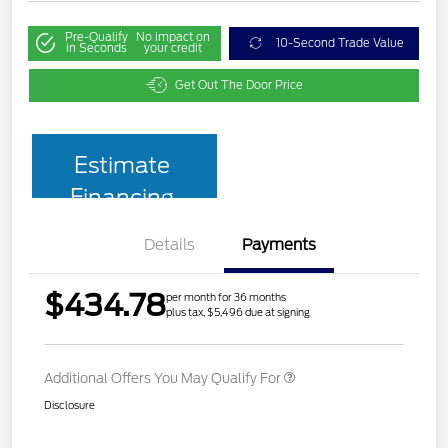
Pre-Qualify
No impact on
10-Second Trade Value
in Seconds
your credit
Get Out The Door Price
Estimate
Financing
Details
Payments
$434.78
per month for 36 months
plus tax, $5,496 due at signing
Additional Offers You May Qualify For
Disclosure