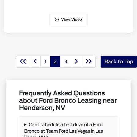
View Video
1
2
3
Back to Top
Frequently Asked Questions
about Ford Bronco Leasing near
Henderson, NV
Can I schedule a test drive of a Ford
Bronco at Team Ford Las Vegas in Las