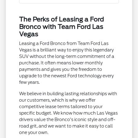
The Perks of Leasing a Ford
Bronco with Team Ford Las
Vegas
Leasing a Ford Bronco from Team Ford Las
Vegas is a brilliant way to enjoy this legendary
SUV without the long-term commitment of a
purchase. It often means lower monthly
payments and gives you the freedom to
upgrade to the newest Ford technology every
few years.
We believe in building lasting relationships with
our customers, which is why we offer
competitive lease terms tailored to your
specific budget. We know how much Las Vegas
drivers value the Bronco's iconic style and off-
road grit, and we want to make it easy to call
one your own.