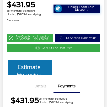
$431.95
Unlock Team Ford
Discount
per month for 36 months
plus tax, $5,863 due at signing
Disclosure
Pre-Qualify
No impact on
10-Second Trade Value
in Seconds
your credit
Get Out The Door Price
Estimate
Financing
Details
Payments
$431.95
per month for 36 months
plus tax, $5,863 due at signing