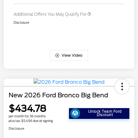
Additional Offers You May Qualify For
Disclosure
View Video
New 2026 Ford Bronco Big Bend
$434.78
Unlock Team Ford
Discount
per month for 36 months
plus tax, $5,496 due at signing
Disclosure