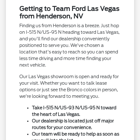
Getting to Team Ford Las Vegas
from Henderson, NV
Finding us from Henderson is a breeze. Just hop
on I-515 N/US-95 N heading toward Las Vegas,
and you'll find our dealership conveniently
positioned to serve you. We've chosen a
location that's easy to reach so you can spend
less time driving and more time finding your
next vehicle.
Our Las Vegas showroom is open and ready for
your visit. Whether you want to talk lease
options or just see the Bronco colors in person,
we're looking forward to meeting you.
Take I-515 N/US-93 N/US-95 N toward
the heart of Las Vegas.
Our dealership is located just off major
routes for your convenience.
Our team will be ready to help as soon as