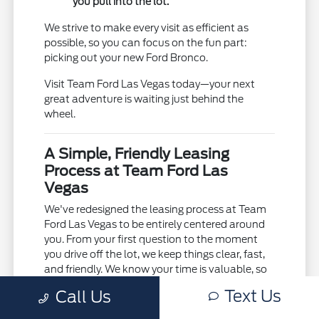
you pull into the lot.
We strive to make every visit as efficient as
possible, so you can focus on the fun part:
picking out your new Ford Bronco.
Visit Team Ford Las Vegas today—your next
great adventure is waiting just behind the
wheel.
A Simple, Friendly Leasing
Process at Team Ford Las
Vegas
We've redesigned the leasing process at Team
Ford Las Vegas to be entirely centered around
you. From your first question to the moment
you drive off the lot, we keep things clear, fast,
and friendly. We know your time is valuable, so
we work hard to eliminate the typical
Text Us
Call Us
dealership runaround.