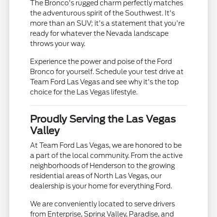
The Bronco's rugged charm perfectly matches
the adventurous spirit of the Southwest. It's
more than an SUV; it's a statement that you're
ready for whatever the Nevada landscape
throws your way.
Experience the power and poise of the Ford
Bronco for yourself. Schedule your test drive at
Team Ford Las Vegas and see why it's the top
choice for the Las Vegas lifestyle.
Proudly Serving the Las Vegas
Valley
At Team Ford Las Vegas, we are honored to be
a part of the local community. From the active
neighborhoods of Henderson to the growing
residential areas of North Las Vegas, our
dealership is your home for everything Ford.
We are conveniently located to serve drivers
from Enterprise, Spring Valley, Paradise, and