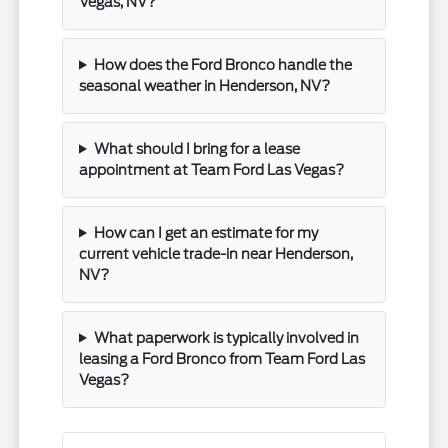
Vegas, NV?
How does the Ford Bronco handle the
seasonal weather in Henderson, NV?
What should I bring for a lease
appointment at Team Ford Las Vegas?
How can I get an estimate for my
current vehicle trade-in near Henderson,
NV?
What paperwork is typically involved in
leasing a Ford Bronco from Team Ford Las
Vegas?