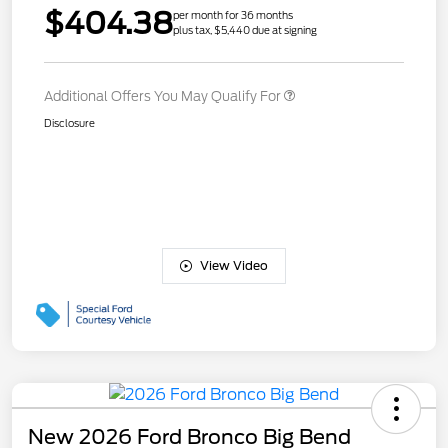
$404.38
per month for 36 months
plus tax, $5,440 due at signing
Additional Offers You May Qualify For
Disclosure
View Video
New 2026 Ford Bronco Big Bend