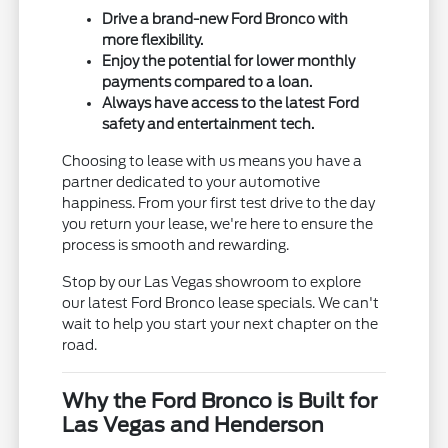
Drive a brand-new Ford Bronco with
more flexibility.
Enjoy the potential for lower monthly
payments compared to a loan.
Always have access to the latest Ford
safety and entertainment tech.
Choosing to lease with us means you have a
partner dedicated to your automotive
happiness. From your first test drive to the day
you return your lease, we're here to ensure the
process is smooth and rewarding.
Stop by our Las Vegas showroom to explore
our latest Ford Bronco lease specials. We can't
wait to help you start your next chapter on the
road.
Why the Ford Bronco is Built for
Las Vegas and Henderson