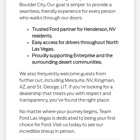
Boulder City. Our goal is simple: to provide a
seamless, friendly experience for every person
who walks through our doors.
Trusted Ford partner for Henderson, NV
residents.
Easy access for drivers throughout North
Las Vegas.
Proudly supporting Enterprise and the
surrounding desert communities.
We also frequently welcome guests from
further out, including Mesquite, NV, Kingman,
AZ, and St. George, UT. If you're looking for a
dealership that treats you with respect and
transparency, you've found the right place.
No matter where your journey begins, Team
Ford Las Vegas is dedicated to being your first
choice for Ford. Visit us today to see our
incredible lineup in person.