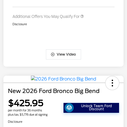
Additional Offers You May Qualify For
Disclosure
View Video
New 2026 Ford Bronco Big Bend
$425.95
Unlock Team Ford
Discount
per month for 36 months
plus tax, $5,776 due at signing
Disclosure