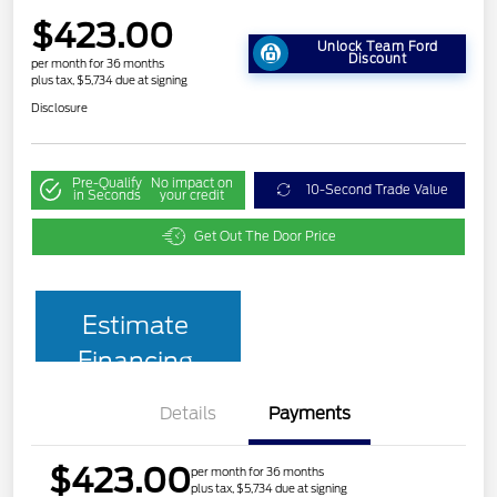
$423.00
Unlock Team Ford
Discount
per month for 36 months
plus tax, $5,734 due at signing
Disclosure
Pre-Qualify
No impact on
10-Second Trade Value
in Seconds
your credit
Get Out The Door Price
Estimate
Financing
Details
Payments
$423.00
per month for 36 months
plus tax, $5,734 due at signing