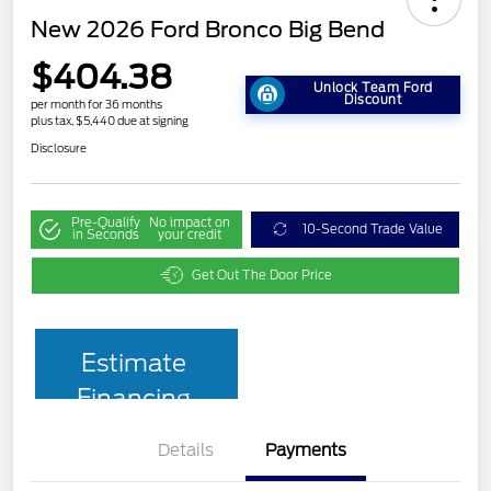
New 2026 Ford Bronco Big Bend
$404.38
Unlock Team Ford
Discount
per month for 36 months
plus tax, $5,440 due at signing
Disclosure
Pre-Qualify
No impact on
10-Second Trade Value
in Seconds
your credit
Get Out The Door Price
Estimate
Financing
Details
Payments