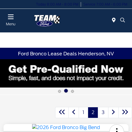
Today 8:00 AM - 8:00 PM
Service 7:00 AM - 6:00 PM
Menu
Ford Bronco Lease Deals Henderson, NV
1
2
3