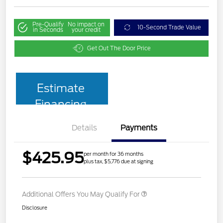
Pre-Qualify
No impact on
10-Second Trade Value
in Seconds
your credit
Get Out The Door Price
Estimate
Financing
Details
Payments
$425.95
per month for 36 months
plus tax, $5,776 due at signing
Additional Offers You May Qualify For
Disclosure