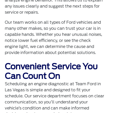
analyze engine behavior. This allows us to explain
any issues clearly and suggest the next steps for
service or repairs.
Our team works on all types of Ford vehicles and
many other makes, so you can trust your car is in
capable hands. Whether you hear unusual noises,
notice lower fuel efficiency, or see the check
engine light, we can determine the cause and
provide information about potential solutions.
Convenient Service You
Can Count On
Scheduling an engine diagnostic at Team Ford in
Las Vegas is simple and designed to fit your
schedule. Our service department focuses on clear
communication, so you’ll understand your
vehicle’s condition and can make informed