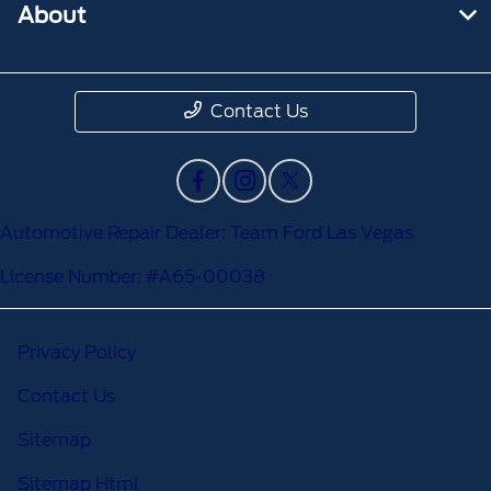
About
Contact Us
Automotive Repair Dealer: Team Ford Las Vegas
License Number: #A65-00038
Privacy Policy
Contact Us
Sitemap
Sitemap Html