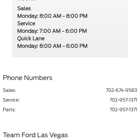
Sales
Monday: 8:00 AM - 8:00 PM
Service
Monday: 7:00 AM - 6:00 PM
Quick Lane
Monday: 8:00 AM - 6:00 PM
Phone Numbers
Sales:
702-674-9583
Service
:
702-957-1371
Parts
:
702-957-1371
Team Ford Las Vegas