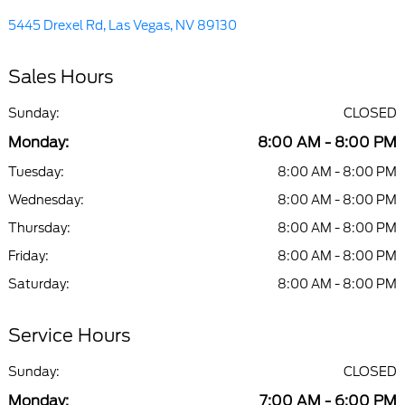
5445 Drexel Rd, Las Vegas, NV 89130
Sales Hours
Sunday:
CLOSED
Monday:
8:00 AM - 8:00 PM
Tuesday:
8:00 AM - 8:00 PM
Wednesday:
8:00 AM - 8:00 PM
Thursday:
8:00 AM - 8:00 PM
Friday:
8:00 AM - 8:00 PM
Saturday:
8:00 AM - 8:00 PM
Service Hours
Sunday:
CLOSED
Monday:
7:00 AM - 6:00 PM