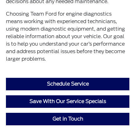
decisions about any needed maintenance.
Choosing Team Ford for engine diagnostics
means working with experienced technicians,
using modern diagnostic equipment, and getting
reliable information about your vehicle. Our goal
is to help you understand your car’s performance
and address potential issues before they become
larger problems.
Schedule Service
Save With Our Service Specials
Get in Touch