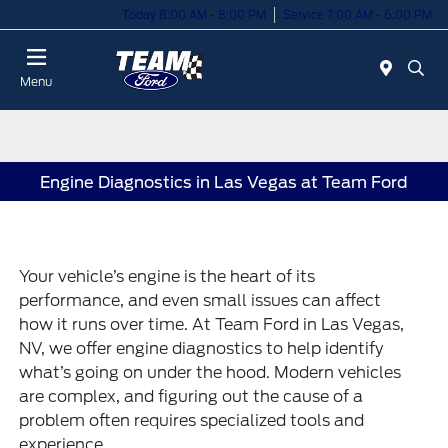
Today 8:00 AM - 8:00 PM
Service 7:00 AM - 6:00 PM
Menu
Engine Diagnostics in Las Vegas at Team Ford
Your vehicle’s engine is the heart of its
performance, and even small issues can affect
how it runs over time. At Team Ford in Las Vegas,
NV, we offer engine diagnostics to help identify
what’s going on under the hood. Modern vehicles
are complex, and figuring out the cause of a
problem often requires specialized tools and
experience.