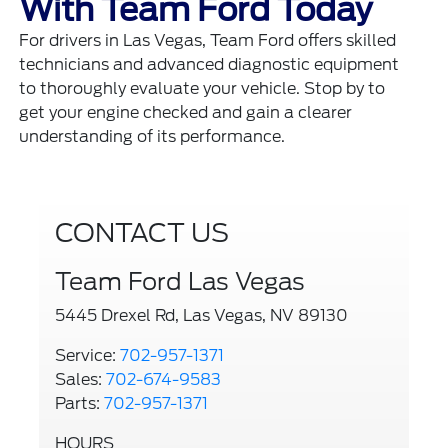
With Team Ford Today
For drivers in Las Vegas, Team Ford offers skilled
technicians and advanced diagnostic equipment
to thoroughly evaluate your vehicle. Stop by to
get your engine checked and gain a clearer
understanding of its performance.
CONTACT US
Team Ford Las Vegas
5445 Drexel Rd, Las Vegas, NV 89130
Service:
702-957-1371
Sales:
702-674-9583
Parts:
702-957-1371
HOURS