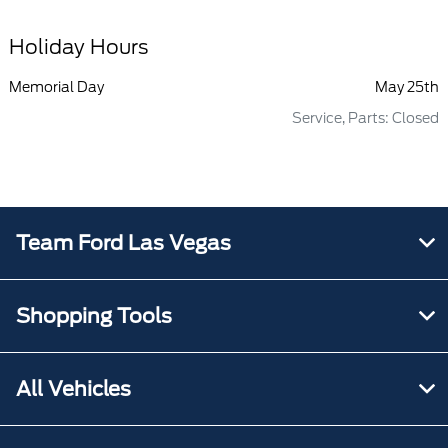
Holiday Hours
Memorial Day
May 25th
Service, Parts: Closed
Team Ford Las Vegas
Shopping Tools
All Vehicles