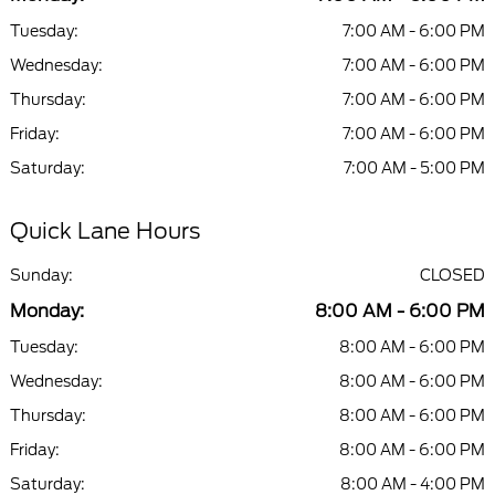
Tuesday:
7:00 AM - 6:00 PM
Wednesday:
7:00 AM - 6:00 PM
Thursday:
7:00 AM - 6:00 PM
Friday:
7:00 AM - 6:00 PM
Saturday:
7:00 AM - 5:00 PM
Quick Lane Hours
Sunday:
CLOSED
Monday:
8:00 AM - 6:00 PM
Tuesday:
8:00 AM - 6:00 PM
Wednesday:
8:00 AM - 6:00 PM
Thursday:
8:00 AM - 6:00 PM
Friday:
8:00 AM - 6:00 PM
Saturday:
8:00 AM - 4:00 PM