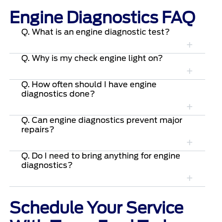
Engine Diagnostics FAQ
Q. What is an engine diagnostic test?
Q. Why is my check engine light on?
Q. How often should I have engine
diagnostics done?
Q. Can engine diagnostics prevent major
repairs?
Q. Do I need to bring anything for engine
diagnostics?
Schedule Your Service