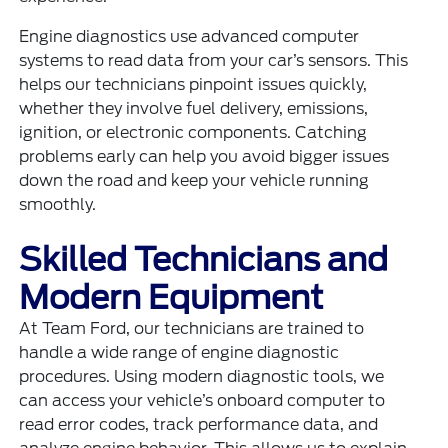
Engine diagnostics use advanced computer
systems to read data from your car’s sensors. This
helps our technicians pinpoint issues quickly,
whether they involve fuel delivery, emissions,
ignition, or electronic components. Catching
problems early can help you avoid bigger issues
down the road and keep your vehicle running
smoothly.
Skilled Technicians and
Modern Equipment
At Team Ford, our technicians are trained to
handle a wide range of engine diagnostic
procedures. Using modern diagnostic tools, we
can access your vehicle’s onboard computer to
read error codes, track performance data, and