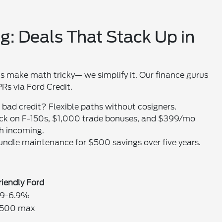
g: Deals That Stack Up in
s make math tricky— we simplify it. Our finance gurus
Rs via Ford Credit.
; bad credit? Flexible paths without cosigners.
ack on F-150s, $1,000 trade bonuses, and $399/mo
h incoming.
 bundle maintenance for $500 savings over five years.
riendly Ford
.9-6.9%
500 max