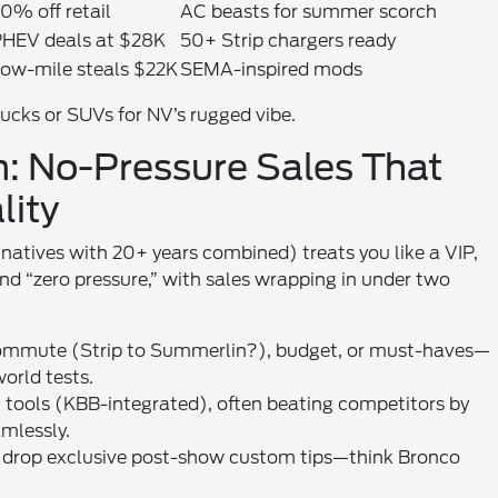
0% off retail
AC beasts for summer scorch
HEV deals at $28K
50+ Strip chargers ready
ow-mile steals $22K
SEMA-inspired mods
ucks or SUVs for NV’s rugged vibe.
: No-Pressure Sales That
lity
natives with 20+ years combined) treats you like a VIP,
nd “zero pressure,” with sales wrapping in under two
 commute (Strip to Summerlin?), budget, or must-haves—
orld tests.
AI tools (KBB-integrated), often beating competitors by
mlessly.
 we drop exclusive post-show custom tips—think Bronco