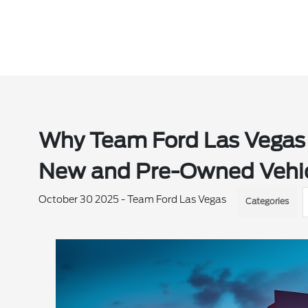
Why Team Ford Las Vegas i
New and Pre-Owned Vehic
October 30 2025 - Team Ford Las Vegas
Categories