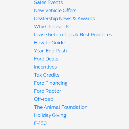
Sales Events
New Vehicle Offers
Dealership News & Awards
Why Choose Us
Lease Return Tips & Best Practices
How to Guide
Year-End Push
Ford Deals
Incentives
Tax Credits
Ford Financing
Ford Raptor
Off-road
The Animal Foundation
Holiday Giving
F-150