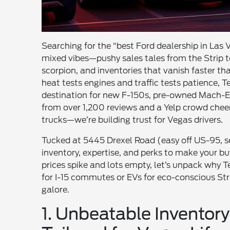
Searching for the “best Ford dealership in Las Ve
mixed vibes—pushy sales tales from the Strip t
scorpion, and inventories that vanish faster tha
heat tests engines and traffic tests patience,
destination for new F-150s, pre-owned Mach-Es
from over 1,200 reviews and a Yelp crowd cheerin
trucks—we’re building trust for Vegas drivers.
Tucked at 5445 Drexel Road (easy off US-95, s
inventory, expertise, and perks to make your
prices spike and lots empty, let’s unpack why T
for I-15 commutes or EVs for eco-conscious Strip
galore.
1. Unbeatable Invento