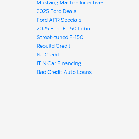
Mustang Mach-E Incentives
2025 Ford Deals
Ford APR Specials
2025 Ford F-150 Lobo
Street-tuned F-150
Rebuild Credit
No Credit
ITIN Car Financing
Bad Credit Auto Loans