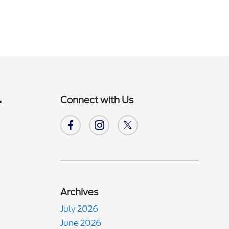
Connect with Us
r
Archives
July 2026
June 2026