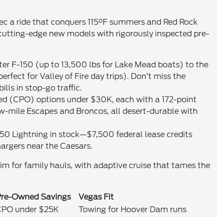
ec a ride that conquers 115°F summers and Red Rock
 cutting-edge new models with rigorously inspected pre-
er F-150 (up to 13,500 lbs for Lake Mead boats) to the
fect for Valley of Fire day trips). Don’t miss the
ls in stop-go traffic.
ned (CPO) options under $30K, each with a 172-point
-mile Escapes and Broncos, all desert-durable with
-150 Lightning in stock—$7,500 federal lease credits
argers near the Caesars.
rim for family hauls, with adaptive cruise that tames the
Pre-Owned Savings
Vegas Fit
CPO under $25K
Towing for Hoover Dam runs