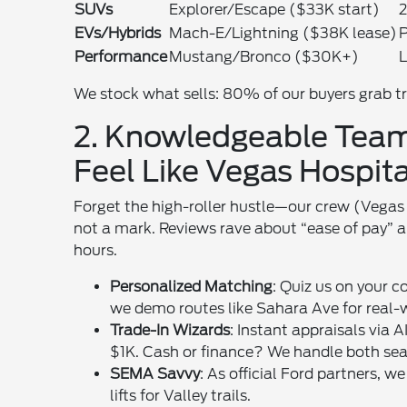
SUVs
Explorer/Escape ($33K start)
2
EVs/Hybrids
Mach-E/Lightning ($38K lease)
P
Performance
Mustang/Bronco ($30K+)
L
We stock what sells: 80% of our buyers grab tr
2. Knowledgeable Team
Feel Like Vegas Hospita
Forget the high-roller hustle—our crew (Vegas 
not a mark. Reviews rave about “ease of pay” a
hours.
Personalized Matching
: Quiz us on your
we demo routes like Sahara Ave for real-w
Trade-In Wizards
: Instant appraisals via 
$1K. Cash or finance? We handle both sea
SEMA Savvy
: As official Ford partners,
lifts for Valley trails.