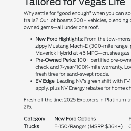
Tailored for Vegas Life
Why settle for “good enough” when you can sp
trails? Our lot boasts 200+ vehicles, blending
owned gems—all under one roof.
New Ford Highlights
: From the tow-monst
zippy Mustang Mach-E (300-mile range, per
Maverick Hybrid at 46 MPG—crushes gas bil
Pre-Owned Perks
: 100+ certified pre-ow
check and 7-year/100K-mile warranty. Low
fresh tires for sand-swept roads.
EV Edge
: Leading NV’s green shift with F
apply, plus NV Energy rebates for home ch
Fresh off the line: 2025 Explorers in Platinum t
215.
Category
New Ford Options
Trucks
F-150/Ranger (MSRP $36K+)