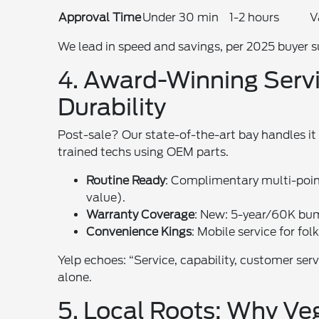
Approval Time
Under 30 min
1-2 hours
V
We lead in speed and savings, per 2025 buyer s
4. Award-Winning Servic
Durability
Post-sale? Our state-of-the-art bay handles i
trained techs using OEM parts.
Routine Ready
: Complimentary multi-poin
value).
Warranty Coverage
: New: 5-year/60K bu
Convenience Kings
: Mobile service for fo
Yelp echoes: “Service, capability, customer ser
alone.
5. Local Roots: Why Ve