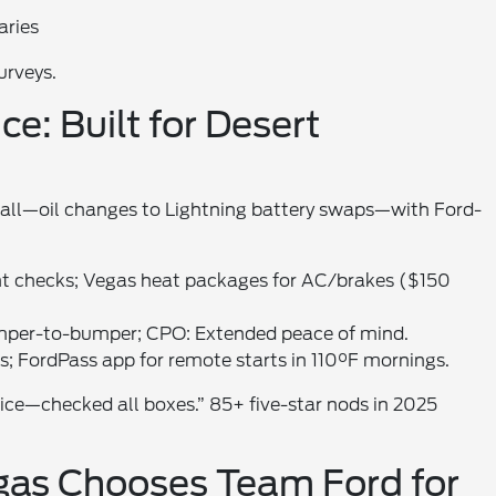
aries
urveys.
e: Built for Desert
t all—oil changes to Lightning battery swaps—with Ford-
t checks; Vegas heat packages for AC/brakes ($150
mper-to-bumper; CPO: Extended peace of mind.
lks; FordPass app for remote starts in 110°F mornings.
vice—checked all boxes.” 85+ five-star nods in 2025
gas Chooses Team Ford for