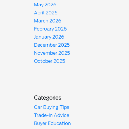
May 2026
April 2026
March 2026
February 2026
January 2026
December 2025
November 2025
October 2025
Categories
Car Buying Tips
Trade-In Advice
Buyer Education