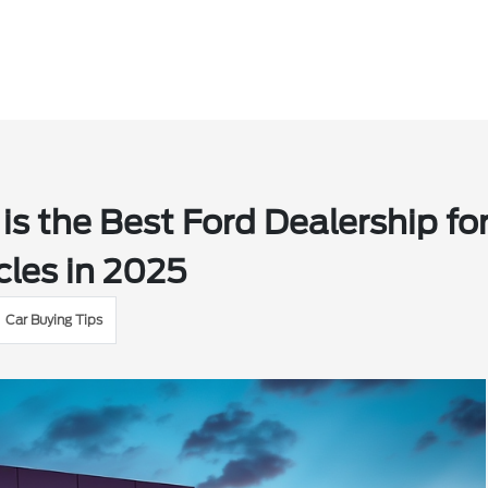
s the Best Ford Dealership fo
les in 2025
Car Buying Tips