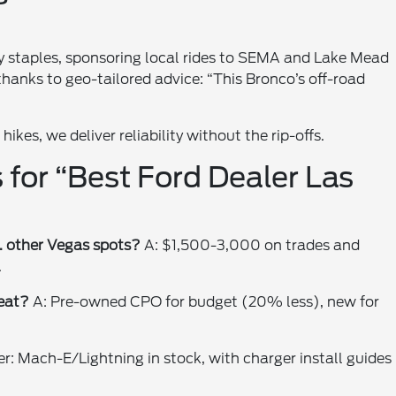
y staples, sponsoring local rides to SEMA and Lake Mead
 thanks to geo-tailored advice: “This Bronco’s off-road
ikes, we deliver reliability without the rip-offs.
 for “Best Ford Dealer Las
. other Vegas spots?
A: $1,500-3,000 on trades and
.
eat?
A: Pre-owned CPO for budget (20% less), new for
er: Mach-E/Lightning in stock, with charger install guides