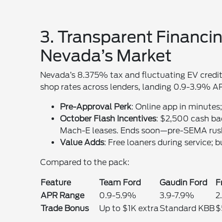
3. Transparent Financin
Nevada’s Market
Nevada’s 8.375% tax and fluctuating EV credit
shop rates across lenders, landing 0.9-3.9% AP
Pre-Approval Perk
: Online app in minutes
October Flash Incentives
: $2,500 cash b
Mach-E leases. Ends soon—pre-SEMA rus
Value Adds
: Free loaners during service;
Compared to the pack:
Feature
Team Ford
Gaudin Ford
F
APR Range
0.9-5.9%
3.9-7.9%
2
Trade Bonus
Up to $1K extra
Standard KBB
$