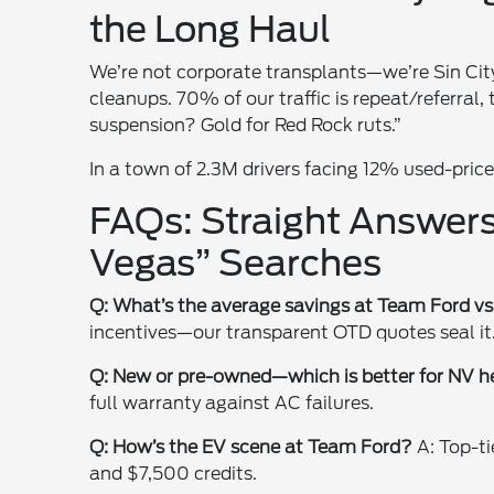
the Long Haul
We’re not corporate transplants—we’re Sin Cit
cleanups. 70% of our traffic is repeat/referral,
suspension? Gold for Red Rock ruts.”
In a town of 2.3M drivers facing 12% used-price h
FAQs: Straight Answers
Vegas” Searches
Q: What’s the average savings at Team Ford vs
incentives—our transparent OTD quotes seal it
Q: New or pre-owned—which is better for NV h
full warranty against AC failures.
Q: How’s the EV scene at Team Ford?
A: Top-ti
and $7,500 credits.