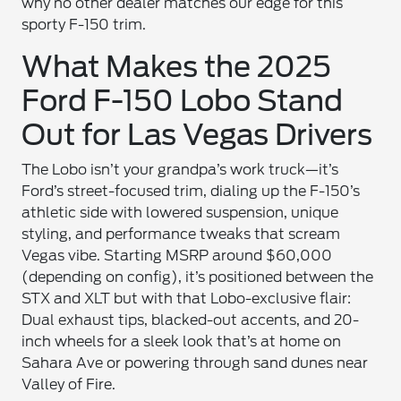
why no other dealer matches our edge for this
sporty F-150 trim.
What Makes the 2025
Ford F-150 Lobo Stand
Out for Las Vegas Drivers
The Lobo isn’t your grandpa’s work truck—it’s
Ford’s street-focused trim, dialing up the F-150’s
athletic side with lowered suspension, unique
styling, and performance tweaks that scream
Vegas vibe. Starting MSRP around $60,000
(depending on config), it’s positioned between the
STX and XLT but with that Lobo-exclusive flair:
Dual exhaust tips, blacked-out accents, and 20-
inch wheels for a sleek look that’s at home on
Sahara Ave or powering through sand dunes near
Valley of Fire.