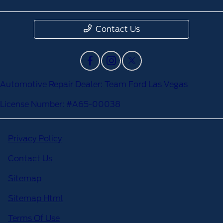
Contact Us
Automotive Repair Dealer: Team Ford Las Vegas
License Number: #A65-00038
Privacy Policy
Contact Us
Sitemap
Sitemap Html
Terms Of Use