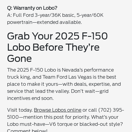
Q: Warranty on Lobo?
A: Full Ford 3-year/36K basic, 5-year/60K
powertrain—extended available.
Grab Your 2025 F-150
Lobo Before They’re
Gone
The 2025 F-150 Lobo is Nevada’s performance
truck king, and Team Ford Las Vegas is the best
place to make it yours—with deals, expertise, and
service that lead the valley. Don’t wait—grid
incentives end soon.
Visit today.
Browse Lobos online
or call (702) 395-
5100—mention this post for priority. What’s your
Lobo must-have—V6 torque or blacked-out style?
Comment below!