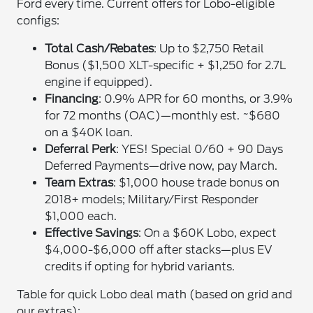
Ford every time. Current offers for Lobo-eligible
configs:
Total Cash/Rebates
: Up to $2,750 Retail
Bonus ($1,500 XLT-specific + $1,250 for 2.7L
engine if equipped).
Financing
: 0.9% APR for 60 months, or 3.9%
for 72 months (OAC)—monthly est. ~$680
on a $40K loan.
Deferral Perk
: YES! Special 0/60 + 90 Days
Deferred Payments—drive now, pay March.
Team Extras
: $1,000 house trade bonus on
2018+ models; Military/First Responder
$1,000 each.
Effective Savings
: On a $60K Lobo, expect
$4,000-$6,000 off after stacks—plus EV
credits if opting for hybrid variants.
Table for quick Lobo deal math (based on grid and
our extras):