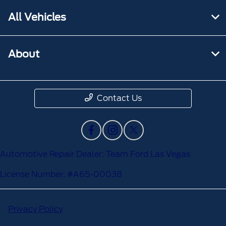
All Vehicles
About
Contact Us
Automotive Repair Dealer: Team Ford Las Vegas
License Number: #A65-00038
Privacy Policy