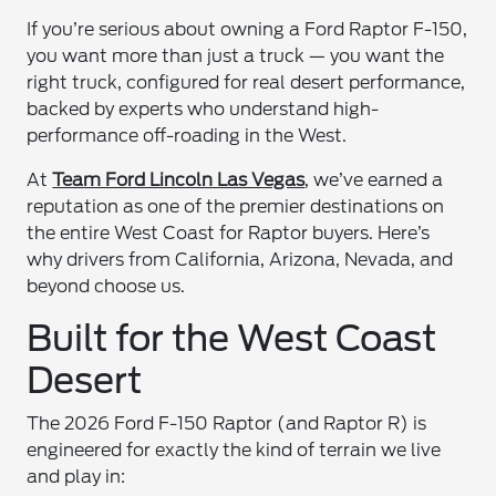
If you’re serious about owning a Ford Raptor F-150,
you want more than just a truck — you want the
right truck, configured for real desert performance,
backed by experts who understand high-
performance off-roading in the West.
At
Team Ford Lincoln Las Vegas
, we’ve earned a
reputation as one of the premier destinations on
the entire West Coast for Raptor buyers. Here’s
why drivers from California, Arizona, Nevada, and
beyond choose us.
Built for the West Coast
Desert
The 2026 Ford F-150 Raptor (and Raptor R) is
engineered for exactly the kind of terrain we live
and play in: