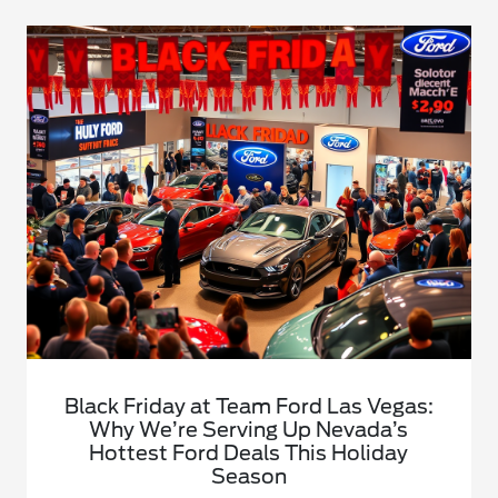
Black Friday at Team Ford Las Vegas:
Why We’re Serving Up Nevada’s
Hottest Ford Deals This Holiday
Season