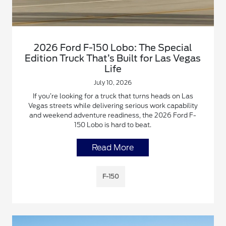
2026 Ford F-150 Lobo: The Special
Edition Truck That’s Built for Las Vegas
Life
July 10, 2026
If you’re looking for a truck that turns heads on Las
Vegas streets while delivering serious work capability
and weekend adventure readiness, the 2026 Ford F-
150 Lobo is hard to beat.
Read More
F-150