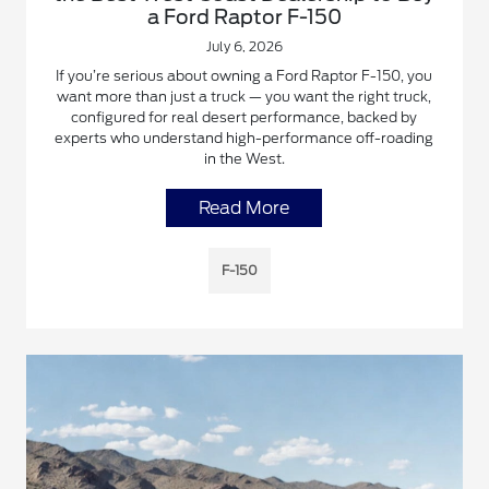
a Ford Raptor F-150
July 6, 2026
If you’re serious about owning a Ford Raptor F-150, you
want more than just a truck — you want the right truck,
configured for real desert performance, backed by
experts who understand high-performance off-roading
in the West.
Read More
F-150