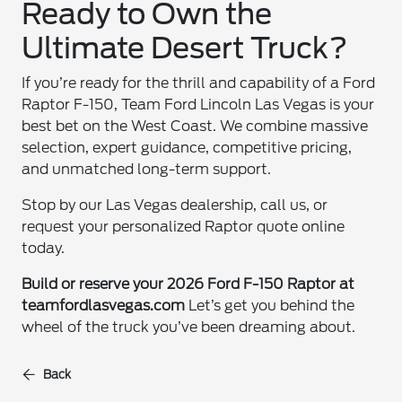
Ready to Own the
Ultimate Desert Truck?
If you’re ready for the thrill and capability of a Ford
Raptor F-150, Team Ford Lincoln Las Vegas is your
best bet on the West Coast. We combine massive
selection, expert guidance, competitive pricing,
and unmatched long-term support.
Stop by our Las Vegas dealership, call us, or
request your personalized Raptor quote online
today.
Build or reserve your 2026 Ford F-150 Raptor at
teamfordlasvegas.com
Let’s get you behind the
wheel of the truck you’ve been dreaming about.
Back