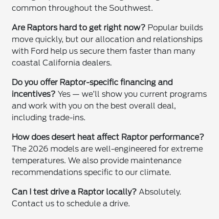
common throughout the Southwest.
Are Raptors hard to get right now?
Popular builds
move quickly, but our allocation and relationships
with Ford help us secure them faster than many
coastal California dealers.
Do you offer Raptor-specific financing and
incentives?
Yes — we’ll show you current programs
and work with you on the best overall deal,
including trade-ins.
How does desert heat affect Raptor performance?
The 2026 models are well-engineered for extreme
temperatures. We also provide maintenance
recommendations specific to our climate.
Can I test drive a Raptor locally?
Absolutely.
Contact us to schedule a drive.