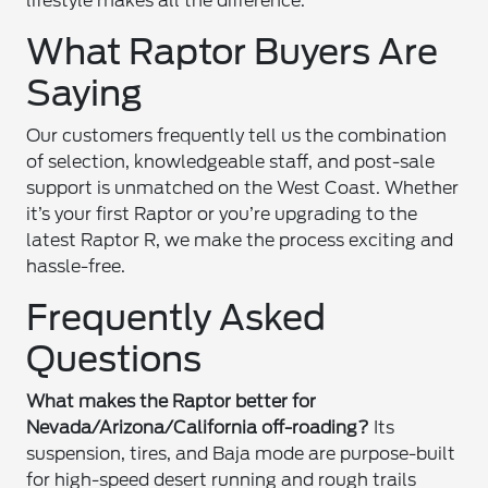
lifestyle makes all the difference.
What Raptor Buyers Are
Saying
Our customers frequently tell us the combination
of selection, knowledgeable staff, and post-sale
support is unmatched on the West Coast. Whether
it’s your first Raptor or you’re upgrading to the
latest Raptor R, we make the process exciting and
hassle-free.
Frequently Asked
Questions
What makes the Raptor better for
Nevada/Arizona/California off-roading?
Its
suspension, tires, and Baja mode are purpose-built
for high-speed desert running and rough trails