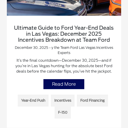
Ultimate Guide to Ford Year-End Deals
in Las Vegas: December 2025
Incentives Breakdown at Team Ford
December 30, 2025 - y the Team Ford Las Vegas Incentives
Experts
It’s the final countdown—December 30, 2025—and if
you’re in Las Vegas hunting for the absolute best Ford
deals before the calendar flips, you’ve hit the jackpot.
Read More
Year-End Push
Incentives
Ford Financing
F-150