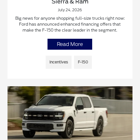
Sierra & Ram
July 24, 2026
Big news for anyone shopping full-size trucks right now:
Ford has announced enhanced financing offers that
make the F-150 the clear leader in the segment.
Read More
Incentives
F-150