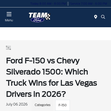
Today 8:00 AM - 8:00 PM
Service 7:00 AM - 6:00 PM
Menu
Ford F-150 vs Chevy
Silverado 1500: Which
Truck Wins for Las Vegas
Drivers in 2026?
July 06 2026
Categories
F-150