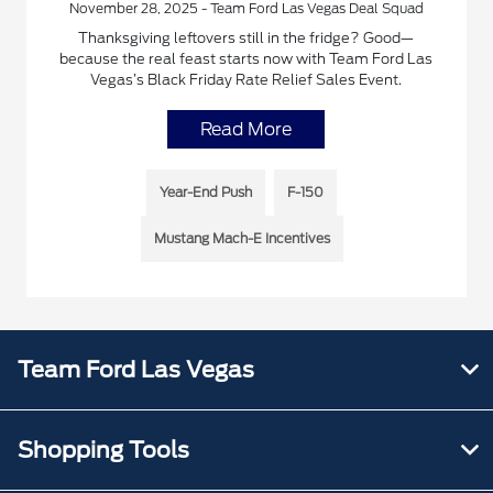
November 28, 2025 - Team Ford Las Vegas Deal Squad
Thanksgiving leftovers still in the fridge? Good—
because the real feast starts now with Team Ford Las
Vegas’s Black Friday Rate Relief Sales Event.
Read More
Year-End Push
F-150
Mustang Mach-E Incentives
Team Ford Las Vegas
Shopping Tools