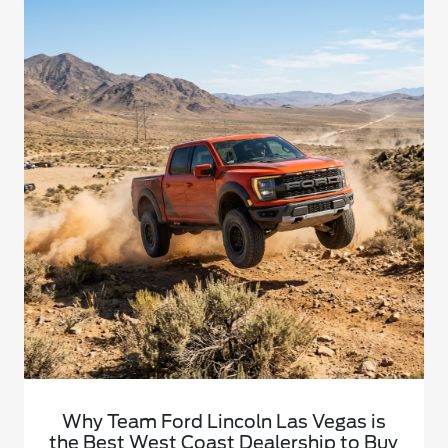
Why Team Ford Lincoln Las Vegas is
the Best West Coast Dealership to Buy