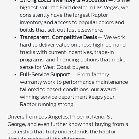
Strong Local Inventory & Allocation
— As the
highest-volume Ford dealer in Las Vegas, we
consistently have the largest Raptor
inventory and access to popular colors and
builds that sell out fast elsewhere.
Transparent, Competitive Deals
— We work
hard to deliver value on these high-demand
trucks with current incentives, trade-in
programs, and financing options that make
sense for West Coast buyers.
Full-Service Support
— From factory
warranty work to performance maintenance
tailored to desert conditions, our award-
winning service department keeps your
Raptor running strong.
Drivers from Los Angeles, Phoenix, Reno, St.
George, and even further know that buying from a
dealership that truly understands the Raptor