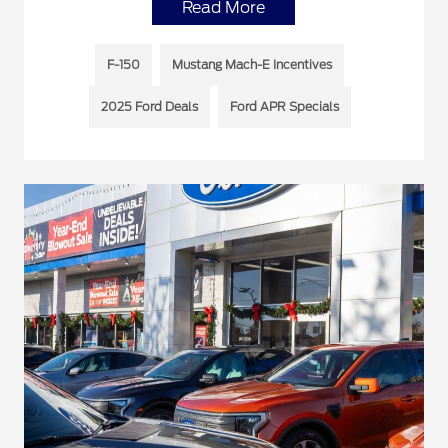
Read More
F-150
Mustang Mach-E Incentives
2025 Ford Deals
Ford APR Specials