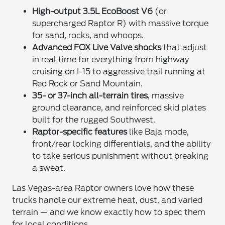
High-output 3.5L EcoBoost V6
(or
supercharged Raptor R) with massive torque
for sand, rocks, and whoops.
Advanced FOX Live Valve shocks
that adjust
in real time for everything from highway
cruising on I-15 to aggressive trail running at
Red Rock or Sand Mountain.
35- or 37-inch all-terrain tires
, massive
ground clearance, and reinforced skid plates
built for the rugged Southwest.
Raptor-specific features
like Baja mode,
front/rear locking differentials, and the ability
to take serious punishment without breaking
a sweat.
Las Vegas-area Raptor owners love how these
trucks handle our extreme heat, dust, and varied
terrain — and we know exactly how to spec them
for local conditions.