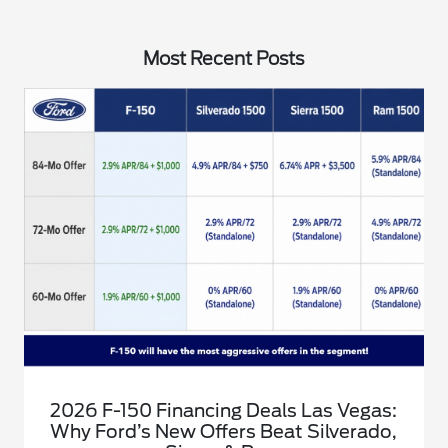
Most Recent Posts
2026 F-150 Financing Deals Las Vegas:
Why Ford’s New Offers Beat Silverado,