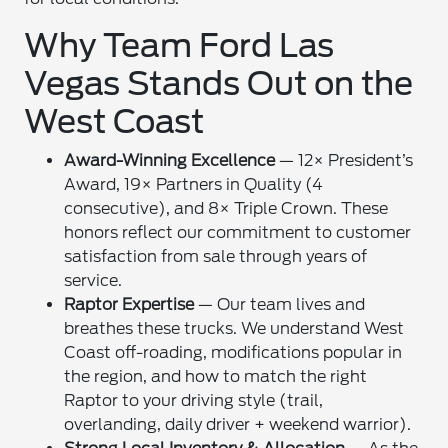
Why Team Ford Las
Vegas Stands Out on the
West Coast
Award-Winning Excellence
— 12× President’s
Award, 19× Partners in Quality (4
consecutive), and 8× Triple Crown. These
honors reflect our commitment to customer
satisfaction from sale through years of
service.
Raptor Expertise
— Our team lives and
breathes these trucks. We understand West
Coast off-roading, modifications popular in
the region, and how to match the right
Raptor to your driving style (trail,
overlanding, daily driver + weekend warrior).