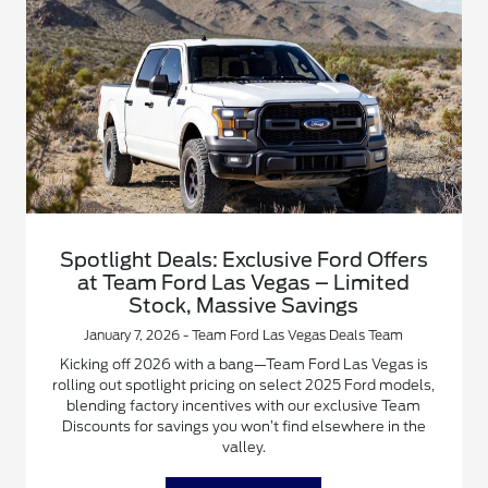
Spotlight Deals: Exclusive Ford Offers
at Team Ford Las Vegas – Limited
Stock, Massive Savings
January 7, 2026 - Team Ford Las Vegas Deals Team
Kicking off 2026 with a bang—Team Ford Las Vegas is
rolling out spotlight pricing on select 2025 Ford models,
blending factory incentives with our exclusive Team
Discounts for savings you won’t find elsewhere in the
valley.