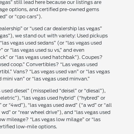
egas” still lead here because our listings are
eage options, and certified pre-owned gems
ed” or “cpo cars”).
ealership” or “used car dealership las vegas”
gas”), we stand out with variety: Used pickups
r “las vegas used sedans” (or “las vegas used
” or “las vegas used su vs,” and even
ck” or “las vegas used hatchbak”). Coupes?
used coop.” Convertibles? “Las vegas used
tibl.” Vans? “Las vegas used van” or “las vegas
 mini van” or “las vegas used minvan.”
 used diesel” (misspelled “deisel” or “diesal”),
“eletric”), “las vegas used hybrid” (“hybred” or
” or “4wd”), “las vegas used awd” (“a wd” or “all
r wd” or “rear wheel drive”), and “las vegas used
Low mileage? “Las vegas low milage” or “las
rtified low-mile options.