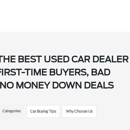
THE BEST USED CAR DEALER
FIRST-TIME BUYERS, BAD
ND NO MONEY DOWN DEALS
Categories
Car Buying Tips
Why Choose Us