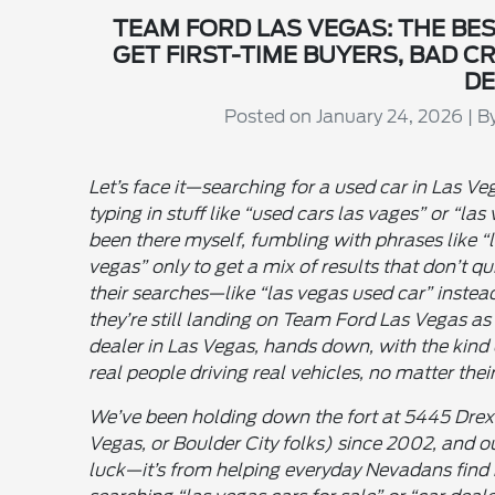
TEAM FORD LAS VEGAS: THE BES
GET FIRST-TIME BUYERS, BAD C
DE
Posted on January 24, 2026 | 
Let’s face it—searching for a used car in Las Veg
typing in stuff like “used cars las vages” or “las
been there myself, fumbling with phrases like “l
vegas” only to get a mix of results that don’t qu
their searches—like “las vegas used car” instead
they’re still landing on Team Ford Las Vegas as
dealer in Las Vegas, hands down, with the kind 
real people driving real vehicles, no matter their
We’ve been holding down the fort at 5445 Drex
Vegas, or Boulder City folks) since 2002, and o
luck—it’s from helping everyday Nevadans find r