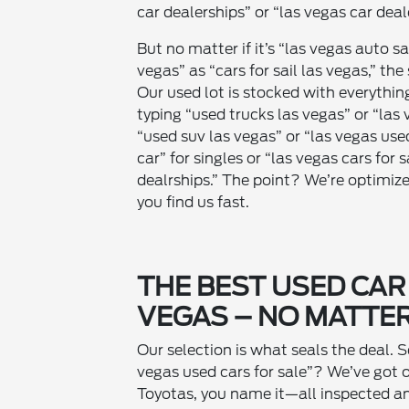
car dealerships” or “las vegas car deal
But no matter if it’s “las vegas auto sa
vegas” as “cars for sail las vegas,” th
Our used lot is stocked with everythi
typing “used trucks las vegas” or “las 
“used suv las vegas” or “las vegas use
car” for singles or “las vegas cars for 
dealrships.” The point? We’re optimiz
you find us fast.
THE BEST USED CAR
VEGAS – NO MATTER
Our selection is what seals the deal. S
vegas used cars for sale”? We’ve got 
Toyotas, you name it—all inspected an