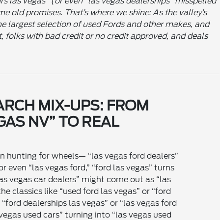
ers las vegas” (or even “las vegas dealerships” misspelled
ame old promises. That’s where we shine: As the valley’s
e largest selection of used Fords and other makes, and
t, folks with bad credit or no credit approved, and deals
ARCH MIX-UPS: FROM
GAS NV” TO REAL
en hunting for wheels— “las vegas ford dealers”
r even “las vegas ford,” “ford las vegas” turns
“las vegas car dealers” might come out as “las
he classics like “used ford las vegas” or “ford
 “ford dealerships las vegas” or “las vegas ford
 vegas used cars” turning into “las vegas used