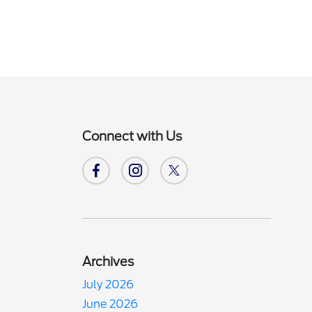
Connect with Us
Archives
July 2026
June 2026