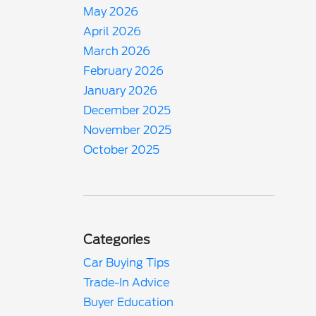
May 2026
April 2026
March 2026
February 2026
January 2026
December 2025
November 2025
October 2025
Categories
Car Buying Tips
Trade-In Advice
Buyer Education