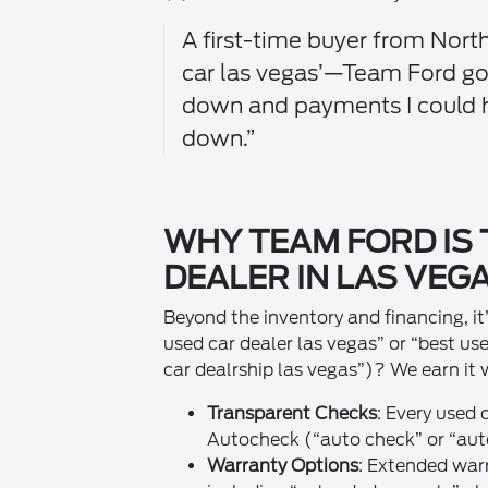
A first-time buyer from North
car las vegas’—Team Ford g
down and payments I could h
down.”
WHY TEAM FORD IS 
DEALER IN LAS VEGA
Beyond the inventory and financing, i
used car dealer las vegas” or “best us
car dealrship las vegas”)? We earn it 
Transparent Checks
: Every used 
Autocheck (“auto check” or “aut
Warranty Options
: Extended warr