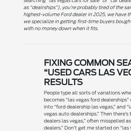
searching “las vegas cars for sale” or “car deal
as “dealrships”), you’re probably tired of the s
highest-volume Ford dealer in 2025, we have th
we specialize in getting first-time buyers bough
with no money down when it fits.
FIXING COMMON SE
“USED CARS LAS VE
RESULTS
People type all sorts of variations wh
becomes “las vegas ford dealerships” o
into “ford dealership las vegas,” and 
vegas auto dealerships.” Then there’s t
dealers las vegas,” often misspelled as
dealers.” Don’t get me started on “las