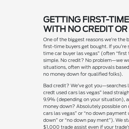
GETTING FIRST-TIM
WITH NO CREDIT OR
One of the biggest reasons we’re the 
first-time buyers get bought. If you’re 
time car buyer las vegas” (often “first
simple. No credit? No problem—we wor
situations, often with approvals base
no money down for qualified folks).
Bad credit? We’ve got you—searches li
credt used cars las vegas” lead strai
9.9% (depending on your situation), a
money down? Absolutely possible on
cars las vegas” or “no down payment 
down” or “no down pay ment”). We sta
$1,000 trade assist even if your trade’