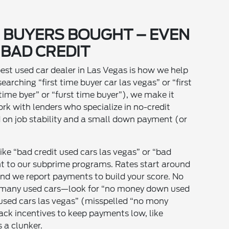
E BUYERS BOUGHT – EVEN
 BAD CREDIT
best used car dealer in Las Vegas is how we help
searching “first time buyer car las vegas” or “first
 time byer” or “furst time buyer”), we make it
k with lenders who specialize in no-credit
d on job stability and a small down payment (or
ke “bad credit used cars las vegas” or “bad
ght to our subprime programs. Rates start around
nd we report payments to build your score. No
 many used cars—look for “no money down used
used cars las vegas” (misspelled “no mony
ck incentives to keep payments low, like
s a clunker.