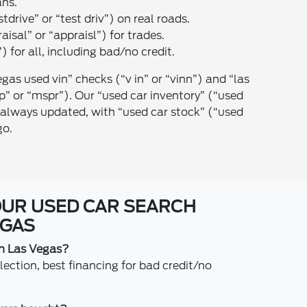
ans.
stdrive” or “test driv”) on real roads.
raisal” or “appraisl”) for trades.
) for all, including bad/no credit.
egas used vin” checks (“v in” or “vinn”) and “las
” or “mspr”). Our “used car inventory” (“used
is always updated, with “used car stock” (“used
go.
OUR USED CAR SEARCH
EGAS
in Las Vegas?
ction, best financing for bad credit/no
.