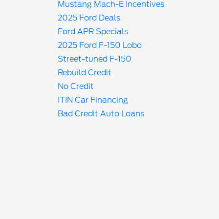
Mustang Mach-E Incentives
2025 Ford Deals
Ford APR Specials
2025 Ford F-150 Lobo
Street-tuned F-150
Rebuild Credit
No Credit
ITIN Car Financing
Bad Credit Auto Loans