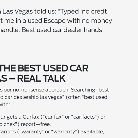
 Las Vegas told us: “Typed ‘no credt
ot me in a used Escape with no money
andle. Best used car dealer hands
THE BEST USED CAR
S – REAL TALK
t’s our no-nonsense approach. Searching “best
ed car dealership las vegas” (often “best used
with:
car gets a Carfax (“car fax” or “car facts”) or
o chek”) report—free.
anties (“waranty” or “warrenty”) available,