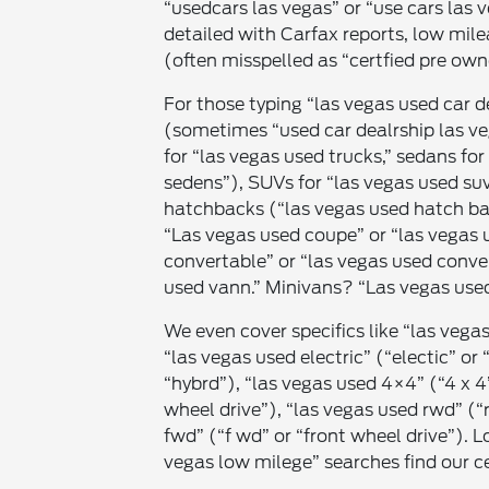
“usedcars las vegas” or “use cars las v
detailed with Carfax reports, low mil
(often misspelled as “certfied pre own
For those typing “las vegas used car d
(sometimes “used car dealrship las ve
for “las vegas used trucks,” sedans fo
sedens”), SUVs for “las vegas used suv
hatchbacks (“las vegas used hatch ba
“Las vegas used coupe” or “las vegas 
convertable” or “las vegas used conver
used vann.” Minivans? “Las vegas used
We even cover specifics like “las vegas
“las vegas used electric” (“electic” or 
“hybrd”), “las vegas used 4×4” (“4 x 4
wheel drive”), “las vegas used rwd” (“
fwd” (“f wd” or “front wheel drive”). 
vegas low milege” searches find our ce