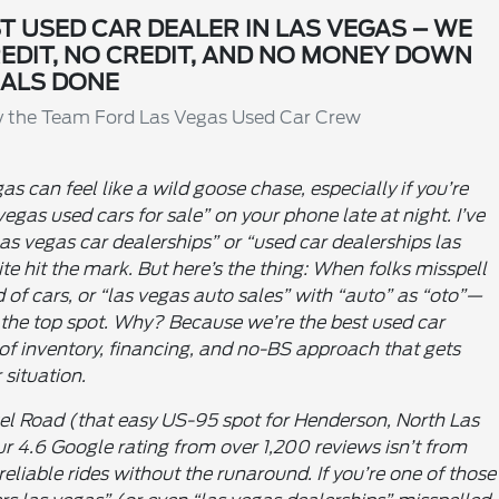
T USED CAR DEALER IN LAS VEGAS – WE
REDIT, NO CREDIT, AND NO MONEY DOWN
ALS DONE
By the Team Ford Las Vegas Used Car Crew
as can feel like a wild goose chase, especially if you’re
 vegas used cars for sale” on your phone late at night. I’ve
as vegas car dealerships” or “used car dealerships las
ite hit the mark. But here’s the thing: When folks misspell
 of cars, or “las vegas auto sales” with “auto” as “oto”—
 the top spot. Why? Because we’re the best used car
of inventory, financing, and no-BS approach that gets
 situation.
el Road (that easy US-95 spot for Henderson, North Las
ur 4.6 Google rating from over 1,200 reviews isn’t from
eliable rides without the runaround. If you’re one of those