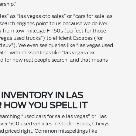
ership.”
les” as “las vegas oto sales” or “cars for sale las
e search engines point to us because we deliver.
ng from low-mileage F-150s (perfect for those
vegas used trucks”) to efficient Escapes (for
d suv”). We even see queries like “las vegas used
sale” with misspellings like “las vegas car
ed for how real people search, and that means
 INVENTORY IN LAS
 HOW YOU SPELL IT
earching “used cars for sale las vegas” or “las
over 500 used vehicles in stock—Fords, Chevys,
d priced right. Common misspellings like