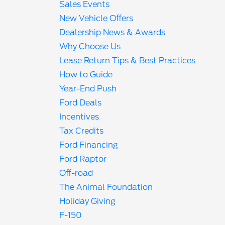
Sales Events
New Vehicle Offers
Dealership News & Awards
Why Choose Us
Lease Return Tips & Best Practices
How to Guide
Year-End Push
Ford Deals
Incentives
Tax Credits
Ford Financing
Ford Raptor
Off-road
The Animal Foundation
Holiday Giving
F-150