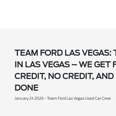
TEAM FORD LAS VEGAS: 
IN LAS VEGAS – WE GET 
CREDIT, NO CREDIT, A
DONE
January 24 2026 - Team Ford Las Vegas Used Car Crew