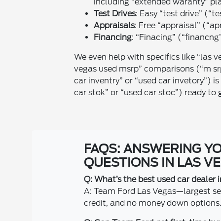
including “extended waranty” pl
Test Drives
: Easy “test drive” (“te
Appraisals
: Free “appraisal” (“ap
Financing
: “Finacing” (“financng”
We even help with specifics like “las v
vegas used msrp” comparisons (“m srp
car inventry” or “used car invetory”) 
car stok” or “used car stoc”) ready to 
FAQS: ANSWERING Y
QUESTIONS IN LAS V
Q: What’s the best used car dealer 
A: Team Ford Las Vegas—largest sele
credit, and no money down options