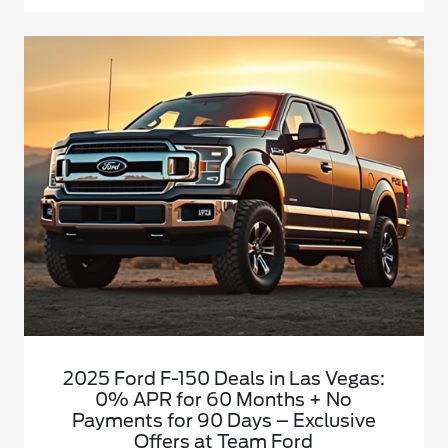
2025 Ford F-150 Deals in Las Vegas:
0% APR for 60 Months + No
Payments for 90 Days – Exclusive
Offers at Team Ford