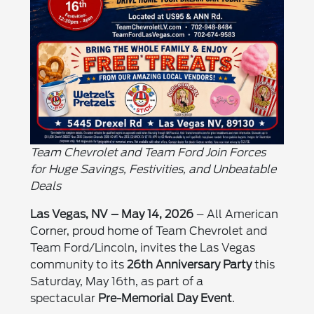
Team Chevrolet and Team Ford Join Forces
for Huge Savings, Festivities, and Unbeatable
Deals
Las Vegas, NV – May 14, 2026
– All American
Corner, proud home of Team Chevrolet and
Team Ford/Lincoln, invites the Las Vegas
community to its
26th Anniversary Party
this
Saturday, May 16th, as part of a
spectacular
Pre-Memorial Day Event
.