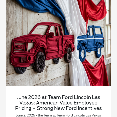
June 2026 at Team Ford Lincoln Las
Vegas: American Value Employee
Pricing + Strong New Ford Incentives
June 2, 2026 - the Team at Team Ford Lincoln Las Vegas