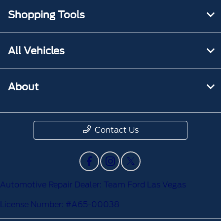
Shopping Tools
All Vehicles
About
Contact Us
Automotive Repair Dealer: Team Ford Las Vegas
License Number: #A65-00038