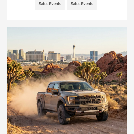
Sales Events
Sales Events