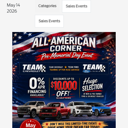
May 14
Categories
Sales Events
2026
Sales Events