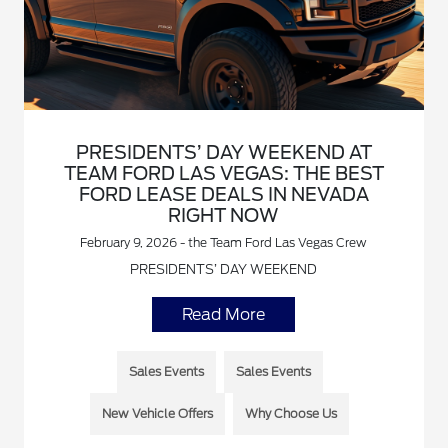
PRESIDENTS’ DAY WEEKEND AT
TEAM FORD LAS VEGAS: THE BEST
FORD LEASE DEALS IN NEVADA
RIGHT NOW
February 9, 2026 - the Team Ford Las Vegas Crew
PRESIDENTS’ DAY WEEKEND
Read More
Sales Events
Sales Events
New Vehicle Offers
Why Choose Us