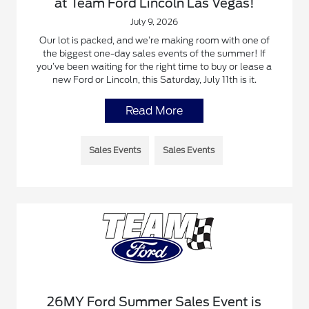
at Team Ford Lincoln Las Vegas!
July 9, 2026
Our lot is packed, and we’re making room with one of
the biggest one-day sales events of the summer! If
you’ve been waiting for the right time to buy or lease a
new Ford or Lincoln, this Saturday, July 11th is it.
Read More
Sales Events
Sales Events
26MY Ford Summer Sales Event is