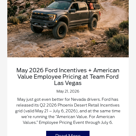
May 2026 Ford Incentives + American
Value Employee Pricing at Team Ford
Las Vegas
May 21, 2026
May just got even better for Nevada drivers. Ford has
released its Q2 2026 Phoenix Desert Retail Incentives
grid (valid May 21 – July 6, 2026), and at the same time
we’re running the “American Value. For American
Values.” Employee Pricing Event through July 6.