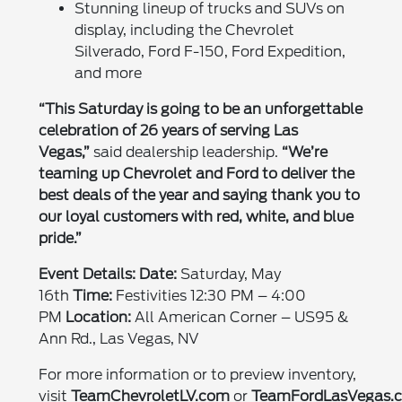
Stunning lineup of trucks and SUVs on
display, including the Chevrolet
Silverado, Ford F-150, Ford Expedition,
and more
“This Saturday is going to be an unforgettable
celebration of 26 years of serving Las
Vegas,”
said dealership leadership.
“We’re
teaming up Chevrolet and Ford to deliver the
best deals of the year and saying thank you to
our loyal customers with red, white, and blue
pride.”
Event Details:
Date:
Saturday, May
16th
Time:
Festivities 12:30 PM – 4:00
PM
Location:
All American Corner – US95 &
Ann Rd., Las Vegas, NV
For more information or to preview inventory,
visit
TeamChevroletLV.com
or
TeamFordLasVegas.