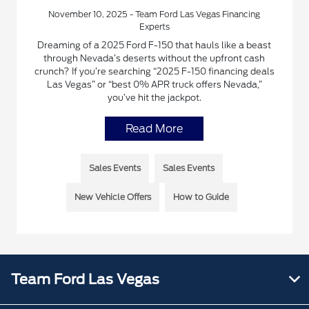
November 10, 2025 - Team Ford Las Vegas Financing
Experts
Dreaming of a 2025 Ford F-150 that hauls like a beast
through Nevada’s deserts without the upfront cash
crunch? If you’re searching “2025 F-150 financing deals
Las Vegas” or “best 0% APR truck offers Nevada,”
you’ve hit the jackpot.
Read More
Sales Events
Sales Events
New Vehicle Offers
How to Guide
Team Ford Las Vegas