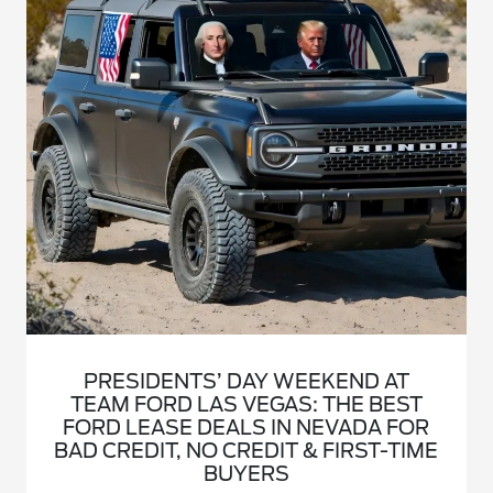
PRESIDENTS’ DAY WEEKEND AT
TEAM FORD LAS VEGAS: THE BEST
FORD LEASE DEALS IN NEVADA FOR
BAD CREDIT, NO CREDIT & FIRST-TIME
BUYERS