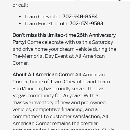
or call:
Team Chevrolet:
702-948-8484
Team Ford/Lincoln:
702-674-9583
Don’t miss this limited-time 26th Anniversary
Party!
Come celebrate with us this Saturday
and drive home your dream vehicle during the
Pre-Memorial Day Event at All American
Corner.
About All American Corner
All American
Corner, home of Team Chevrolet and Team
Ford/Lincoln, has proudly served the Las
Vegas community for 26 years. With a
massive inventory of new and pre-owned
vehicles, competitive financing, and a
commitment to customer satisfaction, All
American Corner remains the premier