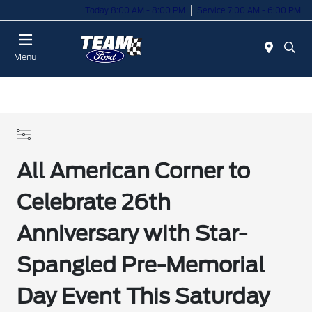
Today 8:00 AM - 8:00 PM
Service 7:00 AM - 6:00 PM
Menu
All American Corner to
Celebrate 26th
Anniversary with Star-
Spangled Pre-Memorial
Day Event This Saturday