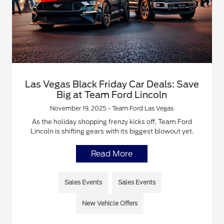
Las Vegas Black Friday Car Deals: Save
Big at Team Ford Lincoln
November 19, 2025 - Team Ford Las Vegas
As the holiday shopping frenzy kicks off, Team Ford
Lincoln is shifting gears with its biggest blowout yet.
Read More
Sales Events
Sales Events
New Vehicle Offers