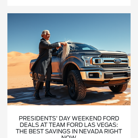
PRESIDENTS’ DAY WEEKEND FORD
DEALS AT TEAM FORD LAS VEGAS:
THE BEST SAVINGS IN NEVADA RIGHT
NOW