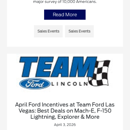
major survey of 10,000 Americans.
Read More
Sales Events
Sales Events
April Ford Incentives at Team Ford Las
Vegas: Best Deals on Mach-E, F-150
Lightning, Explorer & More
April 3, 2026