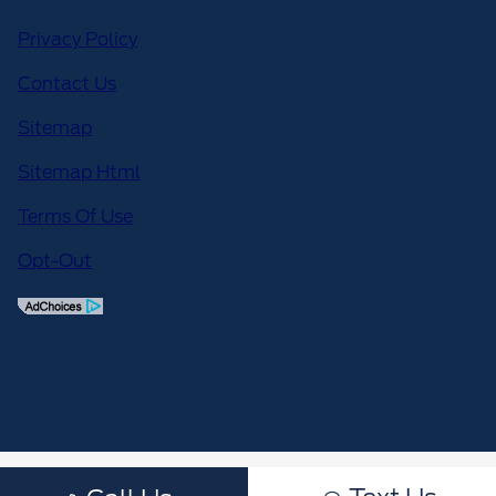
Privacy Policy
Contact Us
Sitemap
Sitemap Html
Terms Of Use
Opt-Out