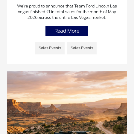
We’re proud to announce that Team Ford Lincoln Las
Vegas finished #1 in total sales for the month of May
2026 across the entire Las Vegas market.
Read More
Sales Events
Sales Events