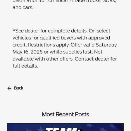
destination for American-made trucks, SUVs,
and cars.
*See dealer for complete details. On select
vehicles for qualified buyers with approved
credit. Restrictions apply. Offer valid Saturday,
May 16, 2026 or while supplies last. Not
available with other offers. Contact dealer for
full details.
Back
Most Recent Posts