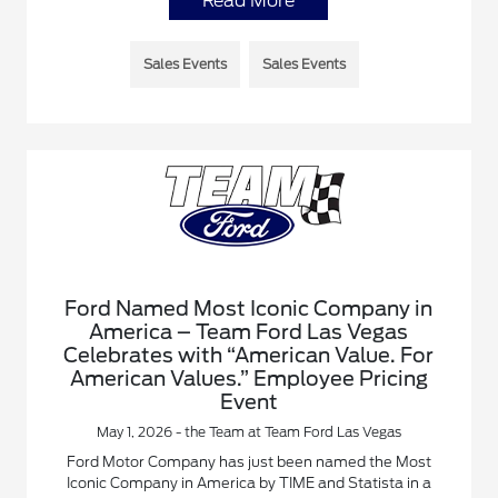
Read More
Sales Events
Sales Events
Ford Named Most Iconic Company in
America – Team Ford Las Vegas
Celebrates with “American Value. For
American Values.” Employee Pricing
Event
May 1, 2026 - the Team at Team Ford Las Vegas
Ford Motor Company has just been named the Most
Iconic Company in America by TIME and Statista in a