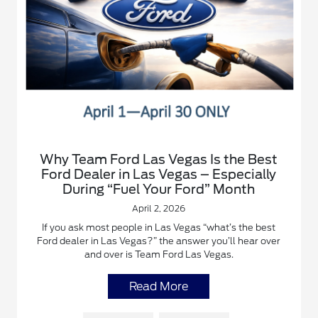
Why Team Ford Las Vegas Is the Best
Ford Dealer in Las Vegas – Especially
During “Fuel Your Ford” Month
April 2, 2026
If you ask most people in Las Vegas “what’s the best
Ford dealer in Las Vegas?” the answer you’ll hear over
and over is Team Ford Las Vegas.
Read More