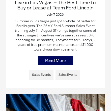
Live in Las Vegas – The Best Time to
Buy or Lease at Team Ford Lincoln
July 7, 2026
Summer in Las Vegas just got a whole lot better for
Ford buyers. The 26MY Ford Summer Sales Event
(running July 7 – August 31) brings together some of
the strongest incentives we’ve seen this year: 0%
financing for 36 months, 0 payments for 90 days, 2
years of free premium maintenance, and $1,000
toward your down payment.
Read More
Sales Events
Sales Events