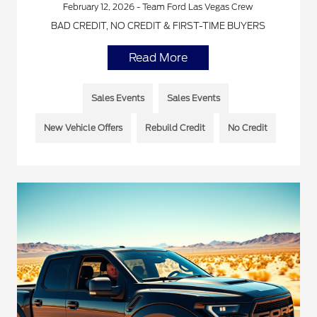
February 12, 2026 - Team Ford Las Vegas Crew
BAD CREDIT, NO CREDIT & FIRST-TIME BUYERS
Read More
Sales Events
Sales Events
New Vehicle Offers
Rebuild Credit
No Credit