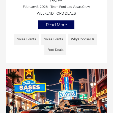
February 8, 2026 - Team Ford Las Vegas Crew
WEEKEND FORD DEALS
Read More
Sales Events
Sales Events
Why Choose Us
Ford Deals