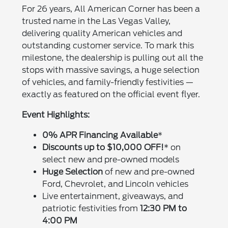
For 26 years, All American Corner has been a
trusted name in the Las Vegas Valley,
delivering quality American vehicles and
outstanding customer service. To mark this
milestone, the dealership is pulling out all the
stops with massive savings, a huge selection
of vehicles, and family-friendly festivities —
exactly as featured on the official event flyer.
Event Highlights:
0% APR Financing Available
*
Discounts up to $10,000 OFF!
* on
select new and pre-owned models
Huge Selection
of new and pre-owned
Ford, Chevrolet, and Lincoln vehicles
Live entertainment, giveaways, and
patriotic festivities from
12:30 PM to
4:00 PM