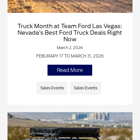
Truck Month at Team Ford Las Vegas:
Nevada’s Best Ford Truck Deals Right
Now
March 2, 2026
FEBURARY 17 TO MARCH 31, 2026
Read More
Sales Events
Sales Events