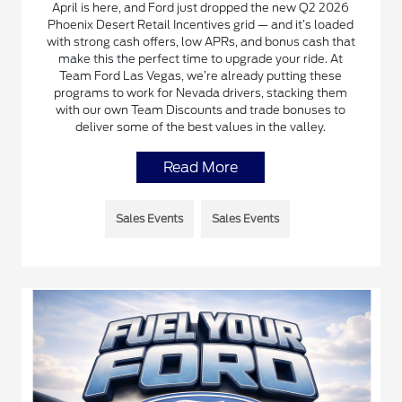
April is here, and Ford just dropped the new Q2 2026
Phoenix Desert Retail Incentives grid — and it’s loaded
with strong cash offers, low APRs, and bonus cash that
make this the perfect time to upgrade your ride. At
Team Ford Las Vegas, we’re already putting these
programs to work for Nevada drivers, stacking them
with our own Team Discounts and trade bonuses to
deliver some of the best values in the valley.
Read More
Sales Events
Sales Events