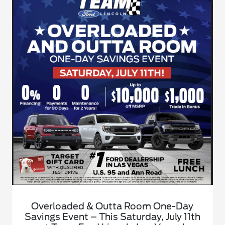
Overloaded & Outta Room One-Day
Savings Event – This Saturday, July 11th