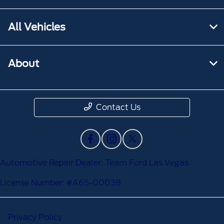
All Vehicles
About
Contact Us
Automotive Repair Dealer: Team Ford Las Vegas
License Number: #A65-00038
Privacy Policy