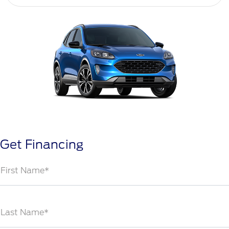
Get Financing
First Name*
Last Name*