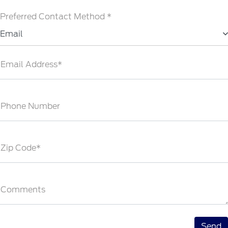
Preferred Contact Method *
Email
Email Address*
Phone Number
Zip Code*
Comments