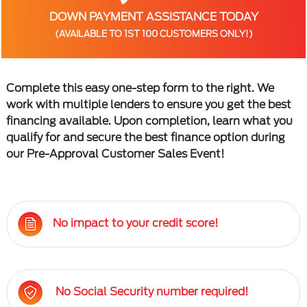
DOWN PAYMENT ASSISTANCE TODAY
(AVAILABLE TO 1ST 100 CUSTOMERS ONLY!)
Complete this easy one-step form to the right. We
work with multiple lenders to ensure you get the best
financing available. Upon completion, learn what you
qualify for and secure the best finance option during
our Pre-Approval Customer Sales Event!
No impact to your credit score!
No Social Security number required!