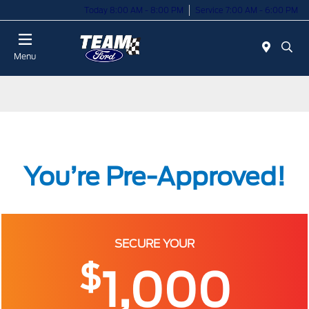
Today 8:00 AM - 8:00 PM
Service 7:00 AM - 6:00 PM
Menu
You’re Pre-Approved!
SECURE YOUR
$
1,000