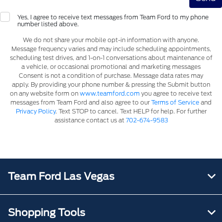
Yes, I agree to receive text messages from Team Ford to my phone
number listed above.
We do not share your mobile opt-in information with anyone.
Message frequency varies and may include scheduling appointments,
scheduling test drives, and 1-on-1 conversations about maintenance of
a vehicle, or occasional promotional and marketing messages
Consent is not a condition of purchase. Message data rates may
apply. By providing your phone number & pressing the Submit button
on any website form on
www.teamford.com
you agree to receive text
messages from Team Ford and also agree to our
Terms of Service
and
Privacy Policy
. Text STOP to cancel. Text HELP for help. For further
assistance contact us at
702-674-9583
Team Ford Las Vegas
Shopping Tools