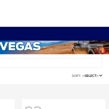
SORT:
--SELECT--