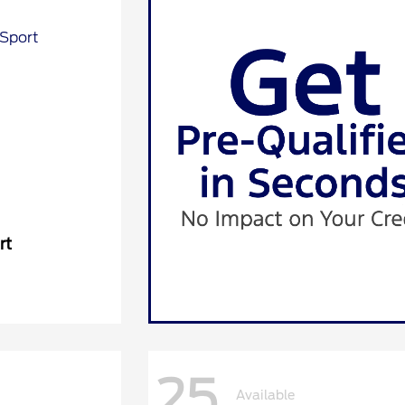
rt
25
Available