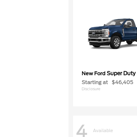
Super Duty
New Ford
Starting at
$46,405
Disclosure
4
Available