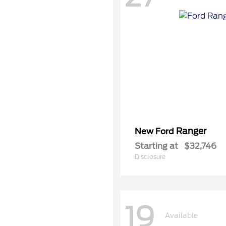
Ranger
New Ford
Starting at
$32,746
Disclosure
19
Available