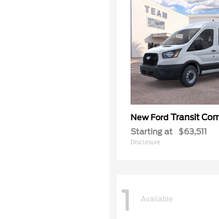
Transit Co
New Ford
Starting at
$63,511
Disclosure
1
Available