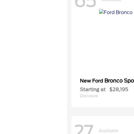
65
Bronco Spo
New Ford
Starting at
$28,195
Disclosure
27
Available