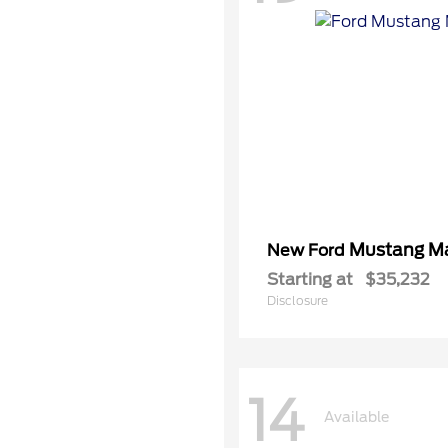
Mustang M
New Ford
Starting at
$35,232
Disclosure
14
Available