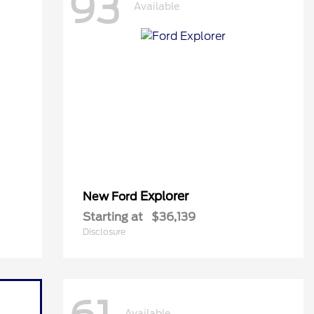
93
Available
Explorer
New Ford
Starting at
$36,139
Disclosure
Available