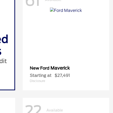
61
Maverick
New Ford
Starting at
$27,491
Disclosure
22
Available