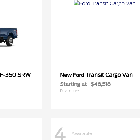
 F-350 SRW
Transit Cargo Van
New Ford
Starting at
$46,518
Disclosure
4
Available