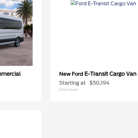
mmercial
E-Transit Cargo Van
New Ford
Starting at
$50,194
Disclosure