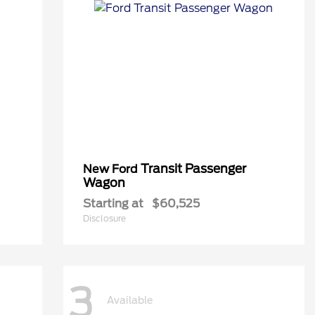
Transit Passenger
New Ford
Wagon
Starting at
$60,525
Disclosure
3
Available