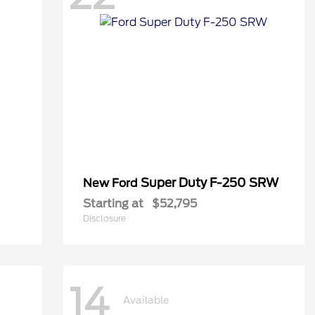
Super Duty F-250 SRW
New Ford
Starting at
$52,795
Disclosure
14
Available