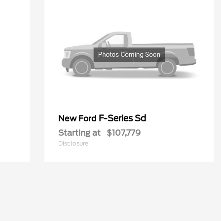
F-Series Sd
New Ford
Starting at
$107,779
Disclosure