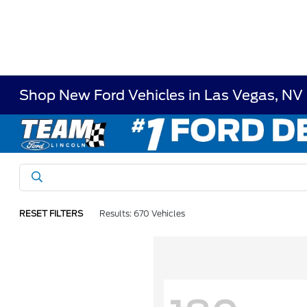
Shop New Ford Vehicles in Las Vegas, NV
RESET FILTERS
Results: 670 Vehicles