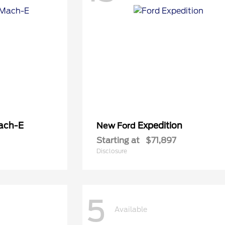
ach-E
Expedition
New Ford
Starting at
$71,897
Disclosure
5
Available