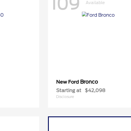
109
Available
Bronco
New Ford
Starting at
$42,098
Disclosure