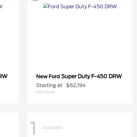
DRW
Super Duty F-450 DRW
New Ford
Starting at
$62,194
Disclosure
1
Available