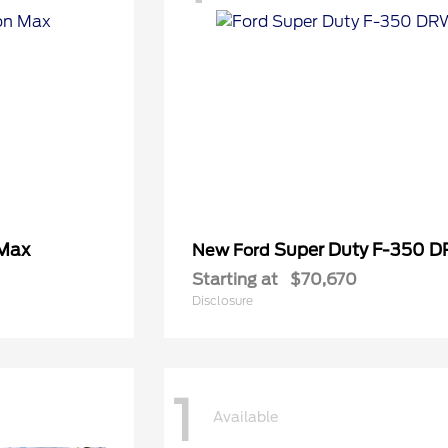
 Max
Super Duty F-350 
New Ford
Starting at
$70,670
Disclosure
1
Available