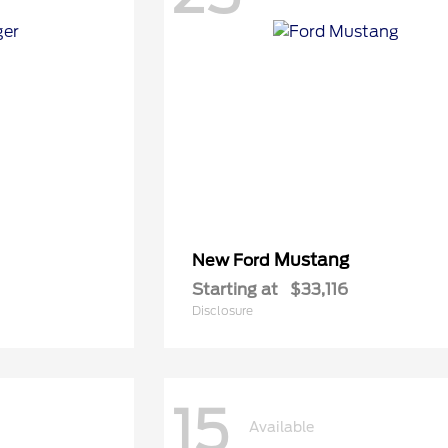
Mustang
New Ford
Starting at
$33,116
Disclosure
15
Available