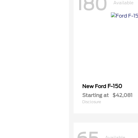
180
Available
F-150
New Ford
Starting at
$42,081
Disclosure
Available