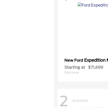
Expedition
New Ford
Starting at
$71,699
Disclosure
2
Available