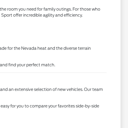
l the room you need for family outings. For those who
rt offer incredible agility and efficiency.
ade for the Nevada heat and the diverse terrain
 and find your perfect match.
 and an extensive selection of new vehicles. Our team
 easy for you to compare your favorites side-by-side