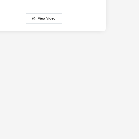
View Video