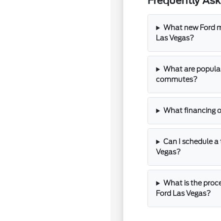
Frequently As
What new Ford mo
Las Vegas?
What are popular
commutes?
What financing o
Can I schedule a 
Vegas?
What is the proce
Ford Las Vegas?