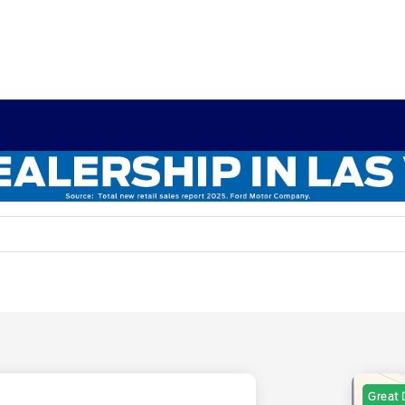
Great 