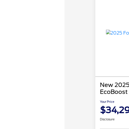
New 2025
EcoBoost
Your Price
$34,2
Disclosure