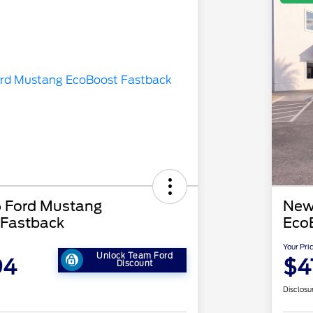
 Ford Mustang
New
 Fastback
Eco
Your Pri
Unlock Team Ford
94
$4
Discount
Disclosu