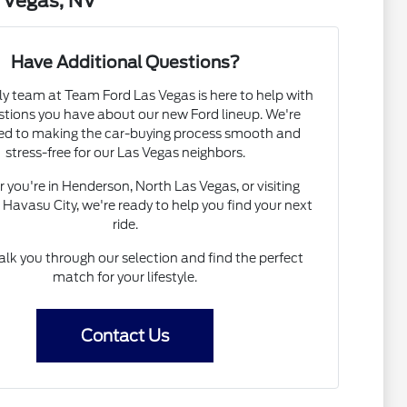
 Vegas, NV
Have Additional Questions?
ly team at Team Ford Las Vegas is here to help with
stions you have about our new Ford lineup. We're
ed to making the car-buying process smooth and
stress-free for our Las Vegas neighbors.
you're in Henderson, North Las Vegas, or visiting
Havasu City, we're ready to help you find your next
ride.
alk you through our selection and find the perfect
match for your lifestyle.
Contact Us