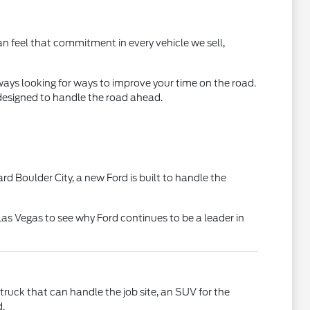
an feel that commitment in every vehicle we sell,
ways looking for ways to improve your time on the road.
 designed to handle the road ahead.
rd Boulder City, a new Ford is built to handle the
Las Vegas to see why Ford continues to be a leader in
truck that can handle the job site, an SUV for the
d.