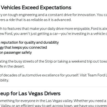
Vehicles Exceed Expectations
acy on tough engineering and a constant drive for innovation. You c
ers a ride that is as reliable as it is advanced.
h to features that make your daily drive more enjoyable, Ford is al
 Ford, you aren't just getting a car—you're investing in a vehicle
reputation for quality and durability
gy that keeps you connected
 on passenger safety
ing the busy streets of the Strip or taking a weekend trip out towa
e in the desert.
of decades of automotive excellence for yourself. Visit Team Ford 
ility.
neup for Las Vegas Drivers
omething for everyone in the Las Vegas valley. Whether you need a 
 Valley, or an efficient way to get across town, we have you covere