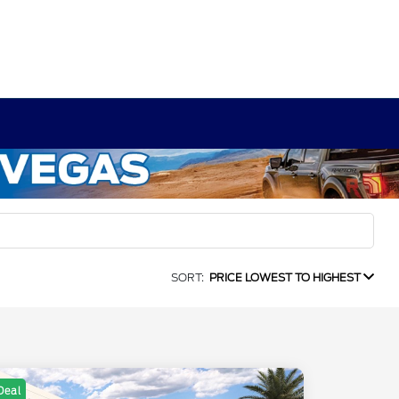
SORT:
PRICE LOWEST TO HIGHEST
Deal