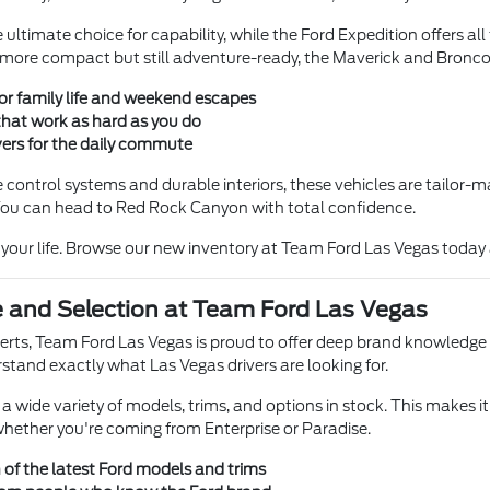
ultimate choice for capability, while the Ford Expedition offers al
more compact but still adventure-ready, the Maverick and Bronco Spo
for family life and weekend escapes
that work as hard as you do
rivers for the daily commute
 control systems and durable interiors, these vehicles are tailor-m
 You can head to Red Rock Canyon with total confidence.
s your life. Browse our new inventory at Team Ford Las Vegas today
e and Selection at Team Ford Las Vegas
perts, Team Ford Las Vegas is proud to offer deep brand knowledge
rstand exactly what Las Vegas drivers are looking for.
 wide variety of models, trims, and options in stock. This makes it
, whether you're coming from Enterprise or Paradise.
 of the latest Ford models and trims