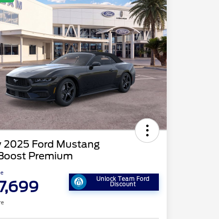
 2025 Ford Mustang
Boost Premium
ce
Unlock Team Ford
7,699
Discount
re