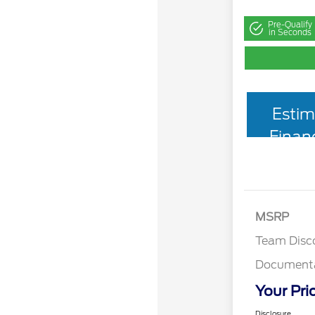
Pre-Qualify
in Seconds
Estim
Finan
MSRP
Team Disc
Documenta
Your Pri
Disclosure