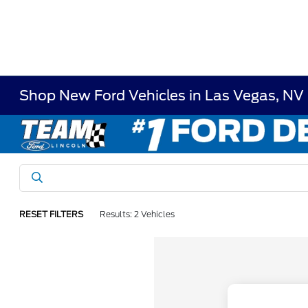
Shop New Ford Vehicles in Las Vegas, NV
RESET FILTERS
Results: 2 Vehicles