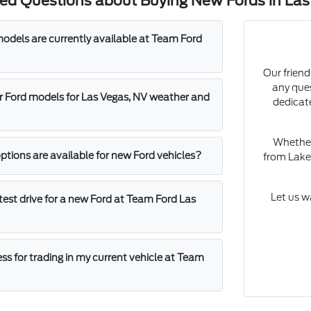
ked Questions about Buying New Fords in Las
dels are currently available at Team Ford
Our friend
any que
 Ford models for Las Vegas, NV weather and
dedicat
Whether 
ptions are available for new Ford vehicles?
from Lake 
Let us w
test drive for a new Ford at Team Ford Las
ss for trading in my current vehicle at Team