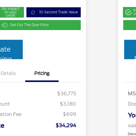
No impact
P
on your
10-Second Trade Value
i
credit
Get Out The Door Price
ate
cing
Details
Pricing
$36,775
MS
ount
$3,180
Do
tion Fee
$699
Yo
ce
$34,294
Addi
Discl