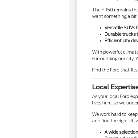
The F-150 remains the 
want something a bit 
Versatile SUVs 
Durable trucks 
Efficient city d
With powerful climate
surrounding our city.
Find the Ford that fit
Local Expertis
As your local Ford ex
lives here, so we unde
We work hard to keep a
and find the right fit
A wide selection