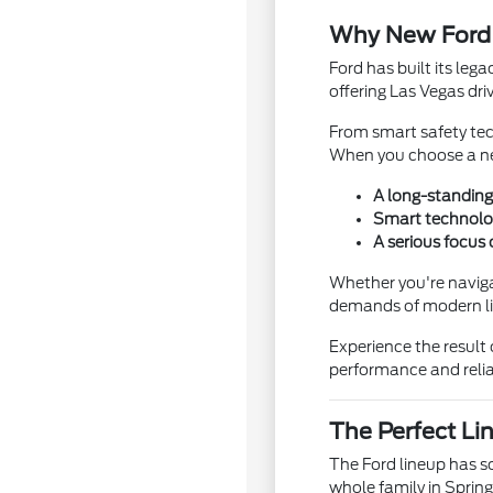
Why New Ford 
Ford has built its leg
offering Las Vegas driv
From smart safety tec
When you choose a new
A long-standing 
Smart technolo
A serious focus
Whether you're navigat
demands of modern lif
Experience the result 
performance and reliab
The Perfect Li
The Ford lineup has s
whole family in Spring