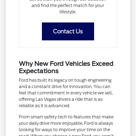
and find the perfect match for your
lifestyle.
Contact Us
Why New Ford Vehicles Exceed
Expectations
Ford has built its legacy on tough engineering
and a constant drive for innovation. You can
feel that commitment in every vehicle we sell,
offering Las Vegas drivers a ride that is as
reliable as it is advanced.
From smart safety tech to features that make
your daily drive more enjoyable, Ford is always
looking for ways to improve your time on the
road. When you choose a new Ford, you aren't