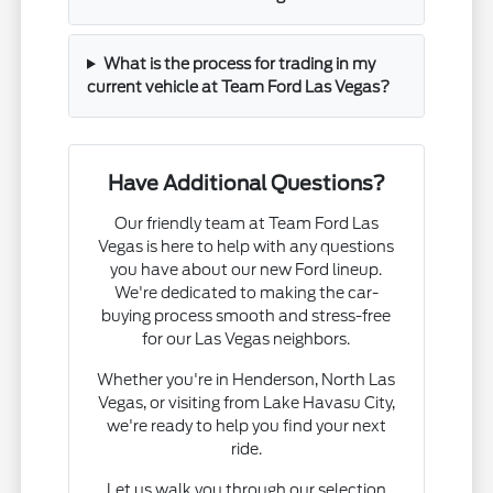
What is the process for trading in my
current vehicle at Team Ford Las Vegas?
Have Additional Questions?
Our friendly team at Team Ford Las
Vegas is here to help with any questions
you have about our new Ford lineup.
We're dedicated to making the car-
buying process smooth and stress-free
for our Las Vegas neighbors.
Whether you're in Henderson, North Las
Vegas, or visiting from Lake Havasu City,
we're ready to help you find your next
ride.
Let us walk you through our selection