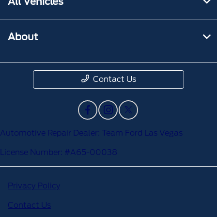
All Vehicles
About
Contact Us
Automotive Repair Dealer: Team Ford Las Vegas
License Number: #A65-00038
Privacy Policy
Contact Us