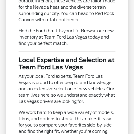
durable interiors, these vehicles are tailor-made
for the Nevada heat and the diverse terrain
surrounding our city. You can head to Red Rock
Canyon with total confidence.
Find the Ford that fits your life. Browse our new
inventory at Team Ford Las Vegas today and
find your perfect match.
Local Expertise and Selection at
Team Ford Las Vegas
As your local Ford experts, Team Ford Las
Vegas is proud to offer deep brand knowledge
and an extensive selection of new vehicles. Our
team lives here, so we understand exactly what
Las Vegas drivers are looking for.
We work hard to keep a wide variety of models,
trims, and options in stock. This makes it easy
for you to compare your favorites side-by-side
and find the right fit, whether you're coming