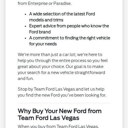
from Enterprise or Paradise.
A wide selection of the latest Ford
models and trims
Expert advice from people who know the
Ford brand
A commitment to finding the right vehicle
for your needs
We're more than just a car lot; we're here to
help you through the entire process so you feel
great about your choice. Our goal is to make
your search for a new vehicle straightforward
and fun.
Stop by Team Ford Las Vegas and let us help
you find the new Ford you've been looking for.
Why Buy Your New Ford from
Team Ford Las Vegas
When you buy from Team Ford Las Vegas,