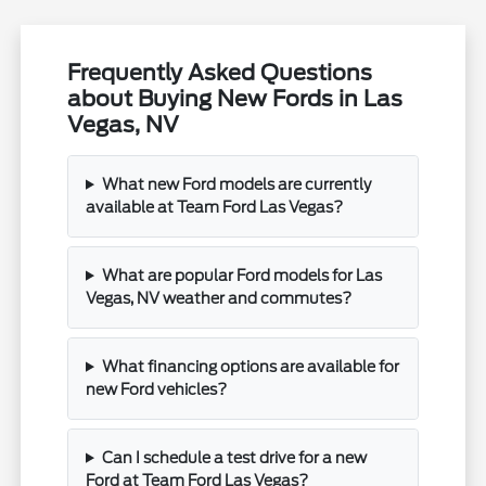
Frequently Asked Questions
about Buying New Fords in Las
Vegas, NV
What new Ford models are currently
available at Team Ford Las Vegas?
What are popular Ford models for Las
Vegas, NV weather and commutes?
What financing options are available for
new Ford vehicles?
Can I schedule a test drive for a new
Ford at Team Ford Las Vegas?