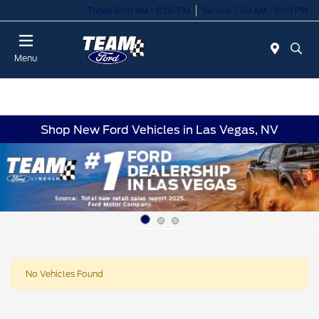
Today 8:00 AM - 8:00 PM
Service 7:00 AM - 5:00 PM
Menu
Shop New Ford Vehicles in Las Vegas, NV
No Vehicles Found