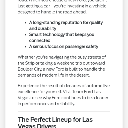
just getting a car—you're investing in a vehicle
designed to handle the road ahead.
A long-standing reputation for quality
and durability
Smart technology that keeps you
connected
A serious focus on passenger safety
Whether you're navigating the busy streets of
the Strip or taking a weekend trip out toward
Boulder City, a new Ford is built to handle the
demands of modern life in the desert.
Experience the result of decades of automotive
excellence for yourself. Visit Team Ford Las
Vegas to see why Ford continues to be a leader
in performance and reliability.
The Perfect Lineup for Las
Vegas Drivers