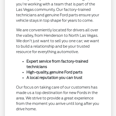
you're working with a team that is part of the
Las Vegas community. Our factory-trained
technicians and genuine Ford parts ensure your
vehicle stays in top shape for years to come.
We are conveniently located for drivers all over
the valley, from Henderson to North Las Vegas.
We don't just want to sell you one car; we want
to build a relationship and be your trusted
resource for everything automotive.
Expert service from factory-trained
technicians
High-quality, genuine Ford parts
A local reputation you can trust
Our focus on taking care of our customers has
made us a top destination for new Fords in the
area. We strive to provide a great experience
from the moment you arrive until long after you
drive home.