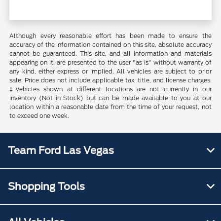
Although every reasonable effort has been made to ensure the
accuracy of the information contained on this site, absolute accuracy
cannot be guaranteed. This site, and all information and materials
appearing on it, are presented to the user "as is" without warranty of
any kind, either express or implied. All vehicles are subject to prior
sale. Price does not include applicable tax, title, and license charges.
‡Vehicles shown at different locations are not currently in our
inventory (Not in Stock) but can be made available to you at our
location within a reasonable date from the time of your request, not
to exceed one week.
Team Ford Las Vegas
Shopping Tools