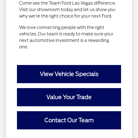
Come see the Team Ford Las Vegas difference.
Visit our showroom today and let us show you
why we're the right choice for your next Ford.
We love connecting people with the right
vehicles. Our team is ready to make sure your
next automotive investment is a rewarding
one.
View Vehicle Specials
Value Your Trade
Contact Our Team