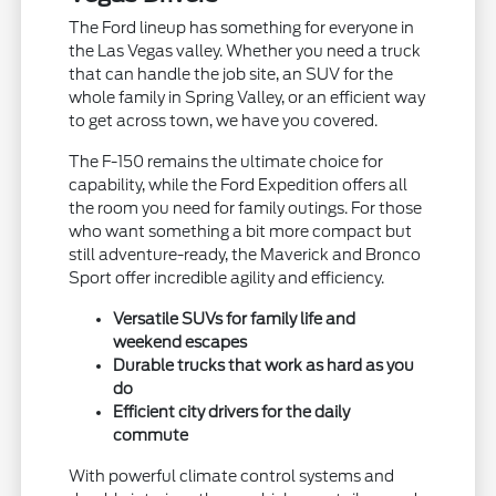
The Ford lineup has something for everyone in
the Las Vegas valley. Whether you need a truck
that can handle the job site, an SUV for the
whole family in Spring Valley, or an efficient way
to get across town, we have you covered.
The F-150 remains the ultimate choice for
capability, while the Ford Expedition offers all
the room you need for family outings. For those
who want something a bit more compact but
still adventure-ready, the Maverick and Bronco
Sport offer incredible agility and efficiency.
Versatile SUVs for family life and
weekend escapes
Durable trucks that work as hard as you
do
Efficient city drivers for the daily
commute
With powerful climate control systems and