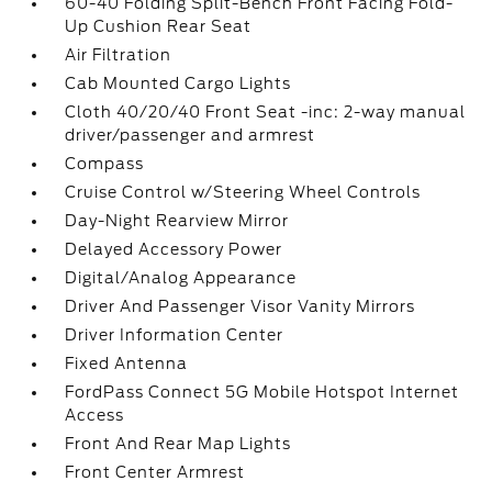
60-40 Folding Split-Bench Front Facing Fold-
Up Cushion Rear Seat
Air Filtration
Cab Mounted Cargo Lights
Cloth 40/20/40 Front Seat -inc: 2-way manual
driver/passenger and armrest
Compass
Cruise Control w/Steering Wheel Controls
Day-Night Rearview Mirror
Delayed Accessory Power
Digital/Analog Appearance
Driver And Passenger Visor Vanity Mirrors
Driver Information Center
Fixed Antenna
FordPass Connect 5G Mobile Hotspot Internet
Access
Front And Rear Map Lights
Front Center Armrest