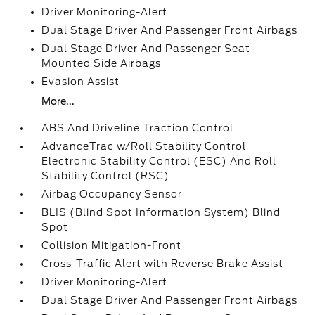
Driver Monitoring-Alert
Dual Stage Driver And Passenger Front Airbags
Dual Stage Driver And Passenger Seat-
Mounted Side Airbags
Evasion Assist
More...
ABS And Driveline Traction Control
AdvanceTrac w/Roll Stability Control
Electronic Stability Control (ESC) And Roll
Stability Control (RSC)
Airbag Occupancy Sensor
BLIS (Blind Spot Information System) Blind
Spot
Collision Mitigation-Front
Cross-Traffic Alert with Reverse Brake Assist
Driver Monitoring-Alert
Dual Stage Driver And Passenger Front Airbags