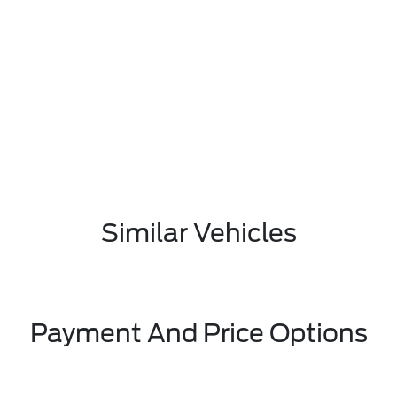
Similar Vehicles
Payment And Price Options