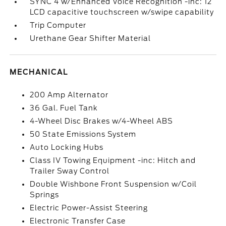
SYNC 4 w/Enhanced Voice Recognition -inc: 12
LCD capacitive touchscreen w/swipe capability
Trip Computer
Urethane Gear Shifter Material
MECHANICAL
200 Amp Alternator
36 Gal. Fuel Tank
4-Wheel Disc Brakes w/4-Wheel ABS
50 State Emissions System
Auto Locking Hubs
Class IV Towing Equipment -inc: Hitch and
Trailer Sway Control
Double Wishbone Front Suspension w/Coil
Springs
Electric Power-Assist Steering
Electronic Transfer Case