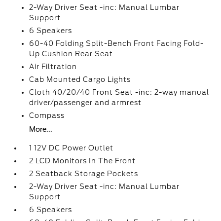
2-Way Driver Seat -inc: Manual Lumbar
Support
6 Speakers
60-40 Folding Split-Bench Front Facing Fold-
Up Cushion Rear Seat
Air Filtration
Cab Mounted Cargo Lights
Cloth 40/20/40 Front Seat -inc: 2-way manual
driver/passenger and armrest
Compass
More...
1 12V DC Power Outlet
2 LCD Monitors In The Front
2 Seatback Storage Pockets
2-Way Driver Seat -inc: Manual Lumbar
Support
6 Speakers