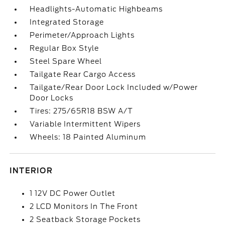
Headlights-Automatic Highbeams
Integrated Storage
Perimeter/Approach Lights
Regular Box Style
Steel Spare Wheel
Tailgate Rear Cargo Access
Tailgate/Rear Door Lock Included w/Power
Door Locks
Tires: 275/65R18 BSW A/T
Variable Intermittent Wipers
Wheels: 18 Painted Aluminum
INTERIOR
1 12V DC Power Outlet
2 LCD Monitors In The Front
2 Seatback Storage Pockets