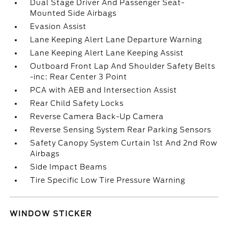
Dual Stage Driver And Passenger Seat-
Mounted Side Airbags
Evasion Assist
Lane Keeping Alert Lane Departure Warning
Lane Keeping Alert Lane Keeping Assist
Outboard Front Lap And Shoulder Safety Belts
-inc: Rear Center 3 Point
PCA with AEB and Intersection Assist
Rear Child Safety Locks
Reverse Camera Back-Up Camera
Reverse Sensing System Rear Parking Sensors
Safety Canopy System Curtain 1st And 2nd Row
Airbags
Side Impact Beams
Tire Specific Low Tire Pressure Warning
WINDOW STICKER