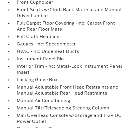
Front Cupholder
Front Seats w/Cloth Back Material and Manual
Driver Lumbar
Full Carpet Floor Covering -inc: Carpet Front
And Rear Floor Mats
Full Cloth Headliner
Gauges -inc: Speedometer
HVAC -inc: Underseat Ducts
Instrument Panel Bin
Interior Trim -inc: Metal-Look Instrument Panel
Insert
Locking Glove Box
Manual Adjustable Front Head Restraints and
Manual Adjustable Rear Head Restraints
Manual Air Conditioning
Manual Tilt/Telescoping Steering Column
Mini Overhead Console w/Storage and 1 12V DC
Power Outlet