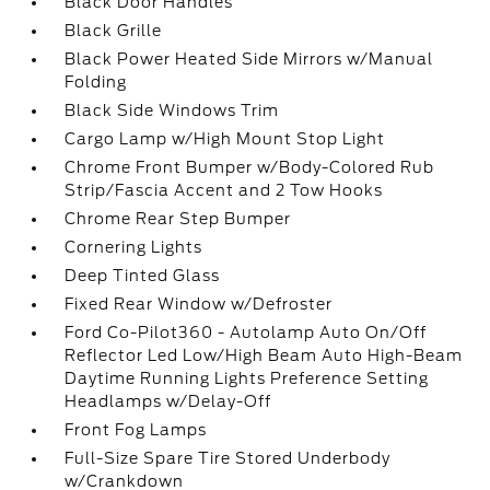
Black Door Handles
Black Grille
Black Power Heated Side Mirrors w/Manual
Folding
Black Side Windows Trim
Cargo Lamp w/High Mount Stop Light
Chrome Front Bumper w/Body-Colored Rub
Strip/Fascia Accent and 2 Tow Hooks
Chrome Rear Step Bumper
Cornering Lights
Deep Tinted Glass
Fixed Rear Window w/Defroster
Ford Co-Pilot360 - Autolamp Auto On/Off
Reflector Led Low/High Beam Auto High-Beam
Daytime Running Lights Preference Setting
Headlamps w/Delay-Off
Front Fog Lamps
Full-Size Spare Tire Stored Underbody
w/Crankdown