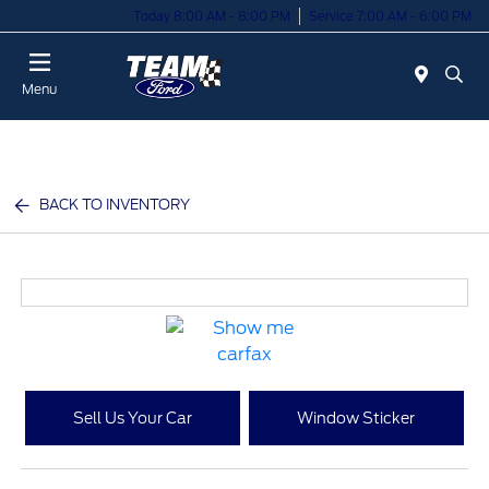
Today 8:00 AM - 8:00 PM
Service 7:00 AM - 6:00 PM
Menu
BACK TO INVENTORY
Sell Us Your Car
Window Sticker