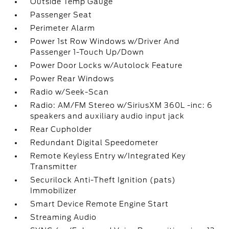
Outside Temp Gauge
Passenger Seat
Perimeter Alarm
Power 1st Row Windows w/Driver And
Passenger 1-Touch Up/Down
Power Door Locks w/Autolock Feature
Power Rear Windows
Radio w/Seek-Scan
Radio: AM/FM Stereo w/SiriusXM 360L -inc: 6
speakers and auxiliary audio input jack
Rear Cupholder
Redundant Digital Speedometer
Remote Keyless Entry w/Integrated Key
Transmitter
Securilock Anti-Theft Ignition (pats)
Immobilizer
Smart Device Remote Engine Start
Streaming Audio