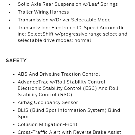
Solid Axle Rear Suspension w/Leaf Springs
Trailer Wiring Harness
Transmission w/Driver Selectable Mode
Transmission: Electronic 10-Speed Automatic -
inc: SelectShift w/progressive range select and
selectable drive modes: normal
SAFETY
ABS And Driveline Traction Control
AdvanceTrac w/Roll Stability Control
Electronic Stability Control (ESC) And Roll
Stability Control (RSC)
Airbag Occupancy Sensor
BLIS (Blind Spot Information System) Blind
Spot
Collision Mitigation-Front
Cross-Traffic Alert with Reverse Brake Assist