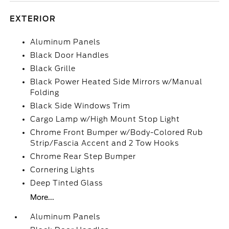
EXTERIOR
Aluminum Panels
Black Door Handles
Black Grille
Black Power Heated Side Mirrors w/Manual
Folding
Black Side Windows Trim
Cargo Lamp w/High Mount Stop Light
Chrome Front Bumper w/Body-Colored Rub
Strip/Fascia Accent and 2 Tow Hooks
Chrome Rear Step Bumper
Cornering Lights
Deep Tinted Glass
More...
Aluminum Panels