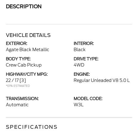
DESCRIPTION
VEHICLE DETAILS
EXTERIOR:
INTERIOR:
Agate Black Metallic
Black
BODY TYPE:
DRIVE TYPE:
Crew Cab Pickup
4WD
HIGHWAY/CITY MPG:
ENGINE:
22 / 17
[3]
Regular Unleaded V8 5.0 L
*EPA ESTIMATED
TRANSMISSION:
MODEL CODE:
Automatic
W3L
SPECIFICATIONS