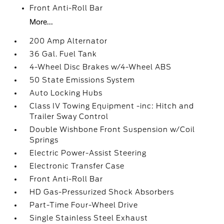
Front Anti-Roll Bar
More...
200 Amp Alternator
36 Gal. Fuel Tank
4-Wheel Disc Brakes w/4-Wheel ABS
50 State Emissions System
Auto Locking Hubs
Class IV Towing Equipment -inc: Hitch and
Trailer Sway Control
Double Wishbone Front Suspension w/Coil
Springs
Electric Power-Assist Steering
Electronic Transfer Case
Front Anti-Roll Bar
HD Gas-Pressurized Shock Absorbers
Part-Time Four-Wheel Drive
Single Stainless Steel Exhaust