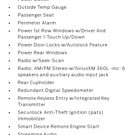
Outside Temp Gauge
Passenger Seat
Perimeter Alarm
Power 1st Row Windows w/Driver And
Passenger 1-Touch Up/Down
Power Door Locks w/Autolock Feature
Power Rear Windows
Radio w/Seek-Scan
Radio: AM/FM Stereo w/SiriusXM 360L -inc: 6
speakers and auxiliary audio input jack
Rear Cupholder
Redundant Digital Speedometer
Remote Keyless Entry w/Integrated Key
Transmitter
Securilock Anti-Theft Ignition (pats)
Immobilizer
Smart Device Remote Engine Start
Streaming Audio