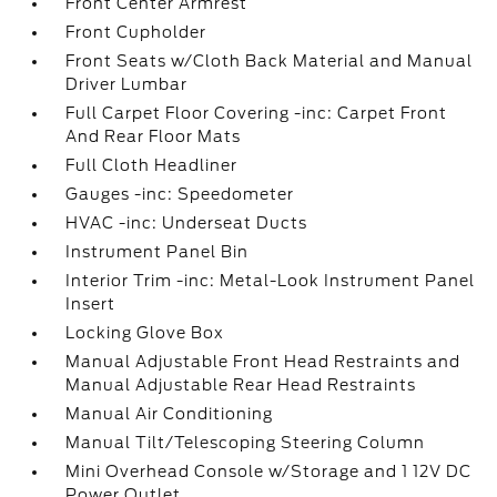
Front Center Armrest
Front Cupholder
Front Seats w/Cloth Back Material and Manual
Driver Lumbar
Full Carpet Floor Covering -inc: Carpet Front
And Rear Floor Mats
Full Cloth Headliner
Gauges -inc: Speedometer
HVAC -inc: Underseat Ducts
Instrument Panel Bin
Interior Trim -inc: Metal-Look Instrument Panel
Insert
Locking Glove Box
Manual Adjustable Front Head Restraints and
Manual Adjustable Rear Head Restraints
Manual Air Conditioning
Manual Tilt/Telescoping Steering Column
Mini Overhead Console w/Storage and 1 12V DC
Power Outlet