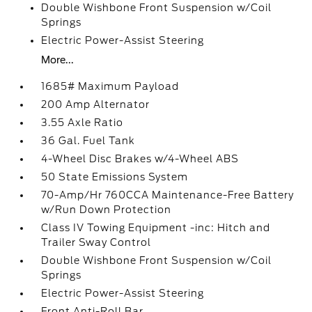
Double Wishbone Front Suspension w/Coil
Springs
Electric Power-Assist Steering
More...
1685# Maximum Payload
200 Amp Alternator
3.55 Axle Ratio
36 Gal. Fuel Tank
4-Wheel Disc Brakes w/4-Wheel ABS
50 State Emissions System
70-Amp/Hr 760CCA Maintenance-Free Battery
w/Run Down Protection
Class IV Towing Equipment -inc: Hitch and
Trailer Sway Control
Double Wishbone Front Suspension w/Coil
Springs
Electric Power-Assist Steering
Front Anti-Roll Bar