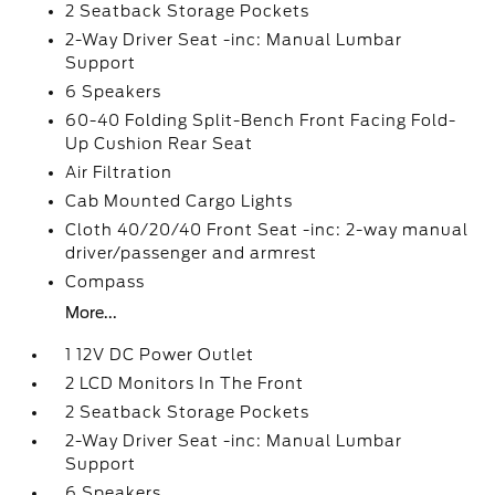
2 Seatback Storage Pockets
2-Way Driver Seat -inc: Manual Lumbar
Support
6 Speakers
60-40 Folding Split-Bench Front Facing Fold-
Up Cushion Rear Seat
Air Filtration
Cab Mounted Cargo Lights
Cloth 40/20/40 Front Seat -inc: 2-way manual
driver/passenger and armrest
Compass
More...
1 12V DC Power Outlet
2 LCD Monitors In The Front
2 Seatback Storage Pockets
2-Way Driver Seat -inc: Manual Lumbar
Support
6 Speakers