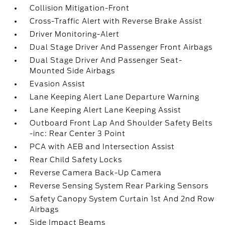
Collision Mitigation-Front
Cross-Traffic Alert with Reverse Brake Assist
Driver Monitoring-Alert
Dual Stage Driver And Passenger Front Airbags
Dual Stage Driver And Passenger Seat-
Mounted Side Airbags
Evasion Assist
Lane Keeping Alert Lane Departure Warning
Lane Keeping Alert Lane Keeping Assist
Outboard Front Lap And Shoulder Safety Belts
-inc: Rear Center 3 Point
PCA with AEB and Intersection Assist
Rear Child Safety Locks
Reverse Camera Back-Up Camera
Reverse Sensing System Rear Parking Sensors
Safety Canopy System Curtain 1st And 2nd Row
Airbags
Side Impact Beams