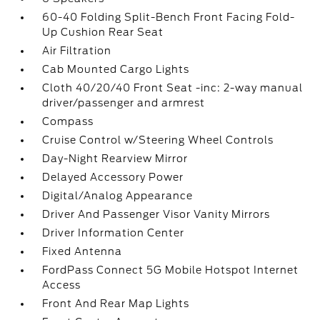
60-40 Folding Split-Bench Front Facing Fold-
Up Cushion Rear Seat
Air Filtration
Cab Mounted Cargo Lights
Cloth 40/20/40 Front Seat -inc: 2-way manual
driver/passenger and armrest
Compass
Cruise Control w/Steering Wheel Controls
Day-Night Rearview Mirror
Delayed Accessory Power
Digital/Analog Appearance
Driver And Passenger Visor Vanity Mirrors
Driver Information Center
Fixed Antenna
FordPass Connect 5G Mobile Hotspot Internet
Access
Front And Rear Map Lights