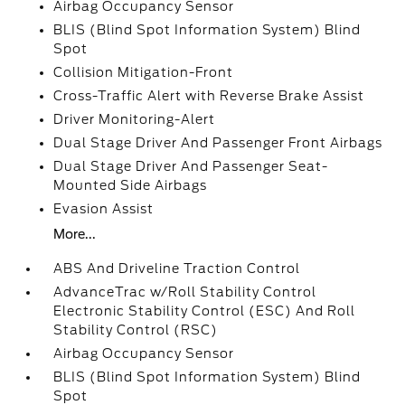
Airbag Occupancy Sensor
BLIS (Blind Spot Information System) Blind
Spot
Collision Mitigation-Front
Cross-Traffic Alert with Reverse Brake Assist
Driver Monitoring-Alert
Dual Stage Driver And Passenger Front Airbags
Dual Stage Driver And Passenger Seat-
Mounted Side Airbags
Evasion Assist
More...
ABS And Driveline Traction Control
AdvanceTrac w/Roll Stability Control
Electronic Stability Control (ESC) And Roll
Stability Control (RSC)
Airbag Occupancy Sensor
BLIS (Blind Spot Information System) Blind
Spot