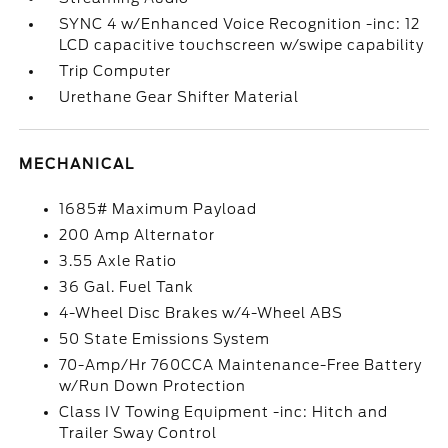
SYNC 4 w/Enhanced Voice Recognition -inc: 12
LCD capacitive touchscreen w/swipe capability
Trip Computer
Urethane Gear Shifter Material
MECHANICAL
1685# Maximum Payload
200 Amp Alternator
3.55 Axle Ratio
36 Gal. Fuel Tank
4-Wheel Disc Brakes w/4-Wheel ABS
50 State Emissions System
70-Amp/Hr 760CCA Maintenance-Free Battery
w/Run Down Protection
Class IV Towing Equipment -inc: Hitch and
Trailer Sway Control