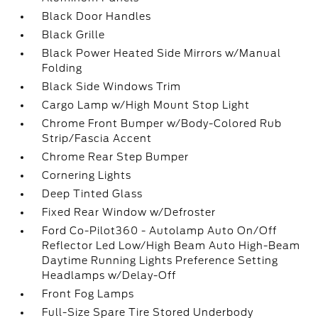
Black Door Handles
Black Grille
Black Power Heated Side Mirrors w/Manual
Folding
Black Side Windows Trim
Cargo Lamp w/High Mount Stop Light
Chrome Front Bumper w/Body-Colored Rub
Strip/Fascia Accent
Chrome Rear Step Bumper
Cornering Lights
Deep Tinted Glass
Fixed Rear Window w/Defroster
Ford Co-Pilot360 - Autolamp Auto On/Off
Reflector Led Low/High Beam Auto High-Beam
Daytime Running Lights Preference Setting
Headlamps w/Delay-Off
Front Fog Lamps
Full-Size Spare Tire Stored Underbody