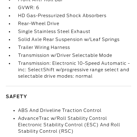
GVWR: 6
HD Gas-Pressurized Shock Absorbers
Rear-Wheel Drive
Single Stainless Steel Exhaust
Solid Axle Rear Suspension w/Leaf Springs
Trailer Wiring Harness
Transmission w/Driver Selectable Mode
Transmission: Electronic 10-Speed Automatic -
inc: SelectShift w/progressive range select and
selectable drive modes: normal
SAFETY
ABS And Driveline Traction Control
AdvanceTrac w/Roll Stability Control
Electronic Stability Control (ESC) And Roll
Stability Control (RSC)