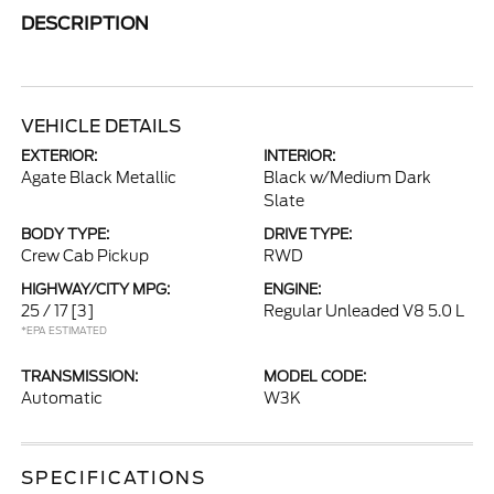
DESCRIPTION
VEHICLE DETAILS
EXTERIOR:
INTERIOR:
Agate Black Metallic
Black w/Medium Dark
Slate
BODY TYPE:
DRIVE TYPE:
Crew Cab Pickup
RWD
HIGHWAY/CITY MPG:
ENGINE:
25 / 17
[3]
Regular Unleaded V8 5.0 L
*EPA ESTIMATED
TRANSMISSION:
MODEL CODE:
Automatic
W3K
SPECIFICATIONS