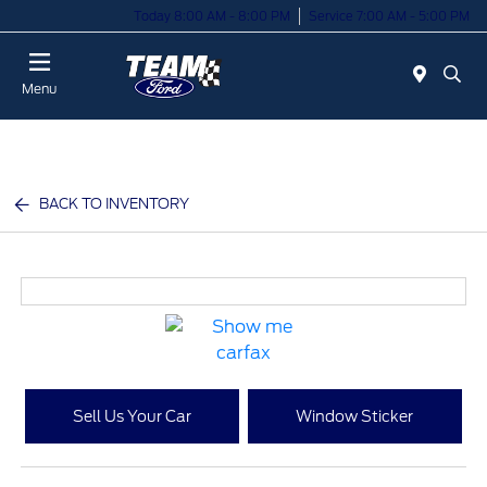
Today 8:00 AM - 8:00 PM
Service 7:00 AM - 5:00 PM
Menu
BACK TO INVENTORY
Sell Us Your Car
Window Sticker