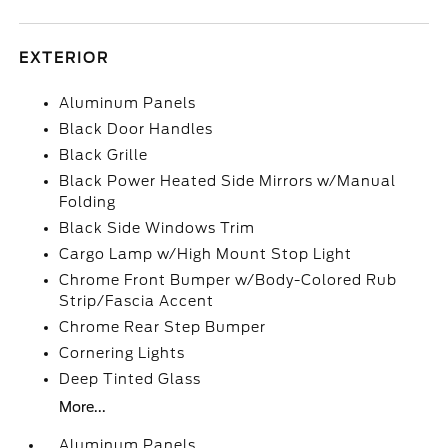
EXTERIOR
Aluminum Panels
Black Door Handles
Black Grille
Black Power Heated Side Mirrors w/Manual
Folding
Black Side Windows Trim
Cargo Lamp w/High Mount Stop Light
Chrome Front Bumper w/Body-Colored Rub
Strip/Fascia Accent
Chrome Rear Step Bumper
Cornering Lights
Deep Tinted Glass
More...
Aluminum Panels