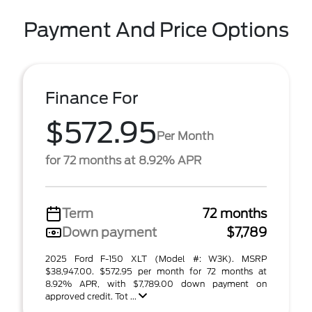
Payment And Price Options
Finance For
$572.95
Per Month
for 72 months at 8.92% APR
Term
72 months
Down payment
$7,789
2025 Ford F-150 XLT (Model #: W3K). MSRP
$38,947.00. $572.95 per month for 72 months at
8.92% APR, with $7,789.00 down payment on
approved credit. Tot ...