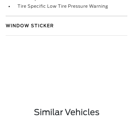
Tire Specific Low Tire Pressure Warning
WINDOW STICKER
Similar Vehicles