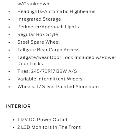
w/Crankdown
Headlights-Automatic Highbeams
Integrated Storage
Perimeter/Approach Lights
Regular Box Style
Steel Spare Wheel
Tailgate Rear Cargo Access
Tailgate/Rear Door Lock Included w/Power
Door Locks
Tires: 245/70R17 BSW A/S
Variable Intermittent Wipers
Wheels: 17 Silver Painted Aluminum
INTERIOR
1 12V DC Power Outlet
2 LCD Monitors In The Front