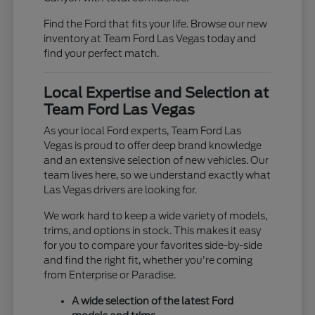
Find the Ford that fits your life. Browse our new
inventory at Team Ford Las Vegas today and
find your perfect match.
Local Expertise and Selection at
Team Ford Las Vegas
As your local Ford experts, Team Ford Las
Vegas is proud to offer deep brand knowledge
and an extensive selection of new vehicles. Our
team lives here, so we understand exactly what
Las Vegas drivers are looking for.
We work hard to keep a wide variety of models,
trims, and options in stock. This makes it easy
for you to compare your favorites side-by-side
and find the right fit, whether you're coming
from Enterprise or Paradise.
A wide selection of the latest Ford