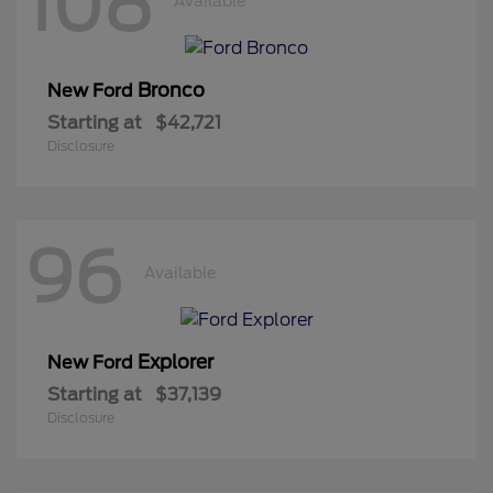
108
Available
Bronco
New Ford
Starting at
$42,721
Disclosure
96
Available
Explorer
New Ford
Starting at
$37,139
Disclosure