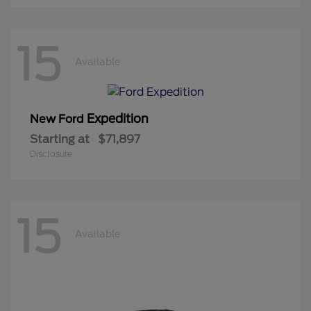
15
Available
Expedition
New Ford
Starting at
$71,897
Disclosure
15
Available