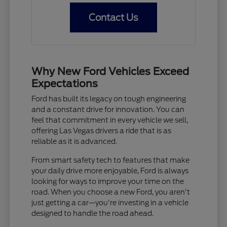
Contact Us
Why New Ford Vehicles Exceed
Expectations
Ford has built its legacy on tough engineering
and a constant drive for innovation. You can
feel that commitment in every vehicle we sell,
offering Las Vegas drivers a ride that is as
reliable as it is advanced.
From smart safety tech to features that make
your daily drive more enjoyable, Ford is always
looking for ways to improve your time on the
road. When you choose a new Ford, you aren't
just getting a car—you're investing in a vehicle
designed to handle the road ahead.