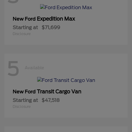
Expedition Max
New Ford
Starting at
$71,699
Disclosure
5
Available
Transit Cargo Van
New Ford
Starting at
$47,518
Disclosure