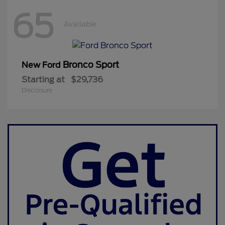
65
Available
Bronco Sport
New Ford
Starting at
$29,736
Disclosure