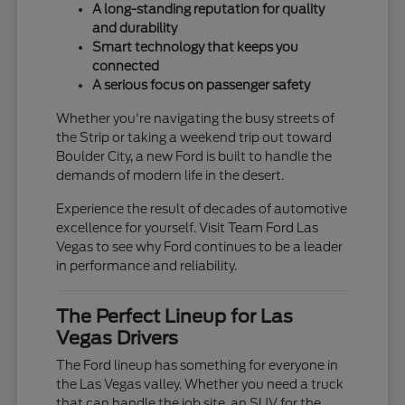
A long-standing reputation for quality
and durability
Smart technology that keeps you
connected
A serious focus on passenger safety
Whether you're navigating the busy streets of
the Strip or taking a weekend trip out toward
Boulder City, a new Ford is built to handle the
demands of modern life in the desert.
Experience the result of decades of automotive
excellence for yourself. Visit Team Ford Las
Vegas to see why Ford continues to be a leader
in performance and reliability.
The Perfect Lineup for Las
Vegas Drivers
The Ford lineup has something for everyone in
the Las Vegas valley. Whether you need a truck
that can handle the job site, an SUV for the