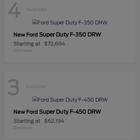
4
Available
Super Duty F-350 DRW
New Ford
Starting at
$72,694
Disclosure
3
Available
Super Duty F-450 DRW
New Ford
Starting at
$62,194
Disclosure