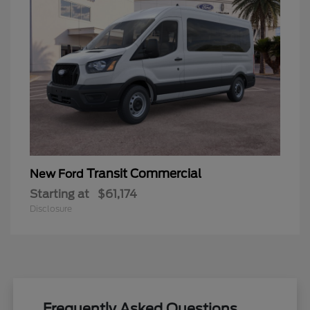
Transit Commercial
New Ford
Starting at
$61,174
Disclosure
Frequently Asked Questions