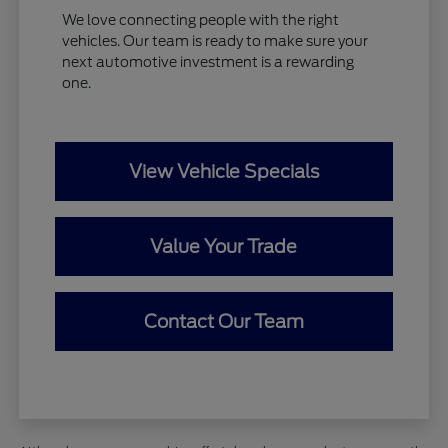
We love connecting people with the right
vehicles. Our team is ready to make sure your
next automotive investment is a rewarding
one.
View Vehicle Specials
Value Your Trade
Contact Our Team