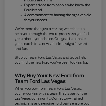
models and trims
Expert advice from people who know the
Ford brand
A commitment to finding the right vehicle
for your needs
We're more than just a car lot; we're here to
help you through the entire process so you feel
great about your choice. Our goal is to make
your search for a new vehicle straightforward
and fun.
Stop by Team Ford Las Vegas and let us help
you find the new Ford you've been looking for.
Why Buy Your New Ford from
Team Ford Las Vegas
When you buy from Team Ford Las Vegas,
you're working with a team that is part of the
Las Vegas community. Our factory-trained
technicians and genuine Ford parts ensure your