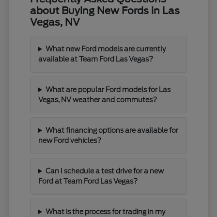
about Buying New Fords in Las
Vegas, NV
What new Ford models are currently
available at Team Ford Las Vegas?
What are popular Ford models for Las
Vegas, NV weather and commutes?
What financing options are available for
new Ford vehicles?
Can I schedule a test drive for a new
Ford at Team Ford Las Vegas?
What is the process for trading in my