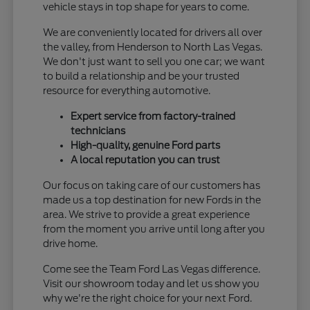
vehicle stays in top shape for years to come.
We are conveniently located for drivers all over
the valley, from Henderson to North Las Vegas.
We don't just want to sell you one car; we want
to build a relationship and be your trusted
resource for everything automotive.
Expert service from factory-trained
technicians
High-quality, genuine Ford parts
A local reputation you can trust
Our focus on taking care of our customers has
made us a top destination for new Fords in the
area. We strive to provide a great experience
from the moment you arrive until long after you
drive home.
Come see the Team Ford Las Vegas difference.
Visit our showroom today and let us show you
why we're the right choice for your next Ford.