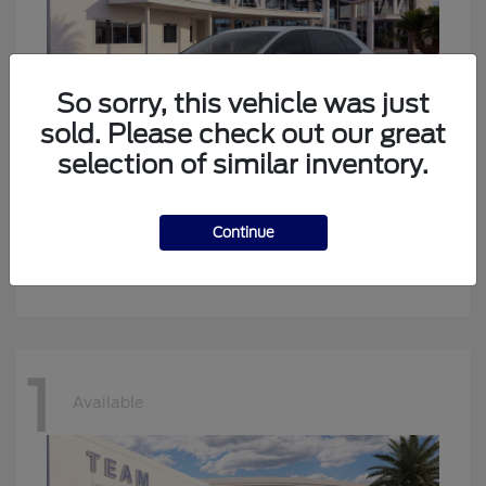
So sorry, this vehicle was just
sold. Please check out our great
selection of similar inventory.
Edge
New Ford
Continue
Starting at
$34,194
Disclosure
1
Available