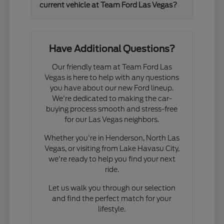
current vehicle at Team Ford Las Vegas?
Have Additional Questions?
Our friendly team at Team Ford Las
Vegas is here to help with any questions
you have about our new Ford lineup.
We're dedicated to making the car-
buying process smooth and stress-free
for our Las Vegas neighbors.
Whether you're in Henderson, North Las
Vegas, or visiting from Lake Havasu City,
we're ready to help you find your next
ride.
Let us walk you through our selection
and find the perfect match for your
lifestyle.