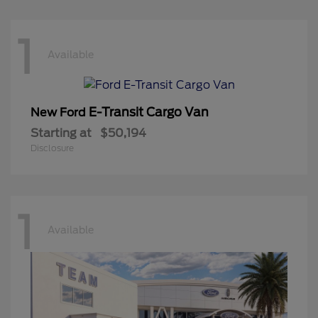
1
Available
E-Transit Cargo Van
New Ford
Starting at
$50,194
Disclosure
1
Available