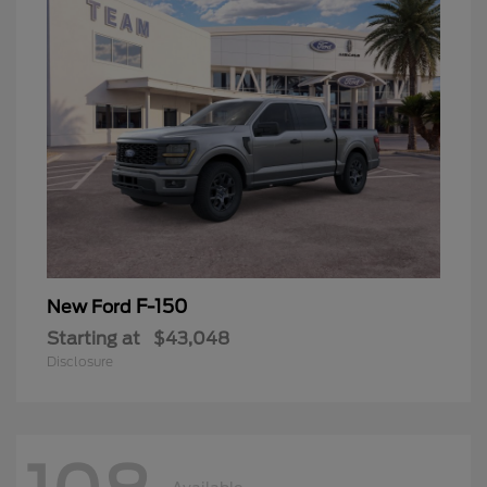
F-150
New Ford
Starting at
$43,048
Disclosure