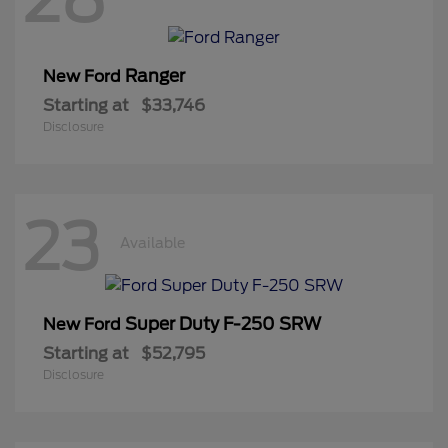
Ranger
New Ford
Starting at
$33,746
Disclosure
23
Available
Super Duty F-250 SRW
New Ford
Starting at
$52,795
Disclosure