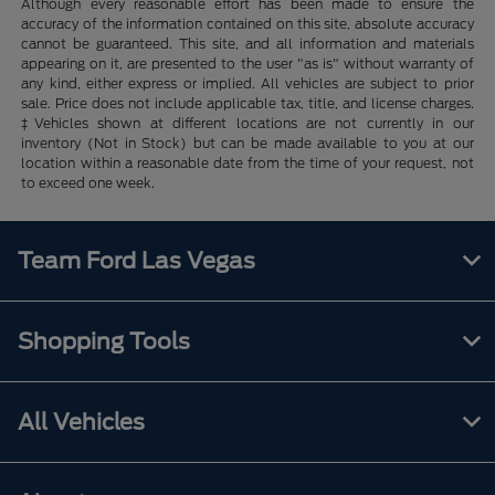
Although every reasonable effort has been made to ensure the
accuracy of the information contained on this site, absolute accuracy
cannot be guaranteed. This site, and all information and materials
appearing on it, are presented to the user "as is" without warranty of
any kind, either express or implied. All vehicles are subject to prior
sale. Price does not include applicable tax, title, and license charges.
‡Vehicles shown at different locations are not currently in our
inventory (Not in Stock) but can be made available to you at our
location within a reasonable date from the time of your request, not
to exceed one week.
Team Ford Las Vegas
Shopping Tools
All Vehicles