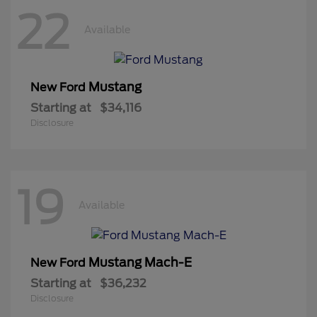
22
Available
Mustang
New Ford
Starting at
$34,116
Disclosure
19
Available
Mustang Mach-E
New Ford
Starting at
$36,232
Disclosure