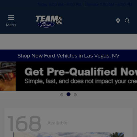
Today 8:00 AM - 8:00 PM
Service 7:00 AM - 6:00 PM
Menu
Shop New Ford Vehicles in Las Vegas, NV
168
Available