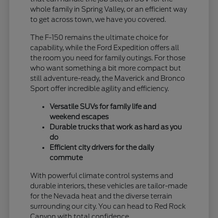
whole family in Spring Valley, or an efficient way
to get across town, we have you covered.
The F-150 remains the ultimate choice for
capability, while the Ford Expedition offers all
the room you need for family outings. For those
who want something a bit more compact but
still adventure-ready, the Maverick and Bronco
Sport offer incredible agility and efficiency.
Versatile SUVs for family life and
weekend escapes
Durable trucks that work as hard as you
do
Efficient city drivers for the daily
commute
With powerful climate control systems and
durable interiors, these vehicles are tailor-made
for the Nevada heat and the diverse terrain
surrounding our city. You can head to Red Rock
Canyon with total confidence.