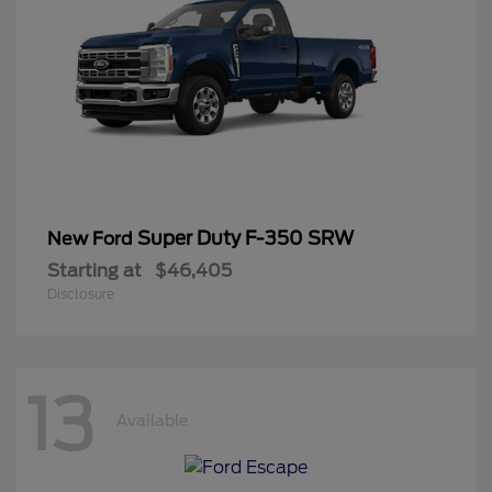
Super Duty F-350 SRW
New Ford
Starting at
$46,405
Disclosure
13
Available