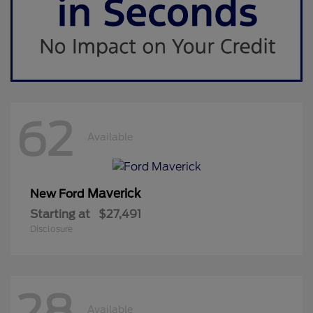
62
Available
Maverick
New Ford
Starting at
$27,491
Disclosure
28
Available