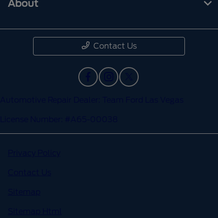
About
Contact Us
Automotive Repair Dealer: Team Ford Las Vegas
License Number: #A65-00038
Privacy Policy
Contact Us
Sitemap
Sitemap Html