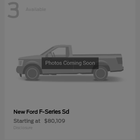
3
Available
F-Series Sd
New Ford
Starting at
$80,109
Disclosure