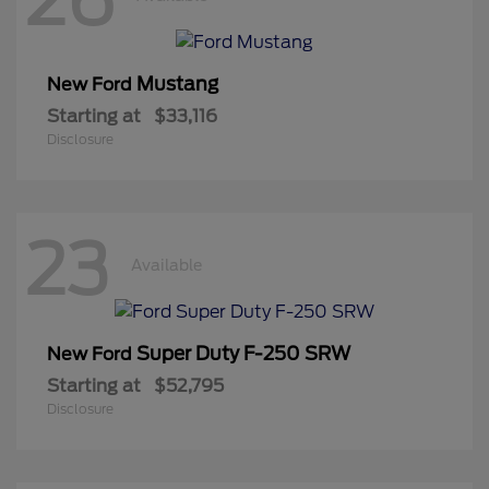
Mustang
New Ford
Starting at
$33,116
Disclosure
23
Available
Super Duty F-250 SRW
New Ford
Starting at
$52,795
Disclosure