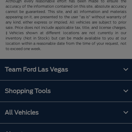
Although every reasonable effort has been made to ensure the
accuracy of the information contained on this site, absolute accuracy
cannot be guaranteed. This site, and all information and materials
appearing on it, are presented to the user "as is" without warranty of
any kind, either express or implied. All vehicles are subject to prior
sale. Price does not include applicable tax, title, and license charges.
‡Vehicles shown at different locations are not currently in our
inventory (Not in Stock) but can be made available to you at our
location within a reasonable date from the time of your request, not
to exceed one week.
Team Ford Las Vegas
Shopping Tools
All Vehicles