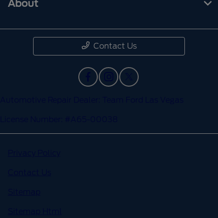
About
Contact Us
Automotive Repair Dealer: Team Ford Las Vegas
License Number: #A65-00038
Privacy Policy
Contact Us
Sitemap
Sitemap Html