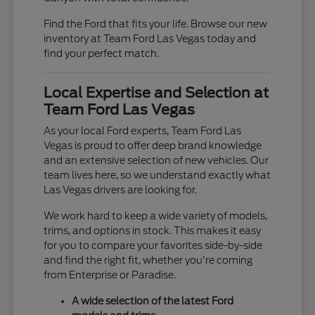
Find the Ford that fits your life. Browse our new
inventory at Team Ford Las Vegas today and
find your perfect match.
Local Expertise and Selection at
Team Ford Las Vegas
As your local Ford experts, Team Ford Las
Vegas is proud to offer deep brand knowledge
and an extensive selection of new vehicles. Our
team lives here, so we understand exactly what
Las Vegas drivers are looking for.
We work hard to keep a wide variety of models,
trims, and options in stock. This makes it easy
for you to compare your favorites side-by-side
and find the right fit, whether you're coming
from Enterprise or Paradise.
A wide selection of the latest Ford