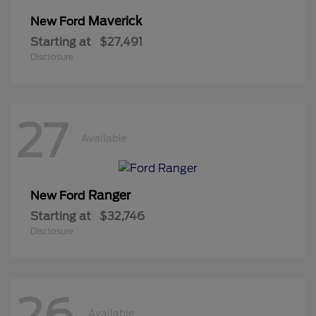
Maverick
New Ford
Starting at
$27,491
Disclosure
27
Available
Ranger
New Ford
Starting at
$32,746
Disclosure
26
Available