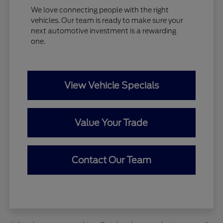
We love connecting people with the right
vehicles. Our team is ready to make sure your
next automotive investment is a rewarding
one.
View Vehicle Specials
Value Your Trade
Contact Our Team