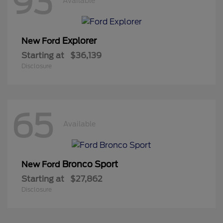
93
Available
Explorer
New Ford
Starting at
$36,139
Disclosure
65
Available
Bronco Sport
New Ford
Starting at
$27,862
Disclosure