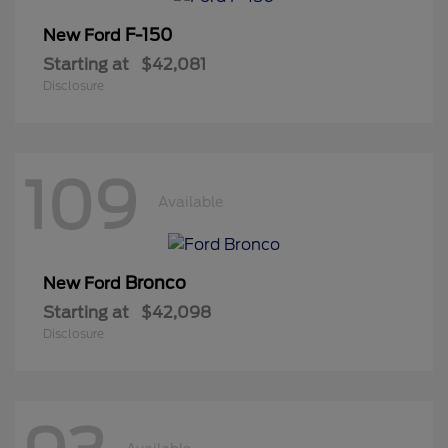
F-150
New Ford
Starting at
$42,081
Disclosure
109
Available
Bronco
New Ford
Starting at
$42,098
Disclosure