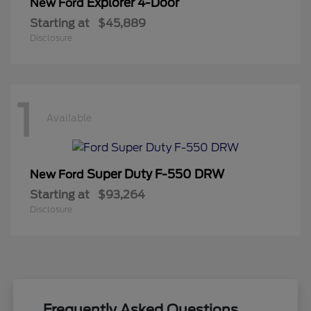
Explorer 4-Door
New Ford
Starting at
$45,889
Disclosure
1
Available
Super Duty F-550 DRW
New Ford
Starting at
$93,264
Disclosure
Frequently Asked Questions