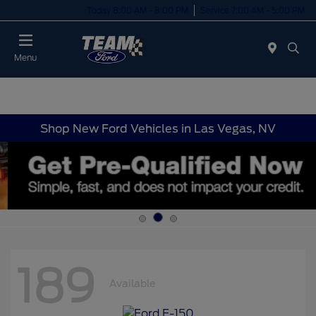
Today 8:00 AM - 8:00 PM
Service 7:00 AM - 5:00 PM
Menu
Shop New Ford Vehicles in Las Vegas, NV
189
Available