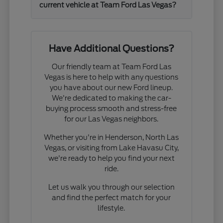
current vehicle at Team Ford Las Vegas?
Have Additional Questions?
Our friendly team at Team Ford Las
Vegas is here to help with any questions
you have about our new Ford lineup.
We're dedicated to making the car-
buying process smooth and stress-free
for our Las Vegas neighbors.
Whether you're in Henderson, North Las
Vegas, or visiting from Lake Havasu City,
we're ready to help you find your next
ride.
Let us walk you through our selection
and find the perfect match for your
lifestyle.