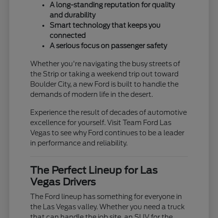
A long-standing reputation for quality
and durability
Smart technology that keeps you
connected
A serious focus on passenger safety
Whether you're navigating the busy streets of
the Strip or taking a weekend trip out toward
Boulder City, a new Ford is built to handle the
demands of modern life in the desert.
Experience the result of decades of automotive
excellence for yourself. Visit Team Ford Las
Vegas to see why Ford continues to be a leader
in performance and reliability.
The Perfect Lineup for Las
Vegas Drivers
The Ford lineup has something for everyone in
the Las Vegas valley. Whether you need a truck
that can handle the job site, an SUV for the