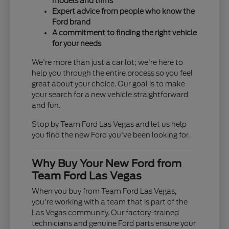
models and trims
Expert advice from people who know the
Ford brand
A commitment to finding the right vehicle
for your needs
We're more than just a car lot; we're here to
help you through the entire process so you feel
great about your choice. Our goal is to make
your search for a new vehicle straightforward
and fun.
Stop by Team Ford Las Vegas and let us help
you find the new Ford you've been looking for.
Why Buy Your New Ford from
Team Ford Las Vegas
When you buy from Team Ford Las Vegas,
you're working with a team that is part of the
Las Vegas community. Our factory-trained
technicians and genuine Ford parts ensure your