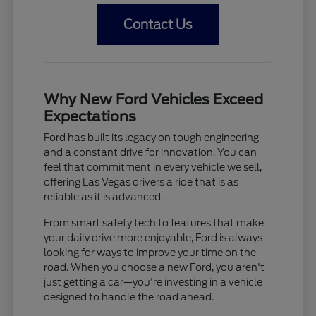
Contact Us
Why New Ford Vehicles Exceed
Expectations
Ford has built its legacy on tough engineering
and a constant drive for innovation. You can
feel that commitment in every vehicle we sell,
offering Las Vegas drivers a ride that is as
reliable as it is advanced.
From smart safety tech to features that make
your daily drive more enjoyable, Ford is always
looking for ways to improve your time on the
road. When you choose a new Ford, you aren't
just getting a car—you're investing in a vehicle
designed to handle the road ahead.