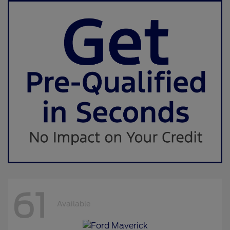
61
Available