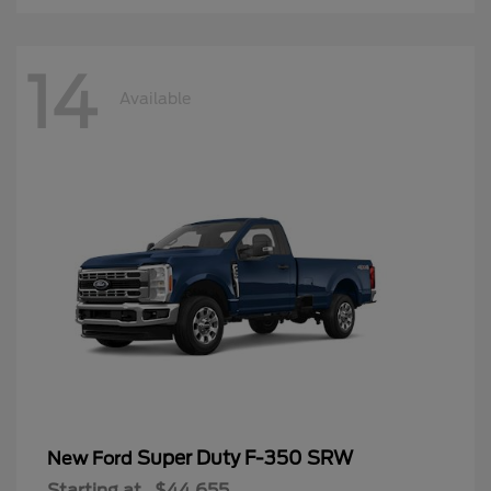
14
Available
Super Duty F-350 SRW
New Ford
Starting at
$44,655