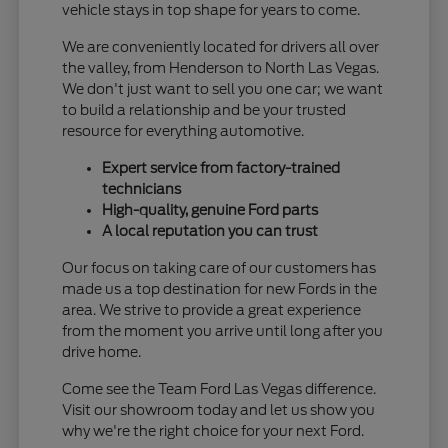
vehicle stays in top shape for years to come.
We are conveniently located for drivers all over
the valley, from Henderson to North Las Vegas.
We don't just want to sell you one car; we want
to build a relationship and be your trusted
resource for everything automotive.
Expert service from factory-trained
technicians
High-quality, genuine Ford parts
A local reputation you can trust
Our focus on taking care of our customers has
made us a top destination for new Fords in the
area. We strive to provide a great experience
from the moment you arrive until long after you
drive home.
Come see the Team Ford Las Vegas difference.
Visit our showroom today and let us show you
why we're the right choice for your next Ford.