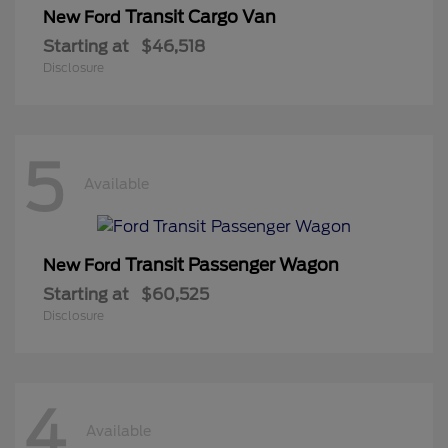
Transit Cargo Van
New Ford
Starting at
$46,518
Disclosure
5
Available
Transit Passenger Wagon
New Ford
Starting at
$60,525
Disclosure
4
Available