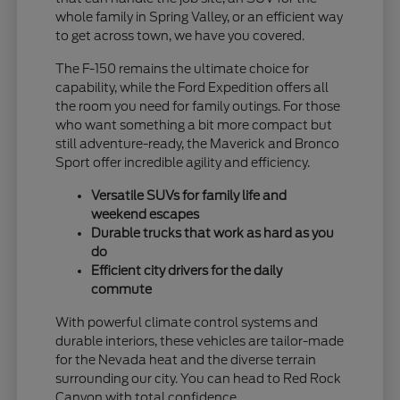
whole family in Spring Valley, or an efficient way
to get across town, we have you covered.
The F-150 remains the ultimate choice for
capability, while the Ford Expedition offers all
the room you need for family outings. For those
who want something a bit more compact but
still adventure-ready, the Maverick and Bronco
Sport offer incredible agility and efficiency.
Versatile SUVs for family life and
weekend escapes
Durable trucks that work as hard as you
do
Efficient city drivers for the daily
commute
With powerful climate control systems and
durable interiors, these vehicles are tailor-made
for the Nevada heat and the diverse terrain
surrounding our city. You can head to Red Rock
Canyon with total confidence.