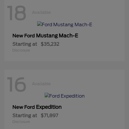
18
Available
Mustang Mach-E
New Ford
Starting at
$35,232
Disclosure
16
Available
Expedition
New Ford
Starting at
$71,897
Disclosure