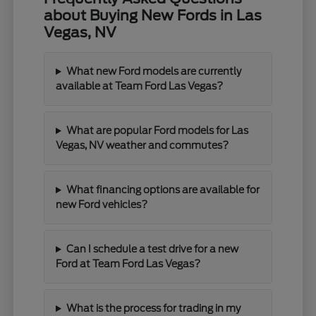
about Buying New Fords in Las
Vegas, NV
What new Ford models are currently
available at Team Ford Las Vegas?
What are popular Ford models for Las
Vegas, NV weather and commutes?
What financing options are available for
new Ford vehicles?
Can I schedule a test drive for a new
Ford at Team Ford Las Vegas?
What is the process for trading in my