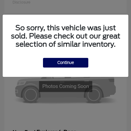
Disclosure
So sorry, this vehicle was just
1
sold. Please check out our great
Available
selection of similar inventory.
Continue