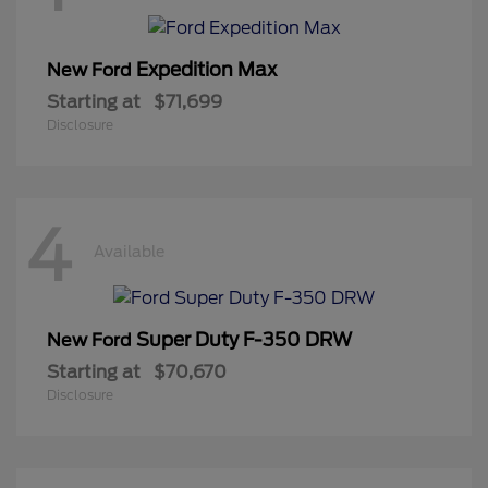
Expedition Max
New Ford
Starting at
$71,699
Disclosure
4
Available
Super Duty F-350 DRW
New Ford
Starting at
$70,670
Disclosure