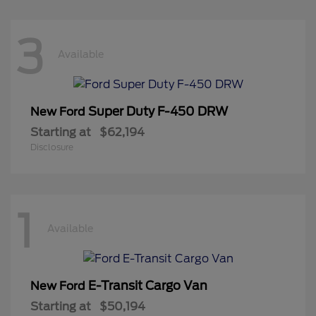
3
Available
Super Duty F-450 DRW
New Ford
Starting at
$62,194
Disclosure
1
Available
E-Transit Cargo Van
New Ford
Starting at
$50,194