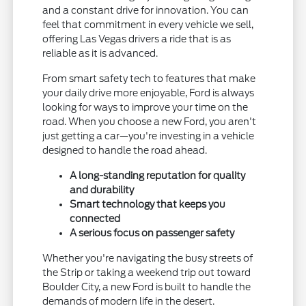
and a constant drive for innovation. You can
feel that commitment in every vehicle we sell,
offering Las Vegas drivers a ride that is as
reliable as it is advanced.
From smart safety tech to features that make
your daily drive more enjoyable, Ford is always
looking for ways to improve your time on the
road. When you choose a new Ford, you aren't
just getting a car—you're investing in a vehicle
designed to handle the road ahead.
A long-standing reputation for quality
and durability
Smart technology that keeps you
connected
A serious focus on passenger safety
Whether you're navigating the busy streets of
the Strip or taking a weekend trip out toward
Boulder City, a new Ford is built to handle the
demands of modern life in the desert.