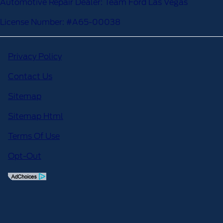
Automotive Repair Dealer: Team Ford Las Vegas
License Number: #A65-00038
Privacy Policy
Contact Us
Sitemap
Sitemap Html
Terms Of Use
Opt-Out