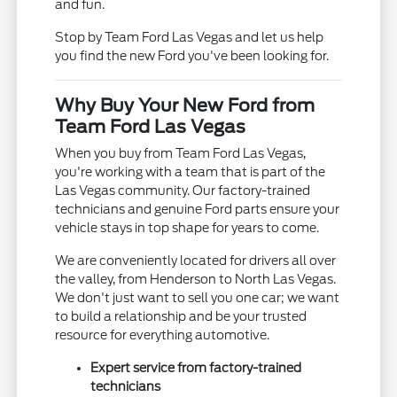
and fun.
Stop by Team Ford Las Vegas and let us help
you find the new Ford you've been looking for.
Why Buy Your New Ford from
Team Ford Las Vegas
When you buy from Team Ford Las Vegas,
you're working with a team that is part of the
Las Vegas community. Our factory-trained
technicians and genuine Ford parts ensure your
vehicle stays in top shape for years to come.
We are conveniently located for drivers all over
the valley, from Henderson to North Las Vegas.
We don't just want to sell you one car; we want
to build a relationship and be your trusted
resource for everything automotive.
Expert service from factory-trained
technicians