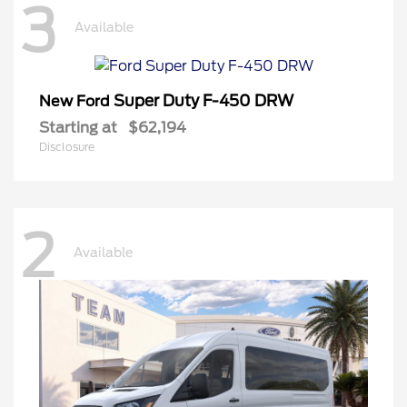
3
Available
Super Duty F-450 DRW
New Ford
Starting at
$62,194
Disclosure
2
Available