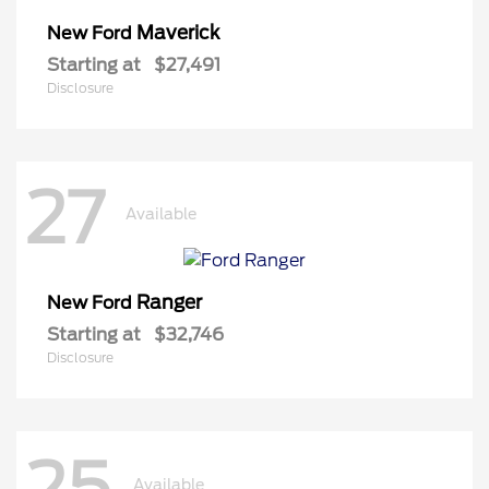
Maverick
New Ford
Starting at
$27,491
Disclosure
27
Available
Ranger
New Ford
Starting at
$32,746
Disclosure
25
Available