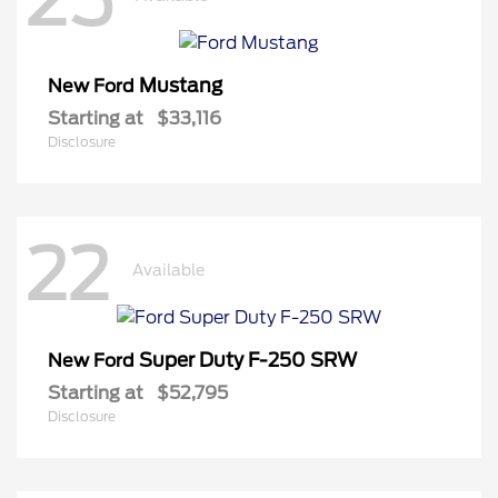
Mustang
New Ford
Starting at
$33,116
Disclosure
22
Available
Super Duty F-250 SRW
New Ford
Starting at
$52,795
Disclosure