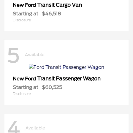
Transit Cargo Van
New Ford
Starting at
$46,518
Disclosure
5
Available
Transit Passenger Wagon
New Ford
Starting at
$60,525
Disclosure
4
Available