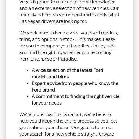
Vegas is proud to offer deep brand knowledge
and an extensive selection of new vehicles. Our
team lives here, so we understand exactly what
Las Vegas drivers are looking for.
We work hard to keep a wide variety of models,
trims, and options in stock. This makes it easy
for you to compare your favorites side-by-side
and find the right fit, whether you're coming
from Enterprise or Paradise.
A wide selection of the latest Ford
models and trims
Expert advice from people who know the
Ford brand
A commitment to finding the right vehicle
for your needs
We're more than just a car lot; we're here to
help you through the entire process so you feel
great about your choice. Our goal is to make
your search for a new vehicle straightforward