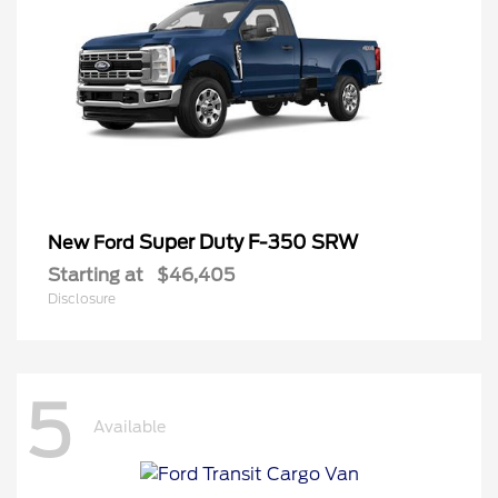
Super Duty F-350 SRW
New Ford
Starting at
$46,405
Disclosure
5
Available