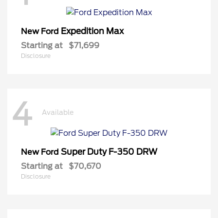
Expedition Max
New Ford
Starting at
$71,699
Disclosure
4
Available
Super Duty F-350 DRW
New Ford
Starting at
$70,670
Disclosure