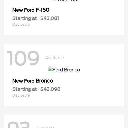
F-150
New Ford
Starting at
$42,081
Disclosure
109
Available
Bronco
New Ford
Starting at
$42,098
Disclosure