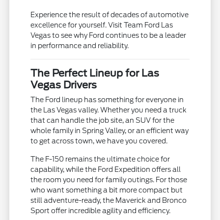
Experience the result of decades of automotive
excellence for yourself. Visit Team Ford Las
Vegas to see why Ford continues to be a leader
in performance and reliability.
The Perfect Lineup for Las
Vegas Drivers
The Ford lineup has something for everyone in
the Las Vegas valley. Whether you need a truck
that can handle the job site, an SUV for the
whole family in Spring Valley, or an efficient way
to get across town, we have you covered.
The F-150 remains the ultimate choice for
capability, while the Ford Expedition offers all
the room you need for family outings. For those
who want something a bit more compact but
still adventure-ready, the Maverick and Bronco
Sport offer incredible agility and efficiency.