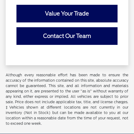
Value Your Trade
Contact Our Team
Although every reasonable effort has been made to ensure the
accuracy of the information contained on this site, absolute accuracy
cannot be guaranteed. This site, and all information and materials
appearing on it, are presented to the user "as is" without warranty of
any kind, either express or implied. All vehicles are subject to prior
sale. Price does not include applicable tax, title, and license charges.
‡Vehicles shown at different locations are not currently in our
inventory (Not in Stock) but can be made available to you at our
location within a reasonable date from the time of your request, not
to exceed one week.