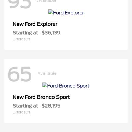
93
Available
Explorer
New Ford
Starting at
$36,139
Disclosure
65
Available
Bronco Sport
New Ford
Starting at
$28,195
Disclosure