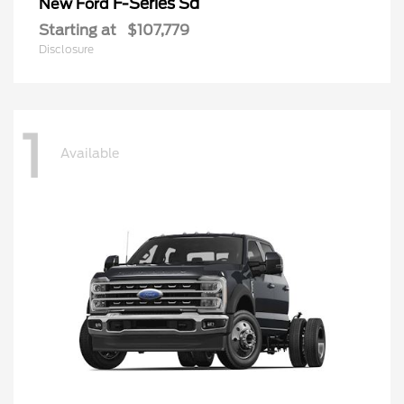
F-Series Sd
New Ford
Starting at
$107,779
Disclosure
1
Available