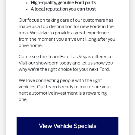
High-quality, genuine Ford parts
A local reputation you can trust
Our focus on taking care of our customers has
made us a top destination for new Fords in the
area. We strive to provide a great experience
from the moment you arrive until long after you
drive home.
Come see the Team Ford Las Vegas difference.
Visit our showroom today and let us show you
why we're the right choice for your next Ford.
We love connecting people with the right
vehicles. Our team is ready to make sure your
next automotive investment is a rewarding
one.
View Vehicle Specials