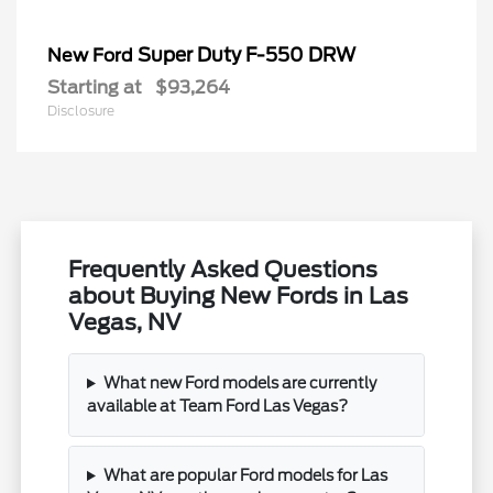
Super Duty F-550 DRW
New Ford
Starting at
$93,264
Disclosure
Frequently Asked Questions
about Buying New Fords in Las
Vegas, NV
What new Ford models are currently
available at Team Ford Las Vegas?
What are popular Ford models for Las