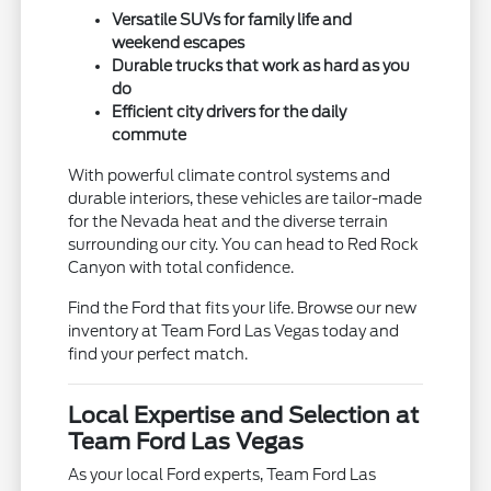
Versatile SUVs for family life and
weekend escapes
Durable trucks that work as hard as you
do
Efficient city drivers for the daily
commute
With powerful climate control systems and
durable interiors, these vehicles are tailor-made
for the Nevada heat and the diverse terrain
surrounding our city. You can head to Red Rock
Canyon with total confidence.
Find the Ford that fits your life. Browse our new
inventory at Team Ford Las Vegas today and
find your perfect match.
Local Expertise and Selection at
Team Ford Las Vegas
As your local Ford experts, Team Ford Las