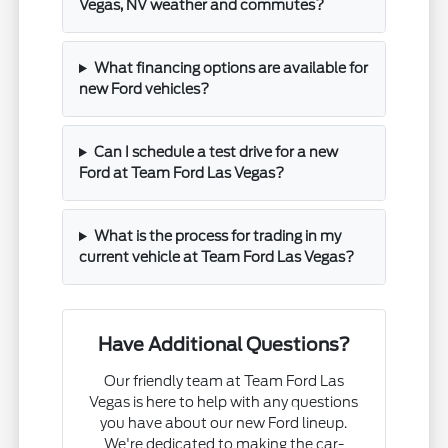
Vegas, NV weather and commutes?
What financing options are available for
new Ford vehicles?
Can I schedule a test drive for a new
Ford at Team Ford Las Vegas?
What is the process for trading in my
current vehicle at Team Ford Las Vegas?
Have Additional Questions?
Our friendly team at Team Ford Las
Vegas is here to help with any questions
you have about our new Ford lineup.
We're dedicated to making the car-