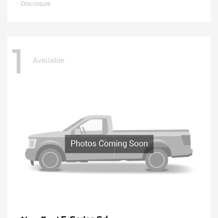
Disclosure
1
Available