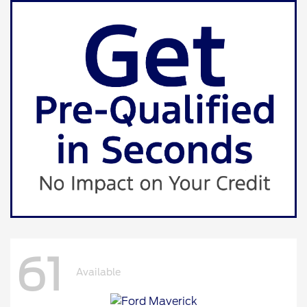
61
Available