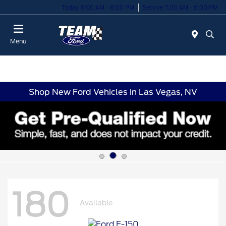
Today 8:00 AM - 8:00 PM
Service 7:00 AM - 6:00 PM
Menu
Shop New Ford Vehicles in Las Vegas, NV
180
Available