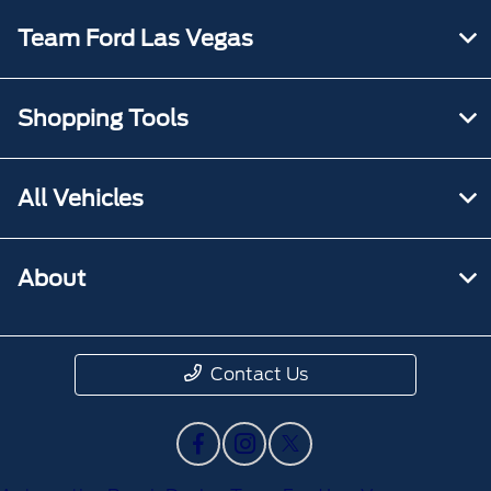
Team Ford Las Vegas
Shopping Tools
All Vehicles
About
Contact Us