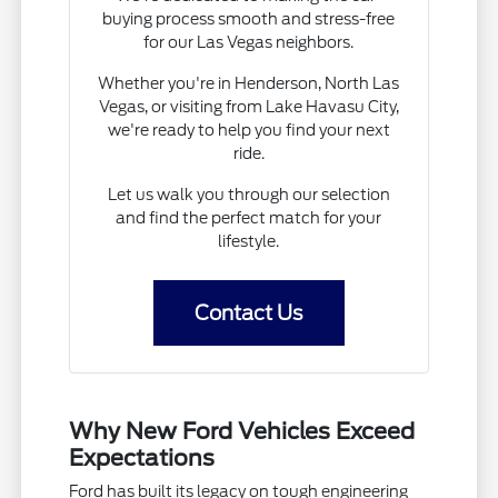
buying process smooth and stress-free
for our Las Vegas neighbors.
Whether you're in Henderson, North Las
Vegas, or visiting from Lake Havasu City,
we're ready to help you find your next
ride.
Let us walk you through our selection
and find the perfect match for your
lifestyle.
Contact Us
Why New Ford Vehicles Exceed
Expectations
Ford has built its legacy on tough engineering