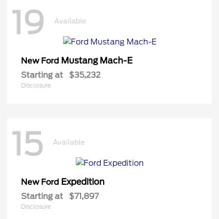
19
Available
Mustang Mach-E
New Ford
Starting at
$35,232
Disclosure
15
Available
Expedition
New Ford
Starting at
$71,897
Disclosure