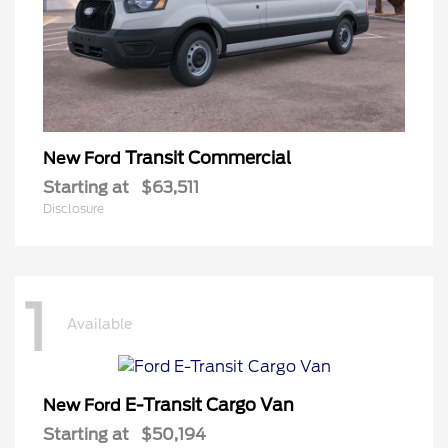
Transit Commercial
New Ford
Starting at
$63,511
Disclosure
1
Available
E-Transit Cargo Van
New Ford
Starting at
$50,194