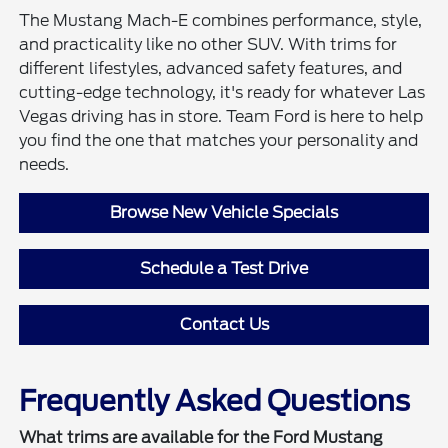
The Mustang Mach-E combines performance, style,
and practicality like no other SUV. With trims for
different lifestyles, advanced safety features, and
cutting-edge technology, it's ready for whatever Las
Vegas driving has in store. Team Ford is here to help
you find the one that matches your personality and
needs.
Browse New Vehicle Specials
Schedule a Test Drive
Contact Us
Frequently Asked Questions
What trims are available for the Ford Mustang