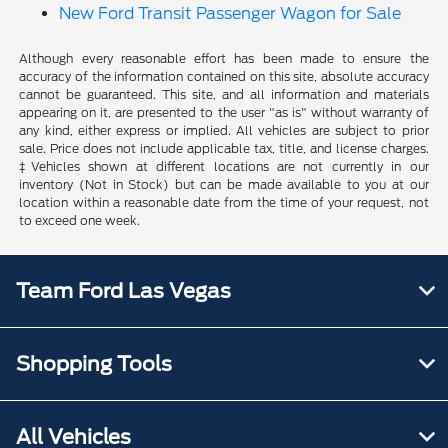
New Ford Transit Passenger Wagon for Sale
Although every reasonable effort has been made to ensure the
accuracy of the information contained on this site, absolute accuracy
cannot be guaranteed. This site, and all information and materials
appearing on it, are presented to the user "as is" without warranty of
any kind, either express or implied. All vehicles are subject to prior
sale. Price does not include applicable tax, title, and license charges.
‡Vehicles shown at different locations are not currently in our
inventory (Not in Stock) but can be made available to you at our
location within a reasonable date from the time of your request, not
to exceed one week.
Team Ford Las Vegas
Shopping Tools
All Vehicles