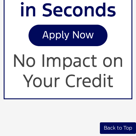
Back to Top