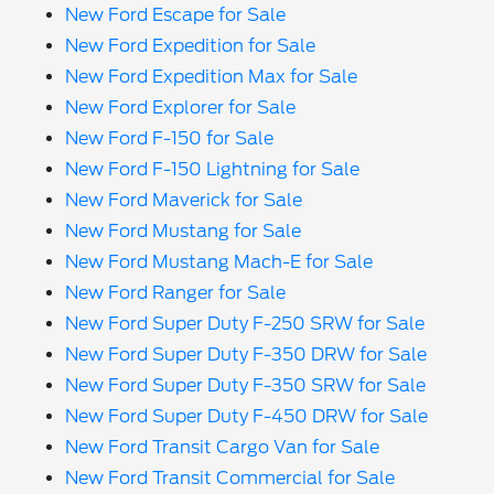
New Ford Escape for Sale
New Ford Expedition for Sale
New Ford Expedition Max for Sale
New Ford Explorer for Sale
New Ford F-150 for Sale
New Ford F-150 Lightning for Sale
New Ford Maverick for Sale
New Ford Mustang for Sale
New Ford Mustang Mach-E for Sale
New Ford Ranger for Sale
New Ford Super Duty F-250 SRW for Sale
New Ford Super Duty F-350 DRW for Sale
New Ford Super Duty F-350 SRW for Sale
New Ford Super Duty F-450 DRW for Sale
New Ford Transit Cargo Van for Sale
New Ford Transit Commercial for Sale