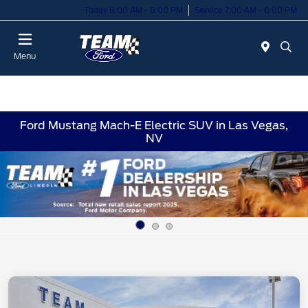
Today 8:00 AM - 8:00 PM
Service 7:00 AM - 6:00 PM
Menu
Ford Mustang Mach-E Electric SUV in Las Vegas,
NV