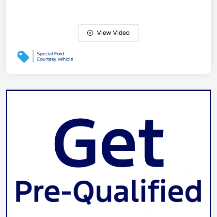
View Video