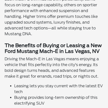
focus on long-range capability, others on sportier
performance with enhanced suspension and
handling. Higher trims offer premium touches like
upgraded sound systems, luxury finishes, and
advanced tech options—all while staying true to
Mustang DNA.
The Benefits of Buying or Leasing a New
Ford Mustang Mach-E in Las Vegas, NV
Driving the Mach-E in Las Vegas means enjoying a
vehicle that fits perfectly into the city's energy. Its
bold design turns heads, and advanced features
make it great for errands, road trips, or nights out.
Leasing lets you stay current with the latest EV
tech
Buying provides long-term ownership of this
electrifying SUV