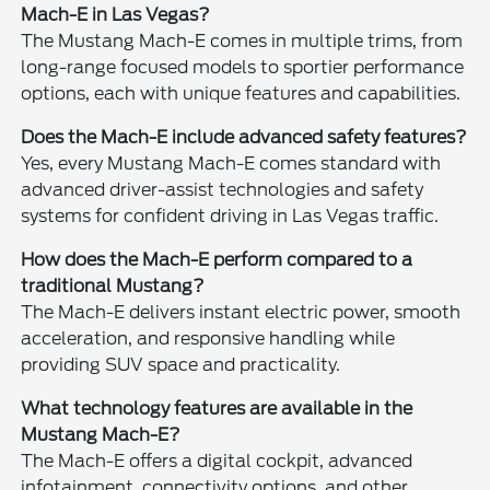
Mach-E in Las Vegas?
The Mustang Mach-E comes in multiple trims, from
long-range focused models to sportier performance
options, each with unique features and capabilities.
Does the Mach-E include advanced safety features?
Yes, every Mustang Mach-E comes standard with
advanced driver-assist technologies and safety
systems for confident driving in Las Vegas traffic.
How does the Mach-E perform compared to a
traditional Mustang?
The Mach-E delivers instant electric power, smooth
acceleration, and responsive handling while
providing SUV space and practicality.
What technology features are available in the
Mustang Mach-E?
The Mach-E offers a digital cockpit, advanced
infotainment, connectivity options, and other