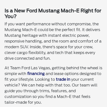
Is a New Ford Mustang Mach-E Right for
You?
If you want performance without compromise, the
Mustang Mach-E could be the perfect fit. It delivers
Mustang heritage with instant electric power,
responsive handling, and the room and comfort of a
modern SUV. Inside, there's space for your crew,
clever cargo flexibility, and tech that keeps every
drive connected and fun.
At Team Ford Las Vegas, getting behind the wheel is
simple with
financing
and lease options designed to
fit your lifestyle. Looking to
trade in
your current
vehicle? We can help with that too. Our team will
guide you through trims, features, and
customization so you find a Mach-E that feels
tailor-made for you.