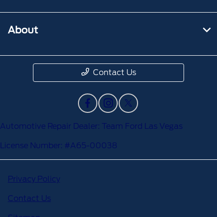
About
Contact Us
Automotive Repair Dealer: Team Ford Las Vegas
License Number: #A65-00038
Privacy Policy
Contact Us