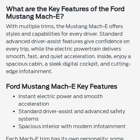
What are the Key Features of the Ford
Mustang Mach-E?
With multiple trims, the Mustang Mach-E offers
styles and capabilities for every driver. Standard
advanced driver-assist features give confidence on
every trip, while the electric powertrain delivers
smooth, fast, and quiet acceleration. Inside, enjoy a
spacious cabin, a sleek digital cockpit, and cutting-
edge infotainment.
Ford Mustang Mach-E Key Features
Instant electric power and smooth
acceleration
Standard driver-assist and advanced safety
systems
Spacious interior with modern infotainment
Each Mach-E trim has its own personality: some