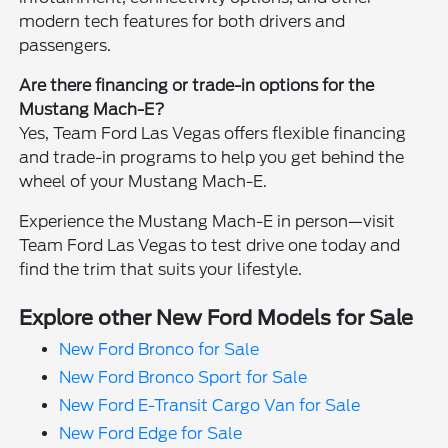
modern tech features for both drivers and
passengers.
Are there financing or trade-in options for the
Mustang Mach-E?
Yes, Team Ford Las Vegas offers flexible financing
and trade-in programs to help you get behind the
wheel of your Mustang Mach-E.
Experience the Mustang Mach-E in person—visit
Team Ford Las Vegas to test drive one today and
find the trim that suits your lifestyle.
Explore other New Ford Models for Sale
New Ford Bronco for Sale
New Ford Bronco Sport for Sale
New Ford E-Transit Cargo Van for Sale
New Ford Edge for Sale