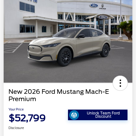
New 2026 Ford Mustang Mach-E
Premium
Your Price
Unlock Team Ford
$52,799
Discount
Disclosure