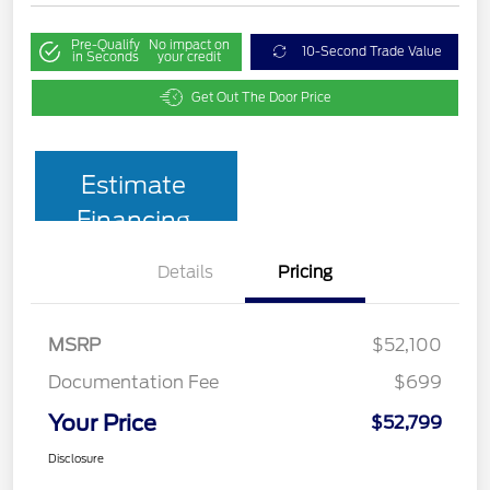
Pre-Qualify
No impact on
10-Second Trade Value
in Seconds
your credit
Get Out The Door Price
Estimate
Financing
Details
Pricing
MSRP
$52,100
Documentation Fee
$699
Your Price
$52,799
Disclosure