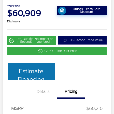
Your Price
Unlock Team Ford
$60,909
Discount
Disclosure
Pre-Qualify
No impact on
10-Second Trade Value
in Seconds
your credit
Get Out The Door Price
Estimate
Financing
Details
Pricing
MSRP
$60,210