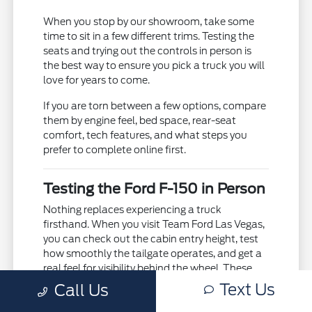
When you stop by our showroom, take some
time to sit in a few different trims. Testing the
seats and trying out the controls in person is
the best way to ensure you pick a truck you will
love for years to come.
If you are torn between a few options, compare
them by engine feel, bed space, rear-seat
comfort, tech features, and what steps you
prefer to complete online first.
Testing the Ford F-150 in Person
Nothing replaces experiencing a truck
firsthand. When you visit Team Ford Las Vegas,
you can check out the cabin entry height, test
how smoothly the tailgate operates, and get a
real feel for visibility behind the wheel. These
hands-on checks help confirm that the truck
Text Us
Call Us
will easily fit into your garage and daily parking