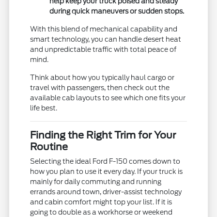
help keep your truck poised and steady
during quick maneuvers or sudden stops.
With this blend of mechanical capability and
smart technology, you can handle desert heat
and unpredictable traffic with total peace of
mind.
Think about how you typically haul cargo or
travel with passengers, then check out the
available cab layouts to see which one fits your
life best.
Finding the Right Trim for Your
Routine
Selecting the ideal Ford F-150 comes down to
how you plan to use it every day. If your truck is
mainly for daily commuting and running
errands around town, driver-assist technology
and cabin comfort might top your list. If it is
going to double as a workhorse or weekend