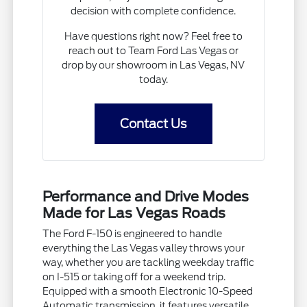
decision with complete confidence.
Have questions right now? Feel free to
reach out to Team Ford Las Vegas or
drop by our showroom in Las Vegas, NV
today.
Contact Us
Performance and Drive Modes
Made for Las Vegas Roads
The Ford F-150 is engineered to handle
everything the Las Vegas valley throws your
way, whether you are tackling weekday traffic
on I-515 or taking off for a weekend trip.
Equipped with a smooth Electronic 10-Speed
Automatic transmission, it features versatile