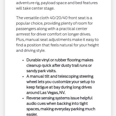
adventure rig, payload space and bed features
will take center stage.
The versatile cloth 40/20/40 front seat is a
popular choice, providing plenty of room for
passengers along with a practical center
armrest for driver comfort on longer drives.
Plus, manual seat adjustments make it easy to
find a position that feels natural for your height
and driving style.
Durable vinyl or rubber flooring makes
cleanup quick after dusty trail runs or
sandy park visits.
A manual tilt and telescoping steering
wheel lets you customize your setup to
keep fatigue at bay during long drives
around Las Vegas, NV.
Reverse sensing systems issue helpful
audio cues when backing into tight
spaces, making everyday parking much
easier.