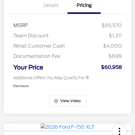
Details
Pricing
MSRP
$65,570
Team Discount
$1,311
Retail Customer Cash
$4,000
Documentation Fee
$699
Your Price
$60,958
Additional Offers You May Qualify For
Disclosure
View Video