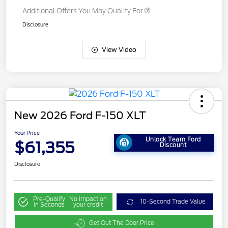
Additional Offers You May Qualify For
Disclosure
View Video
New 2026 Ford F-150 XLT
Your Price
Unlock Team Ford
$61,355
Discount
Disclosure
Pre-Qualify
No impact on
10-Second Trade Value
in Seconds
your credit
Get Out The Door Price