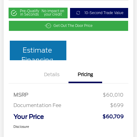
Pre-Qualify
No impact on
10-Second Trade Value
in Seconds
your credit
Get Out The Door Price
Estimate
Financing
Details
Pricing
MSRP
$60,010
Documentation Fee
$699
Your Price
$60,709
Disclosure