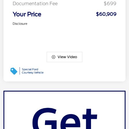
Documentation Fee
$699
Your Price
$60,909
Disclosure
View Video