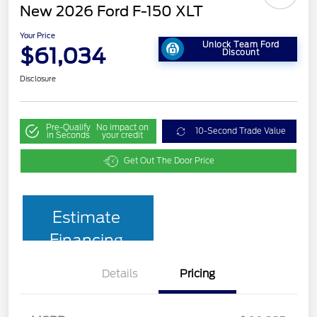
New 2026 Ford F-150 XLT
Your Price
Unlock Team Ford
$61,034
Discount
Disclosure
Pre-Qualify
No impact on
10-Second Trade Value
in Seconds
your credit
Get Out The Door Price
Estimate
Financing
Details
Pricing