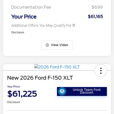
Documentation Fee
$699
Your Price
$61,165
Additional Offers You May Qualify For
Disclosure
View Video
New 2026 Ford F-150 XLT
Your Price
Unlock Team Ford
$61,225
Discount
Disclosure