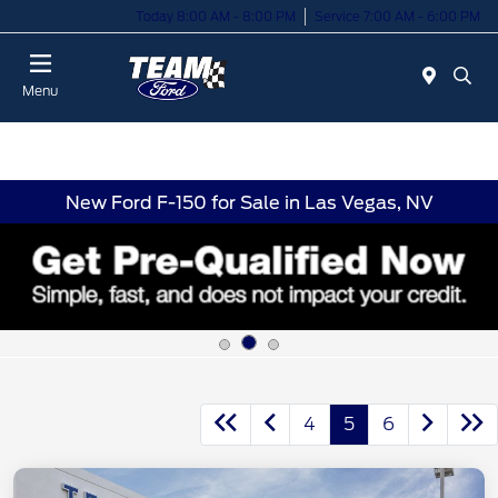
Today 8:00 AM - 8:00 PM
Service 7:00 AM - 6:00 PM
Menu
New Ford F-150 for Sale in Las Vegas, NV
4
5
6