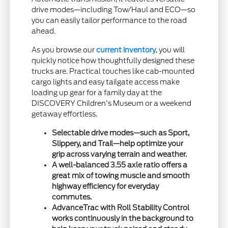
drive modes—including Tow/Haul and ECO—so
you can easily tailor performance to the road
ahead.
As you browse our
current inventory
, you will
quickly notice how thoughtfully designed these
trucks are. Practical touches like cab-mounted
cargo lights and easy tailgate access make
loading up gear for a family day at the
DISCOVERY Children's Museum or a weekend
getaway effortless.
Selectable drive modes—such as Sport,
Slippery, and Trail—help optimize your
grip across varying terrain and weather.
A well-balanced 3.55 axle ratio offers a
great mix of towing muscle and smooth
highway efficiency for everyday
commutes.
AdvanceTrac with Roll Stability Control
works continuously in the background to