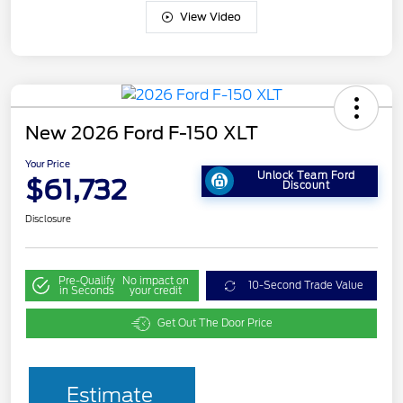
View Video
New 2026 Ford F-150 XLT
Your Price
Unlock Team Ford
$61,732
Discount
Disclosure
Pre-Qualify
No impact on
10-Second Trade Value
in Seconds
your credit
Get Out The Door Price
Estimate