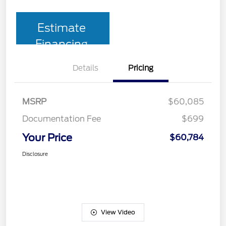
Estimate
Financing
Details
Pricing
MSRP
$60,085
Documentation Fee
$699
Your Price
$60,784
Disclosure
View Video