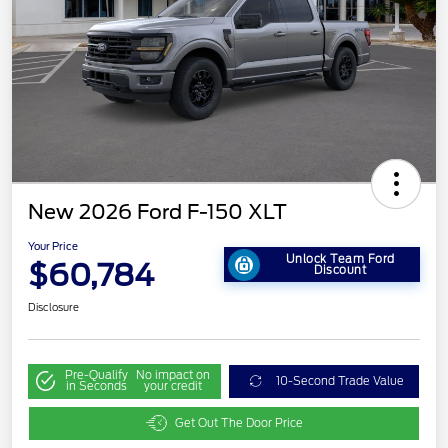
New 2026 Ford F-150 XLT
Your Price
Unlock Team Ford
$60,784
Discount
Disclosure
Pre-Qualify
No impact on
10-Second Trade Value
in Seconds
your credit
Get Out The Door Price