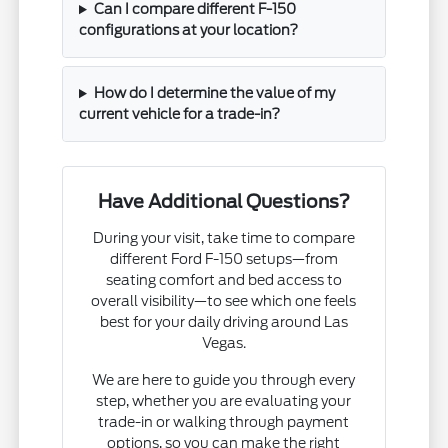
Can I compare different F-150
configurations at your location?
How do I determine the value of my
current vehicle for a trade-in?
Have Additional Questions?
During your visit, take time to compare
different Ford F-150 setups—from
seating comfort and bed access to
overall visibility—to see which one feels
best for your daily driving around Las
Vegas.
We are here to guide you through every
step, whether you are evaluating your
trade-in or walking through payment
options, so you can make the right