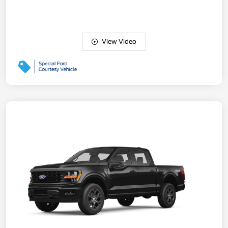
View Video