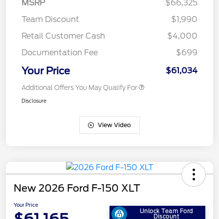
MSRP
$66,325
Team Discount
$1,990
Retail Customer Cash
$4,000
Documentation Fee
$699
Your Price
$61,034
Additional Offers You May Qualify For
Disclosure
View Video
New 2026 Ford F-150 XLT
Your Price
Unlock Team Ford
Discount