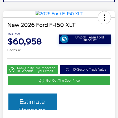
New 2026 Ford F-150 XLT
Your Price
Unlock Team Ford
$60,958
Discount
Disclosure
Pre-Qualify
No impact on
10-Second Trade Value
in Seconds
your credit
Get Out The Door Price
Estimate
Financing