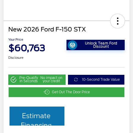
New 2026 Ford F-150 STX
Your Price
Unlock Team Ford
$60,763
Discount
Disclosure
Pre-Qualify
No impact on
10-Second Trade Value
in Seconds
your credit
Get Out The Door Price
Estimate
Financing