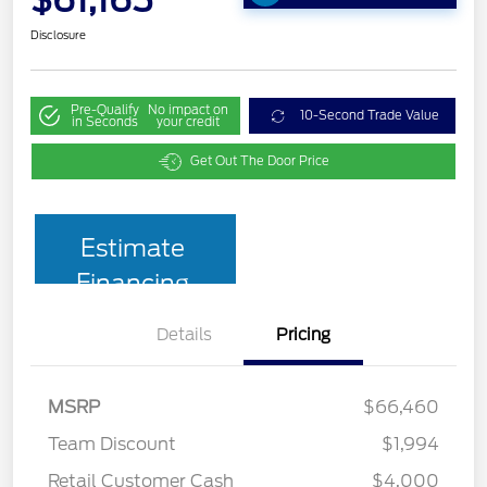
$61,165
Disclosure
Pre-Qualify
No impact on
10-Second Trade Value
in Seconds
your credit
Get Out The Door Price
Estimate
Financing
Details
Pricing
MSRP
$66,460
Team Discount
$1,994
Retail Customer Cash
$4,000