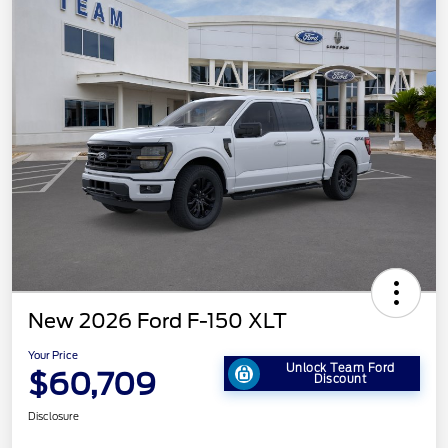
New 2026 Ford F-150 XLT
Your Price
Unlock Team Ford
$60,709
Discount
Disclosure