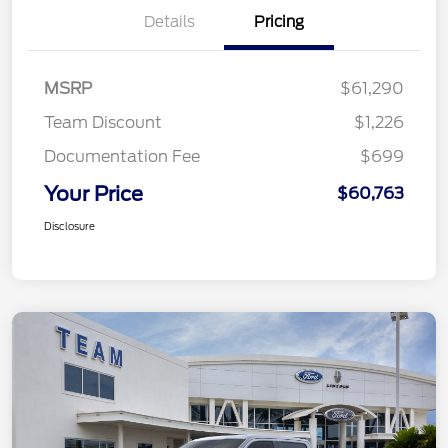
Details
Pricing
MSRP
$61,290
Team Discount
$1,226
Documentation Fee
$699
Your Price
$60,763
Disclosure