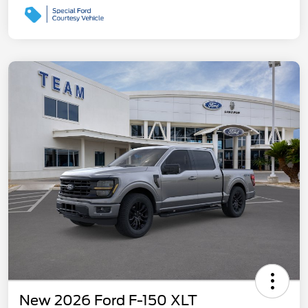
New 2026 Ford F-150 XLT