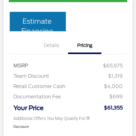
Estimate
Financing
Details
Pricing
MSRP
$65,975
Team Discount
$1,319
Retail Customer Cash
$4,000
Documentation Fee
$699
Your Price
$61,355
Additional Offers You May Qualify For
Disclosure