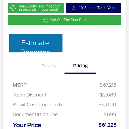
Pre-Qualify
No impact on
10-Second Trade Value
in Seconds
your credit
Get Out The Door Price
Estimate
Financing
Details
Pricing
MSRP
$67,215
Team Discount
$2,689
Retail Customer Cash
$4,000
Documentation Fee
$699
Your Price
$61,225