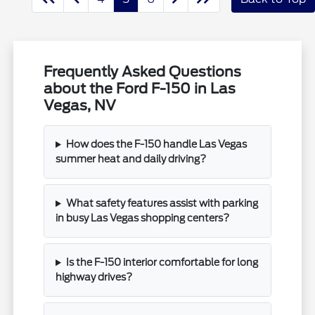
Frequently Asked Questions
about the Ford F-150 in Las
Vegas, NV
How does the F-150 handle Las Vegas
summer heat and daily driving?
What safety features assist with parking
in busy Las Vegas shopping centers?
Is the F-150 interior comfortable for long
highway drives?