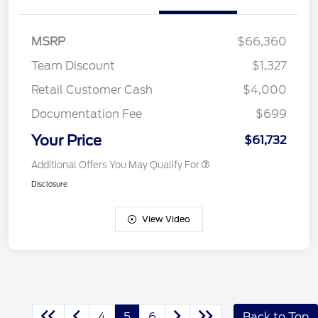
MSRP
$66,360
Team Discount
$1,327
Retail Customer Cash
$4,000
Documentation Fee
$699
Your Price
$61,732
Additional Offers You May Qualify For
Disclosure
View Video
4
5
6
Back to Top