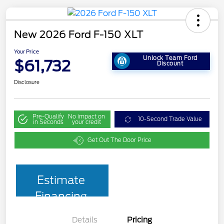
New 2026 Ford F-150 XLT
Your Price
Unlock Team Ford
$61,732
Discount
Disclosure
Pre-Qualify
No impact on
10-Second Trade Value
in Seconds
your credit
Get Out The Door Price
Estimate
Financing
Details
Pricing