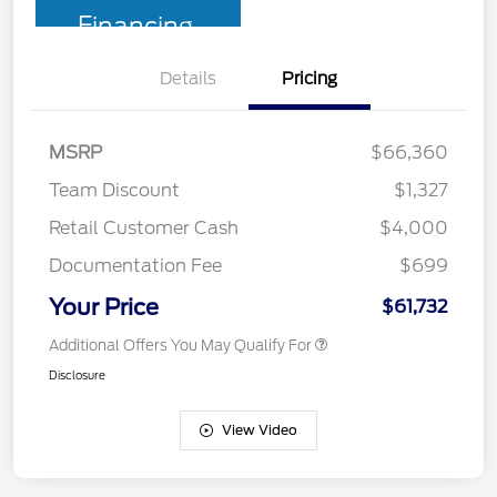
Financing
Details
Pricing
MSRP
$66,360
Team Discount
$1,327
Retail Customer Cash
$4,000
Documentation Fee
$699
Your Price
$61,732
Additional Offers You May Qualify For
Disclosure
View Video