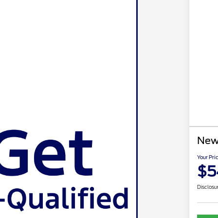
New
Your Pri
$5
Disclosu