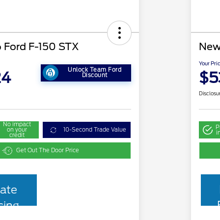
 Ford F-150 STX
New
Your Pri
Unlock Team Ford
24
$5
Discount
Disclosu
No impact
P
on your
10-Second Trade Value
i
credit
Get Out The Door Price
ate
cing