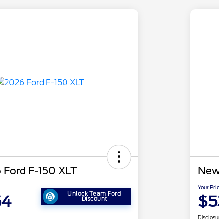
 Ford F-150 XLT
New
Your Pri
Unlock Team Ford
54
$5
Discount
Disclosu