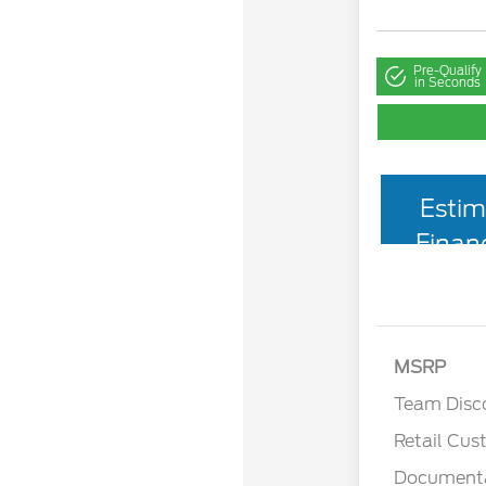
Pre-Qualify
in Seconds
Estim
Finan
MSRP
Team Disc
Retail Cu
Documenta