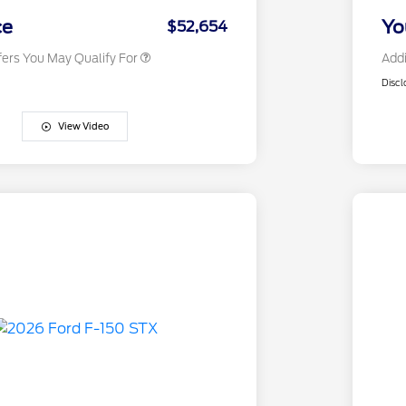
2026 Military Recognition
$500
Exclusive Cash Reward
ce
Yo
$52,654
fers You May Qualify For
Addi
Discl
View Video