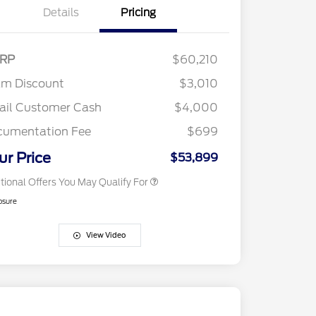
Details
Pricing
2026 Hispanic Chamber of
$1,000
Commerce Exclusive Cash
Reward
"Always On ICI" RCL Renewal
$750
RP
$60,210
2026 College Student Recognition
$750
Exclusive Cash Reward Pgm.
am Discount
$3,010
2026 Farm Bureau Recognition
$500
Exclusive Cash Reward
ail Customer Cash
$4,000
2026 First Responder Recognition
$500
Exclusive Cash Reward
cumentation Fee
$699
2026 Military Recognition
$500
Exclusive Cash Reward
ur Price
$53,899
tional Offers You May Qualify For
osure
View Video