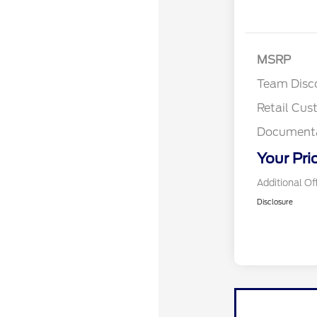
MSRP
Team Disc
Retail Cu
Documenta
Your Pri
Additional Of
Disclosure