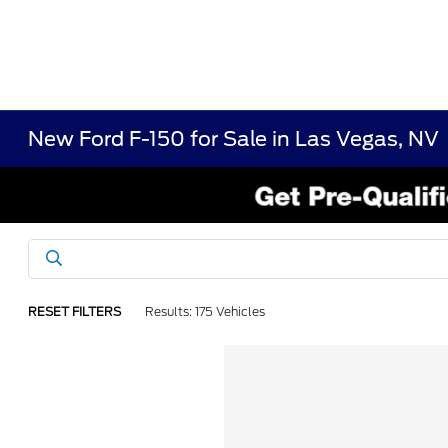
New Ford F-150 for Sale in Las Vegas, NV
RESET FILTERS
Results: 175 Vehicles