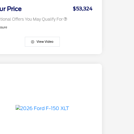
2026 Military Recognition
$500
Exclusive Cash Reward
ur Price
$53,324
tional Offers You May Qualify For
osure
View Video