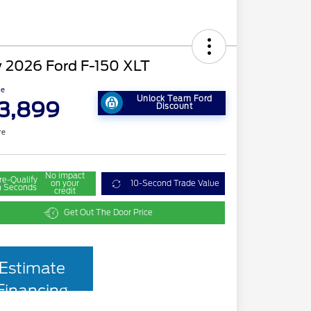
 2026 Ford F-150 XLT
ce
Unlock Team Ford
3,899
Discount
re
No impact
re-Qualify
on your
10-Second Trade Value
n Seconds
credit
Get Out The Door Price
Estimate
Financing