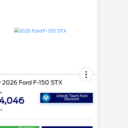
 2026 Ford F-150 STX
ce
Unlock Team Ford
4,046
Discount
re
No impact