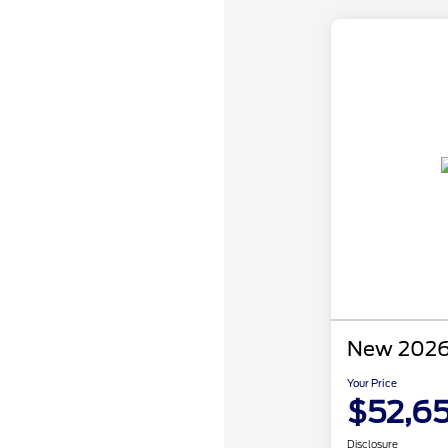
New 2026
Your Price
$52,6
Disclosure