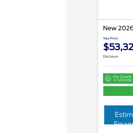
New 2026
Your Price
$53,3
Disclosure
Pre-Qualify
in Seconds
Estim
Finan