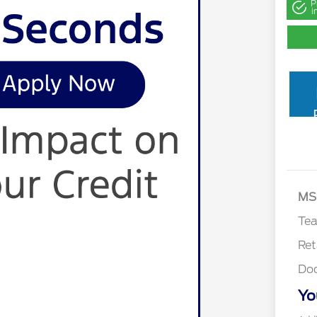
P
i
MS
Te
Ret
Do
Yo