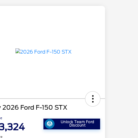
 2026 Ford F-150 STX
ce
Unlock Team Ford
3,324
Discount
re