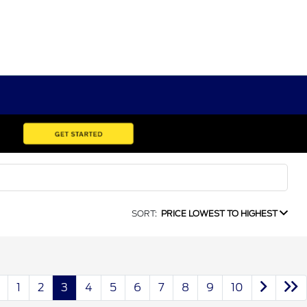
SORT:
PRICE LOWEST TO HIGHEST
1
2
3
4
5
6
7
8
9
10