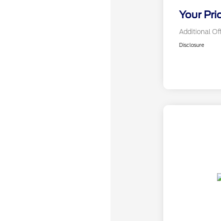
Your Pri
Additional Of
Disclosure