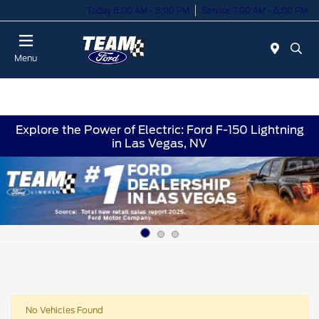
Today 8:00 AM - 8:00 PM
Service 7:00 AM - 6:00 PM
Menu
Explore the Power of Electric: Ford F-150 Lightning
in Las Vegas, NV
No Vehicles Found