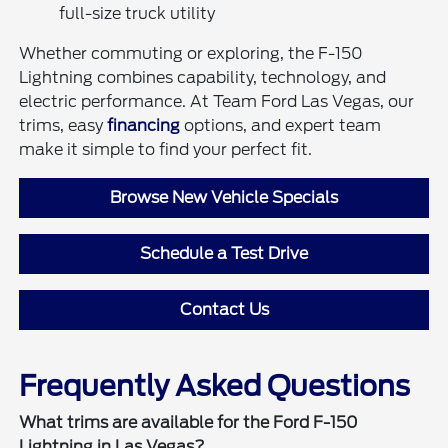
full-size truck utility
Whether commuting or exploring, the F-150
Lightning combines capability, technology, and
electric performance. At Team Ford Las Vegas, our
trims, easy
financing
options, and expert team
make it simple to find your perfect fit.
Browse New Vehicle Specials
Schedule a Test Drive
Contact Us
Frequently Asked Questions
What trims are available for the Ford F-150
Lightning in Las Vegas?