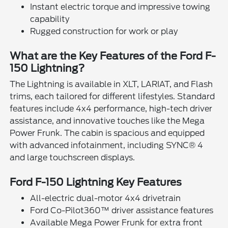
Instant electric torque and impressive towing
capability
Rugged construction for work or play
What are the Key Features of the Ford F-
150 Lightning?
The Lightning is available in XLT, LARIAT, and Flash
trims, each tailored for different lifestyles. Standard
features include 4x4 performance, high-tech driver
assistance, and innovative touches like the Mega
Power Frunk. The cabin is spacious and equipped
with advanced infotainment, including SYNC® 4
and large touchscreen displays.
Ford F-150 Lightning Key Features
All-electric dual-motor 4x4 drivetrain
Ford Co-Pilot360™ driver assistance features
Available Mega Power Frunk for extra front