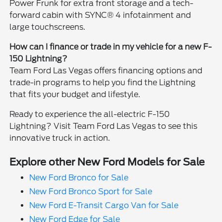
Power Frunk for extra front storage and a tech-
forward cabin with SYNC® 4 infotainment and
large touchscreens.
How can I finance or trade in my vehicle for a new F-
150 Lightning?
Team Ford Las Vegas offers financing options and
trade-in programs to help you find the Lightning
that fits your budget and lifestyle.
Ready to experience the all-electric F-150
Lightning? Visit Team Ford Las Vegas to see this
innovative truck in action.
Explore other New Ford Models for Sale
New Ford Bronco for Sale
New Ford Bronco Sport for Sale
New Ford E-Transit Cargo Van for Sale
New Ford Edge for Sale