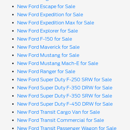
New Ford Escape for Sale
New Ford Expedition for Sale
New Ford Expedition Max for Sale
New Ford Explorer for Sale
New Ford F-150 for Sale
New Ford Maverick for Sale
New Ford Mustang for Sale
New Ford Mustang Mach-E for Sale
New Ford Ranger for Sale
New Ford Super Duty F-250 SRW for Sale
New Ford Super Duty F-350 DRW for Sale
New Ford Super Duty F-350 SRW for Sale
New Ford Super Duty F-450 DRW for Sale
New Ford Transit Cargo Van for Sale
New Ford Transit Commercial for Sale
New Ford Transit Passenger Wagon for Sale