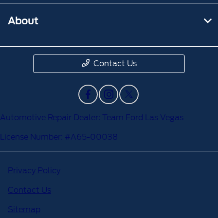
About
Contact Us
Automotive Repair Dealer: Team Ford Las Vegas
License Number: #A65-00038
Privacy Policy
Contact Us
Sitemap