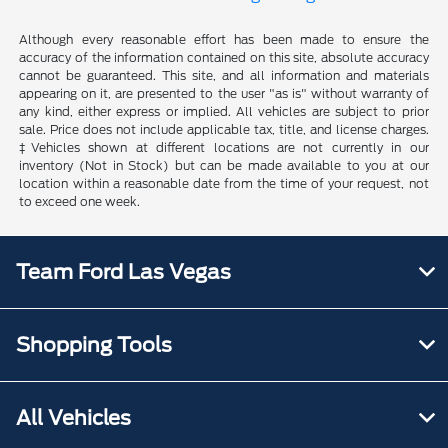
Although every reasonable effort has been made to ensure the
accuracy of the information contained on this site, absolute accuracy
cannot be guaranteed. This site, and all information and materials
appearing on it, are presented to the user "as is" without warranty of
any kind, either express or implied. All vehicles are subject to prior
sale. Price does not include applicable tax, title, and license charges.
‡Vehicles shown at different locations are not currently in our
inventory (Not in Stock) but can be made available to you at our
location within a reasonable date from the time of your request, not
to exceed one week.
Team Ford Las Vegas
Shopping Tools
All Vehicles