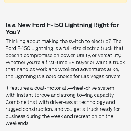
Is a New Ford F-150 Lightning Right for
You?
Thinking about making the switch to electric? The
Ford F-150 Lightning is a full-size electric truck that
doesn't compromise on power, utility, or versatility.
Whether you're a first-time EV buyer or want a truck
that handles work and weekend adventures alike,
the Lightning is a bold choice for Las Vegas drivers.
It features a dual-motor all-wheel-drive system
with instant torque and strong towing capacity.
Combine that with driver-assist technology and
rugged construction, and you get a truck ready for
business during the week and recreation on the
weekends.