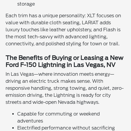
storage
Each trim has a unique personality: XLT focuses on
value with durable cloth seating, LARIAT adds
luxury touches like leather upholstery, and Flash is
the most tech-savvy with advanced lighting,
connectivity, and polished styling for town or trail.
The Benefits of Buying or Leasing a New
Ford F-150 Lightning in Las Vegas, NV
In Las Vegas—where innovation meets energy—
driving an electric truck makes sense. With
responsive handling, strong towing, and quiet, zero-
emission driving, the Lightning is ready for city
streets and wide-open Nevada highways.
Capable for commuting or weekend
adventures
Electrified performance without sacrificing