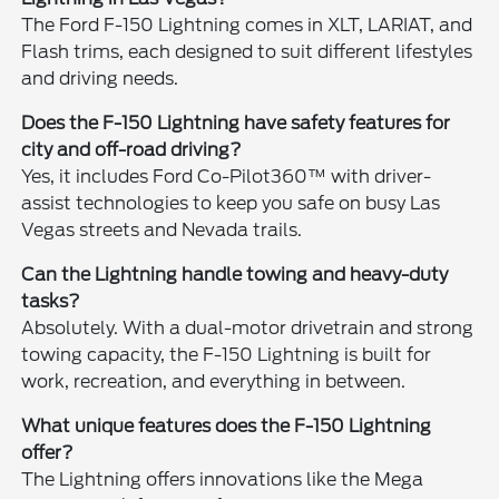
The Ford F-150 Lightning comes in XLT, LARIAT, and
Flash trims, each designed to suit different lifestyles
and driving needs.
Does the F-150 Lightning have safety features for
city and off-road driving?
Yes, it includes Ford Co-Pilot360™ with driver-
assist technologies to keep you safe on busy Las
Vegas streets and Nevada trails.
Can the Lightning handle towing and heavy-duty
tasks?
Absolutely. With a dual-motor drivetrain and strong
towing capacity, the F-150 Lightning is built for
work, recreation, and everything in between.
What unique features does the F-150 Lightning
offer?
The Lightning offers innovations like the Mega