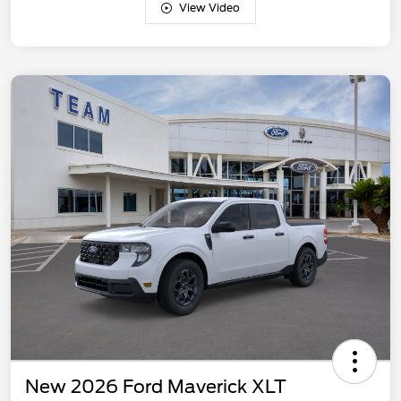
View Video
New 2026 Ford Maverick XLT