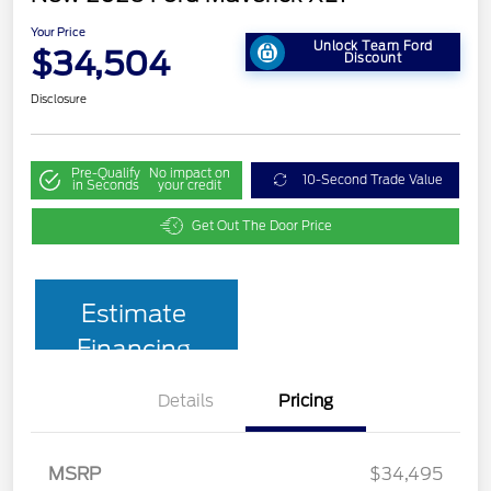
Your Price
Unlock Team Ford
$34,504
Discount
Disclosure
Pre-Qualify
No impact on
10-Second Trade Value
in Seconds
your credit
Get Out The Door Price
Estimate
Financing
Details
Pricing
MSRP
$34,495