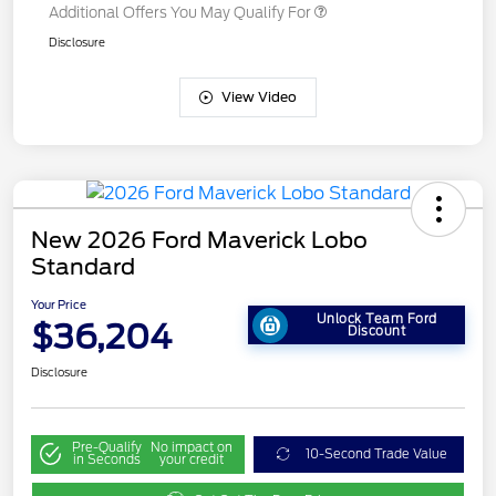
Additional Offers You May Qualify For
Disclosure
View Video
New 2026 Ford Maverick Lobo
Standard
Your Price
Unlock Team Ford
$36,204
Discount
Disclosure
Pre-Qualify
No impact on
10-Second Trade Value
in Seconds
your credit