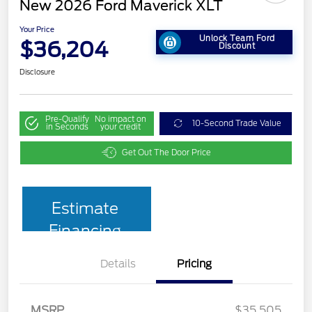
New 2026 Ford Maverick XLT
Your Price
Unlock Team Ford
$36,204
Discount
Disclosure
Pre-Qualify
No impact on
10-Second Trade Value
in Seconds
your credit
Get Out The Door Price
Estimate
Financing
Details
Pricing
MSRP
$35,505