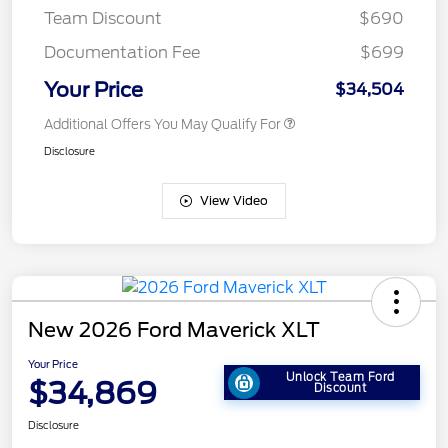
Team Discount
$690
Documentation Fee
$699
Your Price
$34,504
Additional Offers You May Qualify For
Disclosure
View Video
New 2026 Ford Maverick XLT
Your Price
Unlock Team Ford
$34,869
Discount
Disclosure