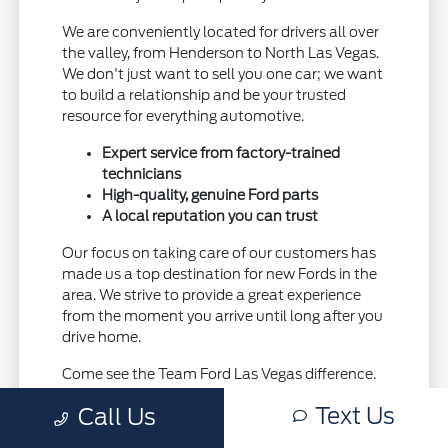
We are conveniently located for drivers all over
the valley, from Henderson to North Las Vegas.
We don't just want to sell you one car; we want
to build a relationship and be your trusted
resource for everything automotive.
Expert service from factory-trained
technicians
High-quality, genuine Ford parts
A local reputation you can trust
Our focus on taking care of our customers has
made us a top destination for new Fords in the
area. We strive to provide a great experience
from the moment you arrive until long after you
drive home.
Come see the Team Ford Las Vegas difference.
Visit our showroom today and let us show you
Text Us
Call Us
why we're the right choice for your next Ford.