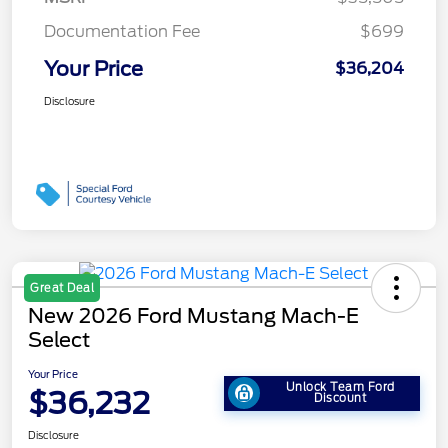
Documentation Fee
$699
Your Price
$36,204
Disclosure
Great Deal
New 2026 Ford Mustang Mach-E
Select
Your Price
Unlock Team Ford
$36,232
Discount
Disclosure