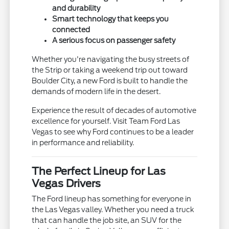
and durability
Smart technology that keeps you
connected
A serious focus on passenger safety
Whether you're navigating the busy streets of
the Strip or taking a weekend trip out toward
Boulder City, a new Ford is built to handle the
demands of modern life in the desert.
Experience the result of decades of automotive
excellence for yourself. Visit Team Ford Las
Vegas to see why Ford continues to be a leader
in performance and reliability.
The Perfect Lineup for Las
Vegas Drivers
The Ford lineup has something for everyone in
the Las Vegas valley. Whether you need a truck
that can handle the job site, an SUV for the