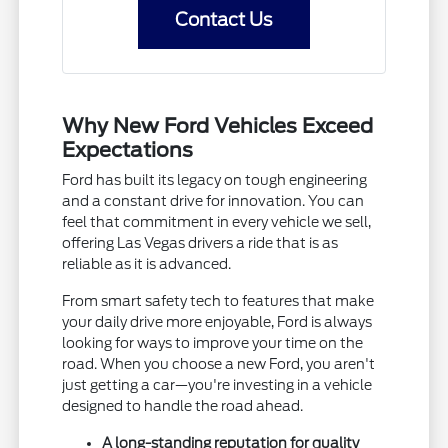
Contact Us
Why New Ford Vehicles Exceed
Expectations
Ford has built its legacy on tough engineering
and a constant drive for innovation. You can
feel that commitment in every vehicle we sell,
offering Las Vegas drivers a ride that is as
reliable as it is advanced.
From smart safety tech to features that make
your daily drive more enjoyable, Ford is always
looking for ways to improve your time on the
road. When you choose a new Ford, you aren't
just getting a car—you're investing in a vehicle
designed to handle the road ahead.
A long-standing reputation for quality