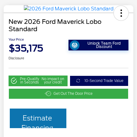
New 2026 Ford Maverick Lobo
Standard
Your Price
Unlock Team Ford
$35,175
Discount
Disclosure
Pre-Qualify
No impact on
10-Second Trade Value
in Seconds
your credit
Get Out The Door Price
Estimate
Financing