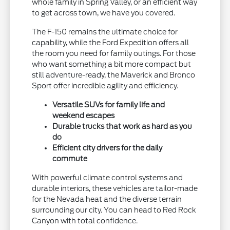
whole family in Spring Valley, or an efficient way
to get across town, we have you covered.
The F-150 remains the ultimate choice for
capability, while the Ford Expedition offers all
the room you need for family outings. For those
who want something a bit more compact but
still adventure-ready, the Maverick and Bronco
Sport offer incredible agility and efficiency.
Versatile SUVs for family life and
weekend escapes
Durable trucks that work as hard as you
do
Efficient city drivers for the daily
commute
With powerful climate control systems and
durable interiors, these vehicles are tailor-made
for the Nevada heat and the diverse terrain
surrounding our city. You can head to Red Rock
Canyon with total confidence.