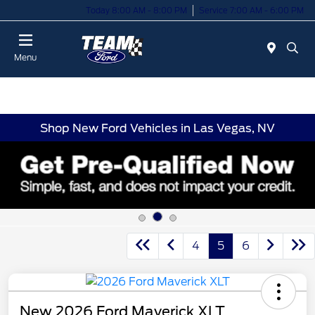
Today 8:00 AM - 8:00 PM
Service 7:00 AM - 6:00 PM
Menu
Shop New Ford Vehicles in Las Vegas, NV
4
5
6
New 2026 Ford Maverick XLT