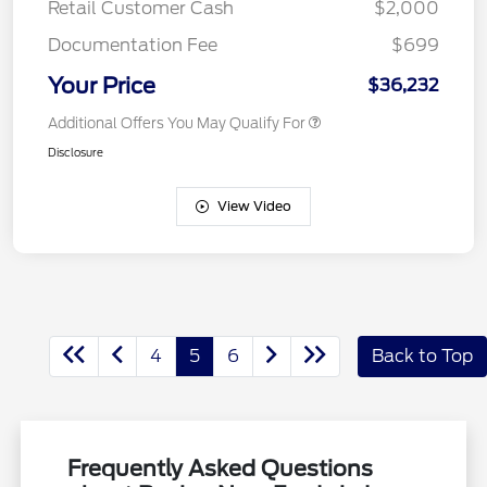
Retail Customer Cash
$2,000
Documentation Fee
$699
Your Price
$36,232
Additional Offers You May Qualify For
Disclosure
View Video
4
5
6
Back to Top
Frequently Asked Questions