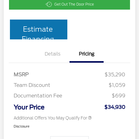
Get Out The Door Price
Estimate
Financing
Details
Pricing
MSRP
$35,290
Team Discount
$1,059
Documentation Fee
$699
Your Price
$34,930
Additional Offers You May Qualify For
Disclosure