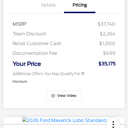
Details
Pricing
MSRP
$37,740
Team Discount
$2,264
Retail Customer Cash
$1,000
Documentation Fee
$699
Your Price
$35,175
Additional Offers You May Qualify For
Disclosure
View Video