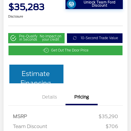
Unlock Team Ford
$35,283
Discount
Disclosure
Pre-Qualify
No impact on
10-Second Trade Value
in Seconds
your credit
Get Out The Door Price
Estimate
Financing
Details
Pricing
MSRP
$35,290
Team Discount
$706