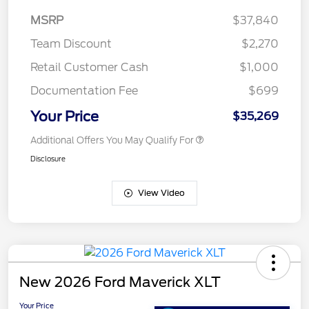
MSRP
$37,840
Team Discount
$2,270
Retail Customer Cash
$1,000
Documentation Fee
$699
Your Price
$35,269
Additional Offers You May Qualify For
Disclosure
View Video
New 2026 Ford Maverick XLT
Your Price