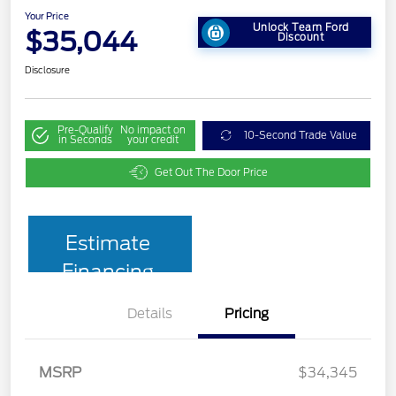
Your Price
Unlock Team Ford
$35,044
Discount
Disclosure
Pre-Qualify
No impact on
10-Second Trade Value
in Seconds
your credit
Get Out The Door Price
Estimate
Financing
Details
Pricing
MSRP
$34,345