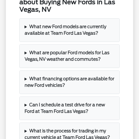
about Buying New Fords in Las
Vegas, NV
What new Ford models are currently
available at Team Ford Las Vegas?
What are popular Ford models for Las
Vegas, NV weather and commutes?
What financing options are available for
new Ford vehicles?
Can I schedule a test drive for a new
Ford at Team Ford Las Vegas?
What is the process for trading in my
current vehicle at Team Ford Las Vegas?