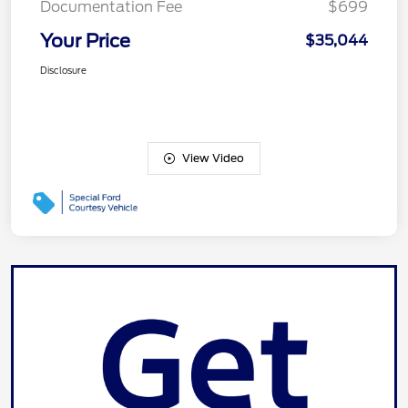
Documentation Fee
$699
Your Price
$35,044
Disclosure
View Video