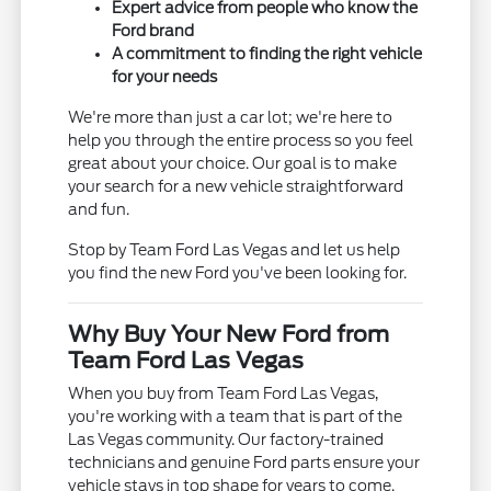
Expert advice from people who know the
Ford brand
A commitment to finding the right vehicle
for your needs
We're more than just a car lot; we're here to
help you through the entire process so you feel
great about your choice. Our goal is to make
your search for a new vehicle straightforward
and fun.
Stop by Team Ford Las Vegas and let us help
you find the new Ford you've been looking for.
Why Buy Your New Ford from
Team Ford Las Vegas
When you buy from Team Ford Las Vegas,
you're working with a team that is part of the
Las Vegas community. Our factory-trained
technicians and genuine Ford parts ensure your
vehicle stays in top shape for years to come.