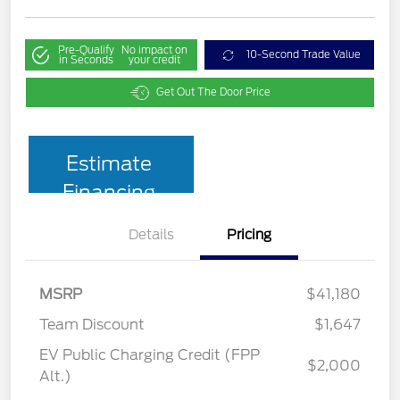
Pre-Qualify
No impact on
10-Second Trade Value
in Seconds
your credit
Get Out The Door Price
Estimate
Financing
Details
Pricing
MSRP
$41,180
Team Discount
$1,647
EV Public Charging Credit (FPP
$2,000
Alt.)