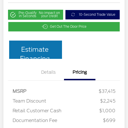
Pre-Qualify
No impact on
10-Second Trade Value
in Seconds
your credit
Get Out The Door Price
Estimate
Financing
Details
Pricing
MSRP
$37,415
Team Discount
$2,245
Retail Customer Cash
$1,000
Documentation Fee
$699