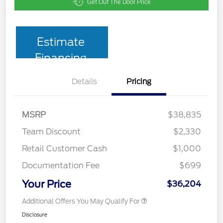
Get Out The Door Price
Estimate
Financing
Details
Pricing
MSRP
$38,835
Team Discount
$2,330
Retail Customer Cash
$1,000
Documentation Fee
$699
Your Price
$36,204
Additional Offers You May Qualify For
Disclosure