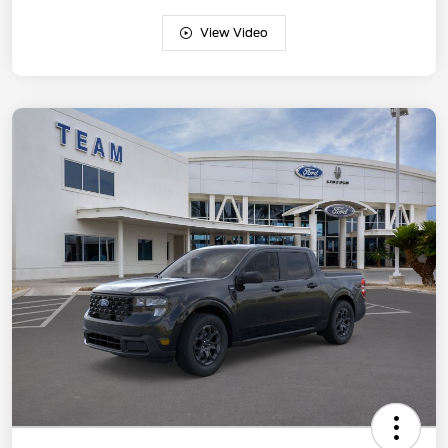
View Video