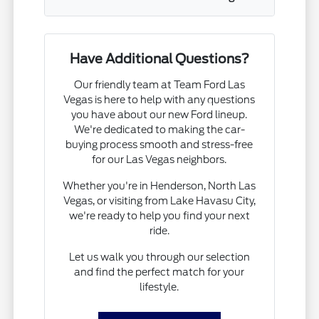
Have Additional Questions?
Our friendly team at Team Ford Las
Vegas is here to help with any questions
you have about our new Ford lineup.
We're dedicated to making the car-
buying process smooth and stress-free
for our Las Vegas neighbors.
Whether you're in Henderson, North Las
Vegas, or visiting from Lake Havasu City,
we're ready to help you find your next
ride.
Let us walk you through our selection
and find the perfect match for your
lifestyle.