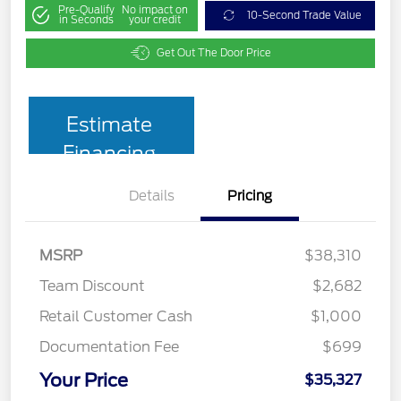
Pre-Qualify
No impact on
10-Second Trade Value
in Seconds
your credit
Get Out The Door Price
Estimate
Financing
Details
Pricing
MSRP
$38,310
Team Discount
$2,682
Retail Customer Cash
$1,000
Documentation Fee
$699
Your Price
$35,327