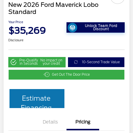
New 2026 Ford Maverick Lobo
Standard
Your Price
Unlock Team Ford
$35,269
Discount
Disclosure
Pre-Qualify
No impact on
10-Second Trade Value
in Seconds
your credit
Get Out The Door Price
Estimate
Financing
Details
Pricing