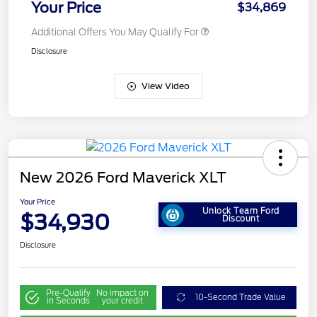
Your Price
$34,869
Additional Offers You May Qualify For
Disclosure
View Video
New 2026 Ford Maverick XLT
Your Price
Unlock Team Ford
$34,930
Discount
Disclosure
Pre-Qualify
No impact on
10-Second Trade Value
in Seconds
your credit