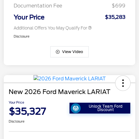
Documentation Fee
$699
Your Price
$35,283
Additional Offers You May Qualify For
Disclosure
View Video
New 2026 Ford Maverick LARIAT
Your Price
Unlock Team Ford
$35,327
Discount
Disclosure