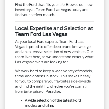
Find the Ford that fits your life. Browse our new
inventory at Team Ford Las Vegas today and
find your perfect match.
Local Expertise and Selection at
Team Ford Las Vegas
As your local Ford experts, Team Ford Las
Vegas is proud to offer deep brand knowledge
and an extensive selection of new vehicles. Our
team lives here, so we understand exactly what
Las Vegas drivers are looking for.
We work hard to keep a wide variety of models,
trims, and options in stock. This makes it easy
for you to compare your favorites side-by-side
and find the right fit, whether you're coming
from Enterprise or Paradise.
A wide selection of the latest Ford
models and trims