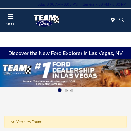
Today 8:00 AM - 8:00 PM
Service 7:00 AM - 6:00 PM
Menu
Discover the New Ford Explorer in Las Vegas, NV
No Vehicles Found