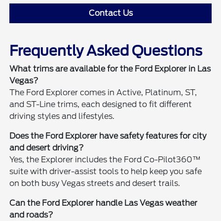
Contact Us
Frequently Asked Questions
What trims are available for the Ford Explorer in Las
Vegas?
The Ford Explorer comes in Active, Platinum, ST,
and ST-Line trims, each designed to fit different
driving styles and lifestyles.
Does the Ford Explorer have safety features for city
and desert driving?
Yes, the Explorer includes the Ford Co-Pilot360™
suite with driver-assist tools to help keep you safe
on both busy Vegas streets and desert trails.
Can the Ford Explorer handle Las Vegas weather
and roads?