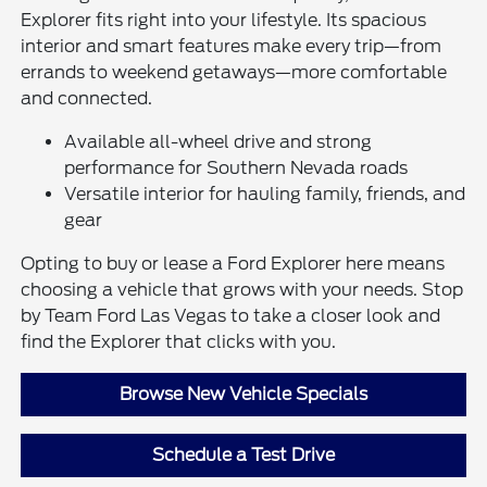
Explorer fits right into your lifestyle. Its spacious
interior and smart features make every trip—from
errands to weekend getaways—more comfortable
and connected.
Available all-wheel drive and strong
performance for Southern Nevada roads
Versatile interior for hauling family, friends, and
gear
Opting to buy or lease a Ford Explorer here means
choosing a vehicle that grows with your needs. Stop
by Team Ford Las Vegas to take a closer look and
find the Explorer that clicks with you.
Browse New Vehicle Specials
Schedule a Test Drive