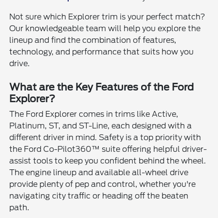
Not sure which Explorer trim is your perfect match?
Our knowledgeable team will help you explore the
lineup and find the combination of features,
technology, and performance that suits how you
drive.
What are the Key Features of the Ford
Explorer?
The Ford Explorer comes in trims like Active,
Platinum, ST, and ST-Line, each designed with a
different driver in mind. Safety is a top priority with
the Ford Co-Pilot360™ suite offering helpful driver-
assist tools to keep you confident behind the wheel.
The engine lineup and available all-wheel drive
provide plenty of pep and control, whether you're
navigating city traffic or heading off the beaten
path.