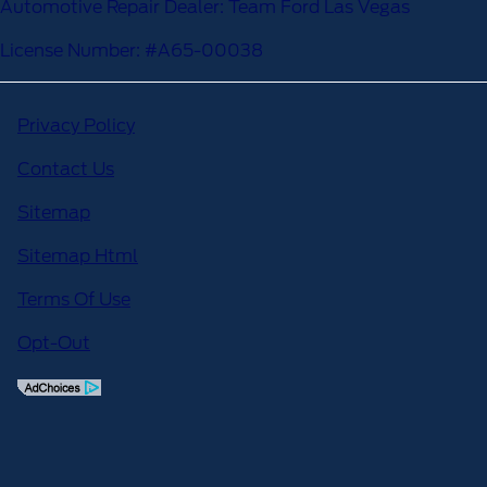
Automotive Repair Dealer: Team Ford Las Vegas
License Number: #A65-00038
Privacy Policy
Contact Us
Sitemap
Sitemap Html
Terms Of Use
Opt-Out