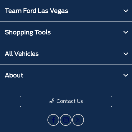
Team Ford Las Vegas
Shopping Tools
All Vehicles
About
Contact Us