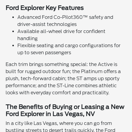
Ford Explorer Key Features
Advanced Ford Co-Pilot360™ safety and
driver-assist technologies
Available all-wheel drive for confident
handling
Flexible seating and cargo configurations for
up to seven passengers
Each trim brings something special: the Active is
built for rugged outdoor fun; the Platinum offers a
plush, tech-forward cabin; the ST amps up sporty
performance; and the ST-Line combines athletic
looks with everyday comfort and practicality.
The Benefits of Buying or Leasing a New
Ford Explorer in Las Vegas, NV
In a city like Las Vegas, where you can go from
bustling streets to desert trails quickly, the Ford