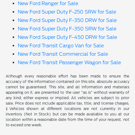
New Ford Ranger for Sale
New Ford Super Duty F-250 SRW for Sale
New Ford Super Duty F-350 DRW for Sale
New Ford Super Duty F-350 SRW for Sale
New Ford Super Duty F-450 DRW for Sale
New Ford Transit Cargo Van for Sale
New Ford Transit Commercial for Sale
New Ford Transit Passenger Wagon for Sale
Although every reasonable effort has been made to ensure the
accuracy of the information contained on this site, absolute accuracy
cannot be guaranteed. This site, and all information and materials
appearing on it, are presented to the user "as is" without warranty of
any kind, either express or implied. All vehicles are subject to prior
sale. Price does not include applicable tax, title, and license charges.
‡Vehicles shown at different locations are not currently in our
inventory (Not in Stock) but can be made available to you at our
location within a reasonable date from the time of your request, not
to exceed one week.