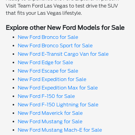
Visit Team Ford Las Vegas to test drive the SUV
that fits your Las Vegas lifestyle.
Explore other New Ford Models for Sale
New Ford Bronco for Sale
New Ford Bronco Sport for Sale
New Ford E-Transit Cargo Van for Sale
New Ford Edge for Sale
New Ford Escape for Sale
New Ford Expedition for Sale
New Ford Expedition Max for Sale
New Ford F-150 for Sale
New Ford F-150 Lightning for Sale
New Ford Maverick for Sale
New Ford Mustang for Sale
New Ford Mustang Mach-E for Sale