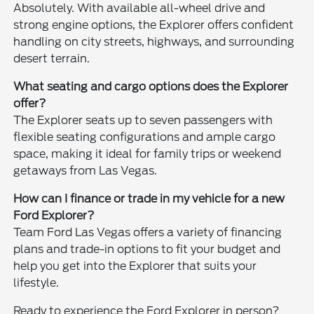
Absolutely. With available all-wheel drive and
strong engine options, the Explorer offers confident
handling on city streets, highways, and surrounding
desert terrain.
What seating and cargo options does the Explorer
offer?
The Explorer seats up to seven passengers with
flexible seating configurations and ample cargo
space, making it ideal for family trips or weekend
getaways from Las Vegas.
How can I finance or trade in my vehicle for a new
Ford Explorer?
Team Ford Las Vegas offers a variety of financing
plans and trade-in options to fit your budget and
help you get into the Explorer that suits your
lifestyle.
Ready to experience the Ford Explorer in person?