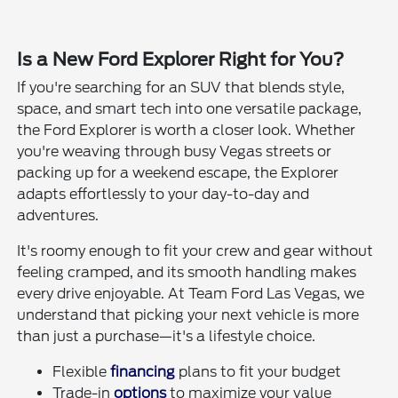
Is a New Ford Explorer Right for You?
If you're searching for an SUV that blends style,
space, and smart tech into one versatile package,
the Ford Explorer is worth a closer look. Whether
you're weaving through busy Vegas streets or
packing up for a weekend escape, the Explorer
adapts effortlessly to your day-to-day and
adventures.
It's roomy enough to fit your crew and gear without
feeling cramped, and its smooth handling makes
every drive enjoyable. At Team Ford Las Vegas, we
understand that picking your next vehicle is more
than just a purchase—it's a lifestyle choice.
Flexible
financing
plans to fit your budget
Trade-in
options
to maximize your value