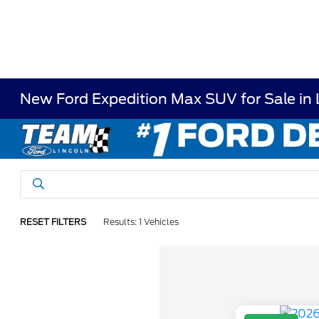
New Ford Expedition Max SUV for Sale in
RESET FILTERS
Results: 1 Vehicles