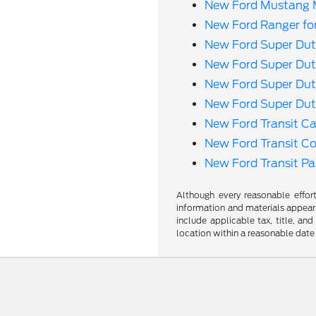
New Ford Mustang M
New Ford Ranger fo
New Ford Super Dut
New Ford Super Dut
New Ford Super Dut
New Ford Super Dut
New Ford Transit Ca
New Ford Transit C
New Ford Transit P
Although every reasonable effor
information and materials appearin
include applicable tax, title, an
location within a reasonable date