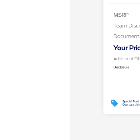
MSRP
Team Disc
Documenta
Your Pri
Additional Of
Disclosure