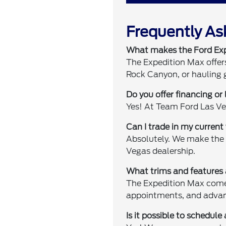
Frequently As
What makes the Ford Expe
The Expedition Max offers
Rock Canyon, or hauling g
Do you offer financing or
Yes! At Team Ford Las Ve
Can I trade in my curren
Absolutely. We make the 
Vegas dealership.
What trims and features 
The Expedition Max comes 
appointments, and advan
Is it possible to schedule