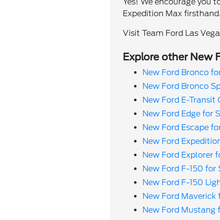
Yes! We encourage you to
Expedition Max firsthand
Visit Team Ford Las Vegas
Explore other New F
New Ford Bronco fo
New Ford Bronco Spo
New Ford E-Transit 
New Ford Edge for 
New Ford Escape fo
New Ford Expedition
New Ford Explorer f
New Ford F-150 for 
New Ford F-150 Ligh
New Ford Maverick f
New Ford Mustang f