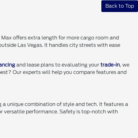
Back to Top
 Max offers extra length for more cargo room and
utside Las Vegas. It handles city streets with ease
nancing
and lease plans to evaluating your
trade-in
, we
 best? Our experts will help you compare features and
 a unique combination of style and tech. It features a
versatile performance. Safety is top-notch with