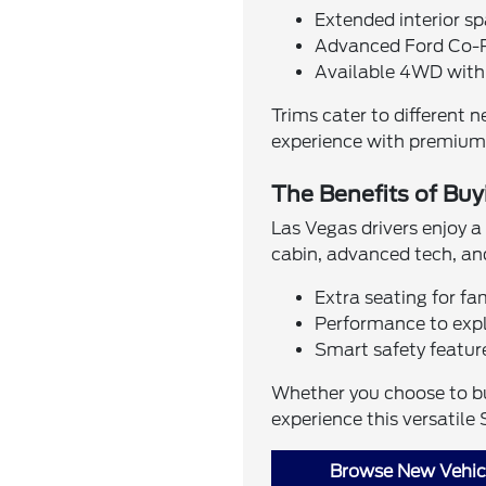
Extended interior sp
Advanced Ford Co-P
Available 4WD wit
Trims cater to different 
experience with premium 
The Benefits of Buy
Las Vegas drivers enjoy a
cabin, advanced tech, and
Extra seating for fa
Performance to expl
Smart safety featur
Whether you choose to buy
experience this versatile 
Browse New Vehicl