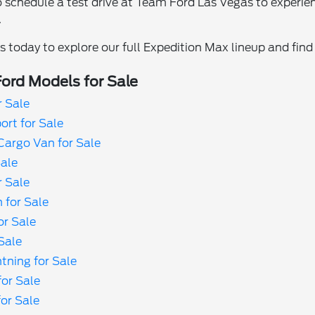
 schedule a test drive at Team Ford Las Vegas to experie
.
 today to explore our full Expedition Max lineup and find t
ord Models for Sale
r Sale
rt for Sale
Cargo Van for Sale
Sale
r Sale
 for Sale
or Sale
Sale
tning for Sale
or Sale
or Sale