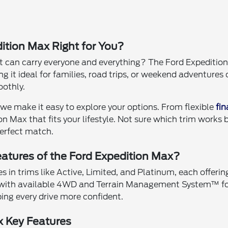
ition Max Right for You?
 can carry everyone and everything? The Ford Expedition
 it ideal for families, road trips, or weekend adventures o
othly.
we make it easy to explore your options. From flexible
fi
on Max that fits your lifestyle. Not sure which trim works
perfect match.
atures of the Ford Expedition Max?
in trims like Active, Limited, and Platinum, each offering
with available 4WD and Terrain Management System™ for 
ng every drive more confident.
x Key Features