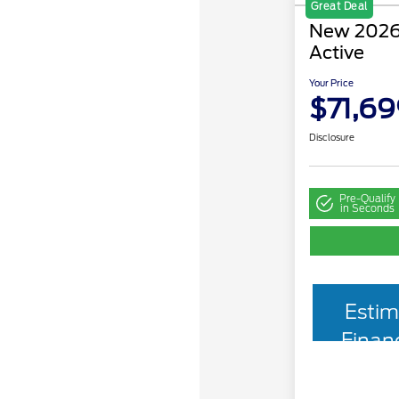
Great Deal
New 2026 
Active
Your Price
$71,69
Disclosure
Pre-Qualify
in Seconds
Estim
Finan