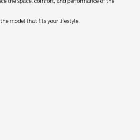
nce the space, comfort, and performance of the
he model that fits your lifestyle.