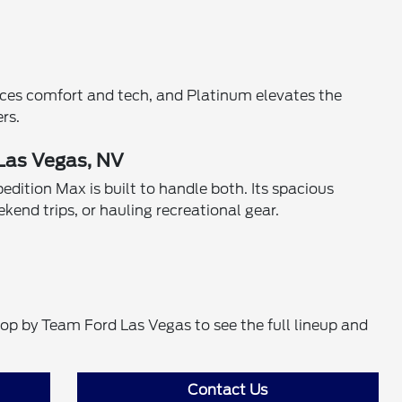
ances comfort and tech, and Platinum elevates the
rs.
 Las Vegas, NV
edition Max is built to handle both. Its spacious
kend trips, or hauling recreational gear.
top by Team Ford Las Vegas to see the full lineup and
Contact Us