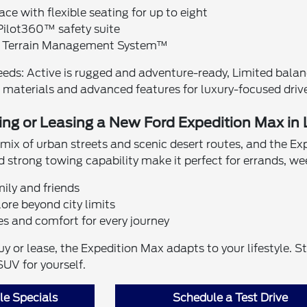
ace with flexible seating for up to eight
ilot360™ safety suite
h Terrain Management System™
needs: Active is rugged and adventure-ready, Limited bal
materials and advanced features for luxury-focused drive
ing or Leasing a New Ford Expedition Max in
 mix of urban streets and scenic desert routes, and the Exp
 strong towing capability make it perfect for errands, wee
mily and friends
ore beyond city limits
es and comfort for every journey
 or lease, the Expedition Max adapts to your lifestyle. S
SUV for yourself.
e Specials
Schedule a Test Drive