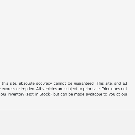
his site, absolute accuracy cannot be guaranteed. This site, and all
 express or implied. All vehicles are subject to prior sale. Price does not
 in our inventory (Not in Stock) but can be made available to you at our