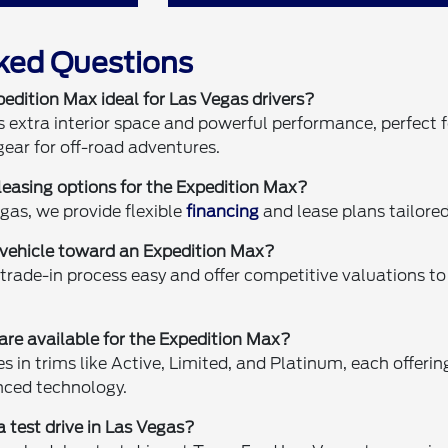
ked Questions
dition Max ideal for Las Vegas drivers?
 extra interior space and powerful performance, perfect fo
ear for off-road adventures.
 leasing options for the Expedition Max?
gas, we provide flexible
financing
and lease plans tailored
t vehicle toward an Expedition Max?
trade-in process easy and offer competitive valuations t
are available for the Expedition Max?
in trims like Active, Limited, and Platinum, each offering
ced technology.
 a test drive in Las Vegas?