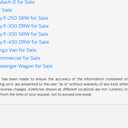
ach-E for Sale
r Sale
y F-250 SRW for Sale
y F-350 DRW for Sale
y F-350 SRW for Sale
y F-450 DRW for Sale
rgo Van for Sale
ommercial for Sale
assenger Wagon for Sale
t has been made to ensure the accuracy of the information contained on t
g on it, are presented to the user "as is" without warranty of any kind, either
d license charges. ‡Vehicles shown at different locations are not currently
 from the time of your request, not to exceed one week.