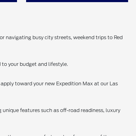
r navigating busy city streets, weekend trips to Red
 to your budget and lifestyle.
o apply toward your new Expedition Max at our Las
 unique features such as off-road readiness, luxury