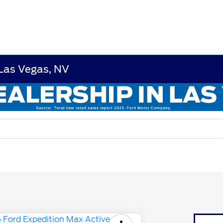
 Las Vegas, NV