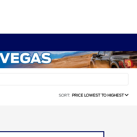
SORT:
PRICE LOWEST TO HIGHEST