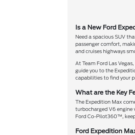
Is a New Ford Exped
Need a spacious SUV that
passenger comfort, making
and cruises highways smo
At Team Ford Las Vegas, 
guide you to the Expediti
capabilities to find your 
What are the Key Fe
The Expedition Max comes 
turbocharged V6 engine 
Ford Co-Pilot360™, keepi
Ford Expedition Ma