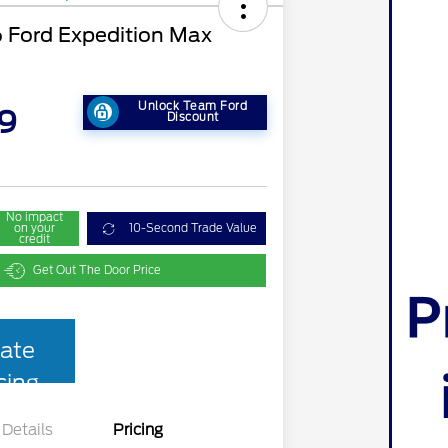
Ford Expedition Max
Unlock Team Ford
9
Discount
No impact
on your
10-Second Trade Value
credit
Get Out The Door Price
ate
cing
Details
Pricing