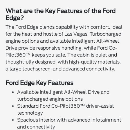
What are the Key Features of the Ford
Edge?
The Ford Edge blends capability with comfort, ideal
for the heat and hustle of Las Vegas. Turbocharged
engine options and available Intelligent All-Wheel
Drive provide responsive handling, while Ford Co-
Pilot360™ keeps you safe. The cabin is quiet and
thoughtfully designed, with high-quality materials,
a large touchscreen, and advanced connectivity.
Ford Edge Key Features
Available Intelligent All-Wheel Drive and
turbocharged engine options
Standard Ford Co-Pilot360™ driver-assist
technology
Spacious interior with advanced infotainment
and connectivity