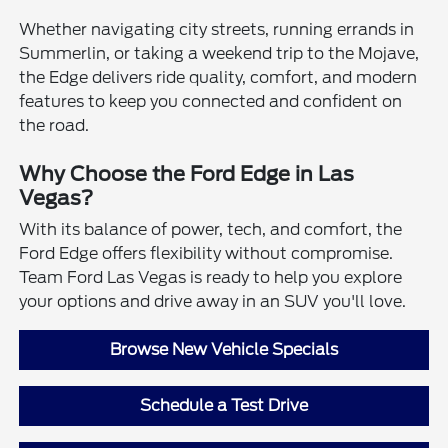
Whether navigating city streets, running errands in
Summerlin, or taking a weekend trip to the Mojave,
the Edge delivers ride quality, comfort, and modern
features to keep you connected and confident on
the road.
Why Choose the Ford Edge in Las
Vegas?
With its balance of power, tech, and comfort, the
Ford Edge offers flexibility without compromise.
Team Ford Las Vegas is ready to help you explore
your options and drive away in an SUV you'll love.
Browse New Vehicle Specials
Schedule a Test Drive