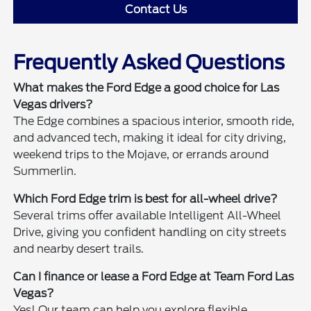
Contact Us
Frequently Asked Questions
What makes the Ford Edge a good choice for Las
Vegas drivers?
The Edge combines a spacious interior, smooth ride,
and advanced tech, making it ideal for city driving,
weekend trips to the Mojave, or errands around
Summerlin.
Which Ford Edge trim is best for all-wheel drive?
Several trims offer available Intelligent All-Wheel
Drive, giving you confident handling on city streets
and nearby desert trails.
Can I finance or lease a Ford Edge at Team Ford Las
Vegas?
Yes! Our team can help you explore flexible