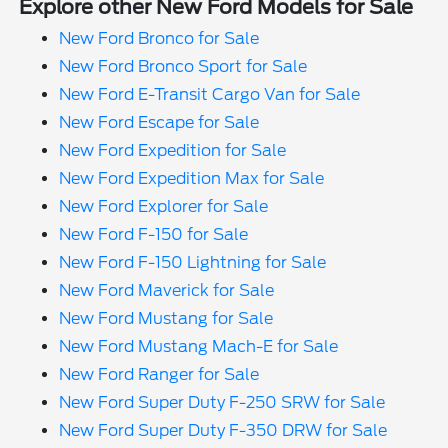
Explore other New Ford Models for Sale
New Ford Bronco for Sale
New Ford Bronco Sport for Sale
New Ford E-Transit Cargo Van for Sale
New Ford Escape for Sale
New Ford Expedition for Sale
New Ford Expedition Max for Sale
New Ford Explorer for Sale
New Ford F-150 for Sale
New Ford F-150 Lightning for Sale
New Ford Maverick for Sale
New Ford Mustang for Sale
New Ford Mustang Mach-E for Sale
New Ford Ranger for Sale
New Ford Super Duty F-250 SRW for Sale
New Ford Super Duty F-350 DRW for Sale