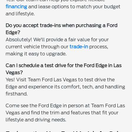
financing
and lease options to match your budget
and lifestyle.
Do you accept trade-ins when purchasing a Ford
Edge?
Absolutely! We'll provide a fair value for your
current vehicle through our
trade-in
process,
making it easy to upgrade.
Can I schedule a test drive for the Ford Edge in Las
Vegas?
Yes! Visit Team Ford Las Vegas to test drive the
Edge and experience its comfort, tech, and handling
firsthand.
Come see the Ford Edge in person at Team Ford Las
Vegas and find the trim and features that fit your
lifestyle and driving needs.