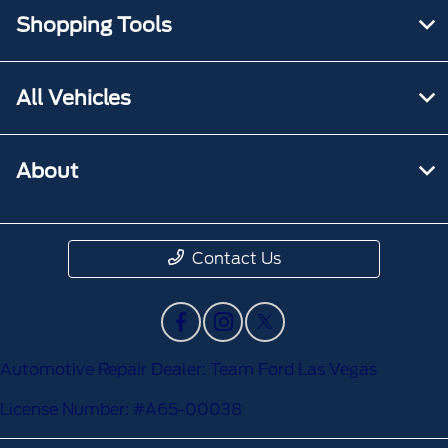
Shopping Tools
All Vehicles
About
Contact Us
Automotive Repair Dealer: Team Ford Las Vegas
License Number: #A65-00038