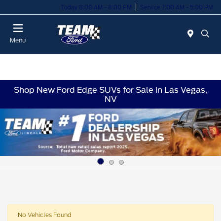
Today 8:00 AM - 8:00 PM
Service 7:00 AM - 5:00 PM
Menu
Shop New Ford Edge SUVs for Sale in Las Vegas,
NV
No Vehicles Found