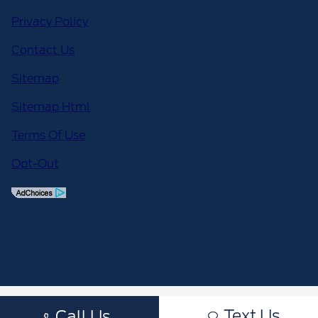
Privacy Policy
Contact Us
Sitemap
Sitemap Html
Terms Of Use
Opt-Out
Text Us
Call Us