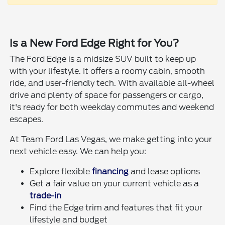
Is a New Ford Edge Right for You?
The Ford Edge is a midsize SUV built to keep up
with your lifestyle. It offers a roomy cabin, smooth
ride, and user-friendly tech. With available all-wheel
drive and plenty of space for passengers or cargo,
it's ready for both weekday commutes and weekend
escapes.
At Team Ford Las Vegas, we make getting into your
next vehicle easy. We can help you:
Explore flexible
financing
and lease options
Get a fair value on your current vehicle as a
trade-in
Find the Edge trim and features that fit your
lifestyle and budget