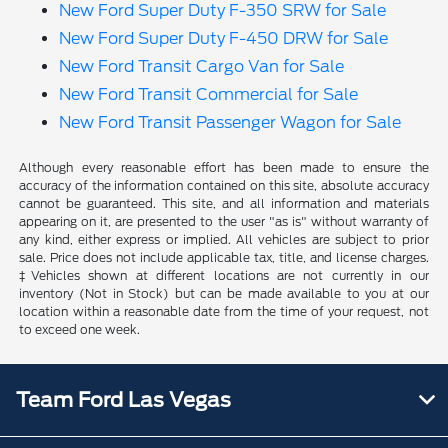
New Ford Super Duty F-350 SRW for Sale
New Ford Super Duty F-450 DRW for Sale
New Ford Transit Cargo Van for Sale
New Ford Transit Commercial for Sale
New Ford Transit Passenger Wagon for Sale
Although every reasonable effort has been made to ensure the
accuracy of the information contained on this site, absolute accuracy
cannot be guaranteed. This site, and all information and materials
appearing on it, are presented to the user "as is" without warranty of
any kind, either express or implied. All vehicles are subject to prior
sale. Price does not include applicable tax, title, and license charges.
‡Vehicles shown at different locations are not currently in our
inventory (Not in Stock) but can be made available to you at our
location within a reasonable date from the time of your request, not
to exceed one week.
Team Ford Las Vegas